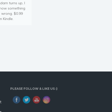
dam turns up, I
now something
s wrong. $0.99
n Kindle.
PLEASE FOLLOW & LIKE US :)
t