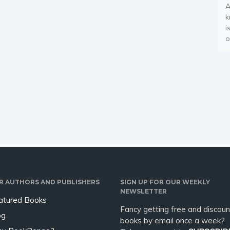
A
k
i
o
R AUTHORS AND PUBLISHERS
SIGN UP FOR OUR WEEKLY
NEWSLETTER
atured Books
Fancy getting free and discoun
og
books by email once a week?