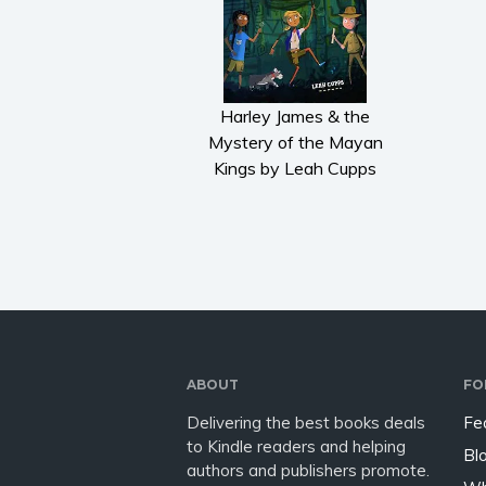
Harley James & the
Mystery of the Mayan
Kings by Leah Cupps
ABOUT
FO
Delivering the best books deals
Fe
to Kindle readers and helping
Bl
authors and publishers promote.