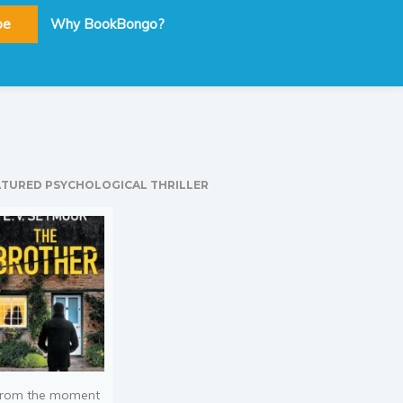
be
Why BookBongo?
ATURED PSYCHOLOGICAL THRILLER
rom the moment