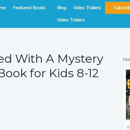
me
Featured Books
Blog
Video Trailers
Subscri
Video Trailers
d With A Mystery
FE
ook for Kids 8-12
F