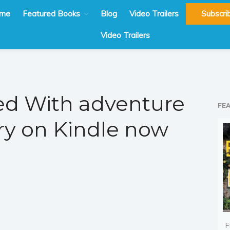
me
Featured Books
Blog
Video Trailers
Subscri
Video Trailers
d With adventure
FE
y on Kindle now
F