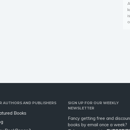
A
k
i
o
R AUTHORS AND PUBLISHERS
SIGN UP FOR OUR WEEKLY
NEWSLETTER
atured Books
Fancy getting free and discoun
og
books by email once a week?