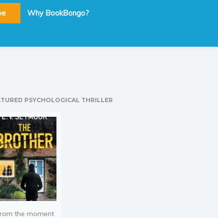
be
Why BookBongo?
ATURED PSYCHOLOGICAL THRILLER
rom the moment