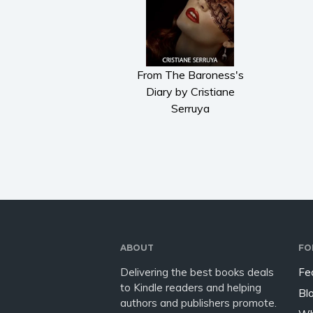
From The Baroness's
Diary by Cristiane
Serruya
ABOUT
FO
Delivering the best books deals
Fe
to Kindle readers and helping
Bl
authors and publishers promote.