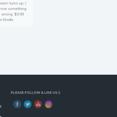
dam turns up, I
now something
s wrong. $0.99
n Kindle.
PLEASE FOLLOW & LIKE US :)
t