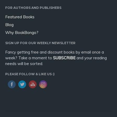
Sport
FOR AUTHORS AND PUBLISHERS
Travel
Featured Books
Blog
Blog
Video Trailers
Why BookBongo?
Subscribe
SIGN UP FOR OUR WEEKLY NEWSLETTER
Why BookBongo?
Fancy getting free and discount books by email once a
Video Trailers
week? Take a moment to
SUBSCRIBE
and your reading
needs will be sorted.
PLEASE FOLLOW & LIKE US :)