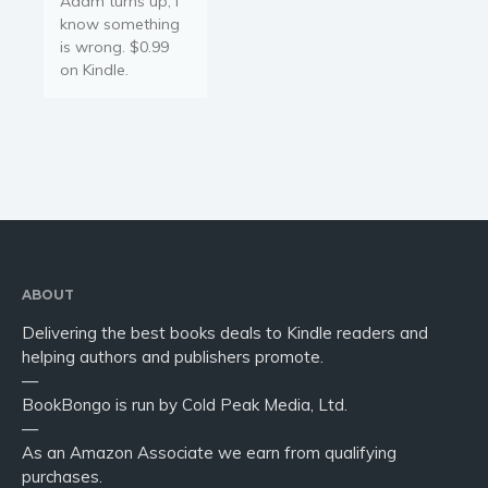
Adam turns up, I
Young Adult
know something
Non-fiction
is wrong. $0.99
Art and photography
on Kindle.
Biography and memoirs
Business and current affairs
Cooking
Gardening
Health and fitness
History
American history
ABOUT
Humor and satire
Delivering the best books deals to Kindle readers and
helping authors and publishers promote.
Parenting and education
—
Poetry
BookBongo is run by Cold Peak Media, Ltd.
Politics and environment
—
As an Amazon Associate we earn from qualifying
Self help & psychology
purchases.
Religion and spirituality