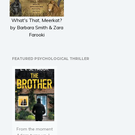
Literary fiction
Mystery
What's That, Meerkat?
Suspense
by Barbara Smith & Zara
Thriller
Farooki
Political thriller
Psychological thriller
Science Fiction and Dystopia
FEATURED PSYCHOLOGICAL THRILLER
Political
Romance
Contemporary romance
Romantic suspense
Erotica
Short stories
Western
Women’s fiction
From the moment