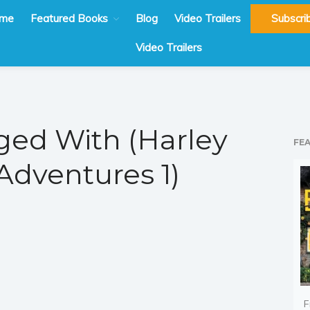
me
Featured Books
Blog
Video Trailers
Subscri
Video Trailers
ed With (Harley
FE
dventures 1)
F