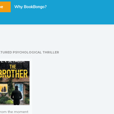
be
Why BookBongo?
ATURED PSYCHOLOGICAL THRILLER
rom the moment