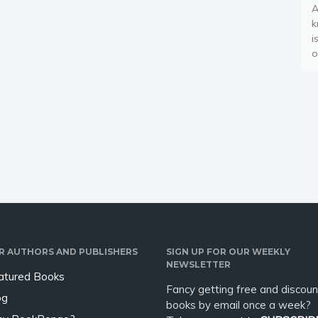
A
k
i
o
R AUTHORS AND PUBLISHERS
SIGN UP FOR OUR WEEKLY
NEWSLETTER
atured Books
Fancy getting free and discoun
og
books by email once a week?