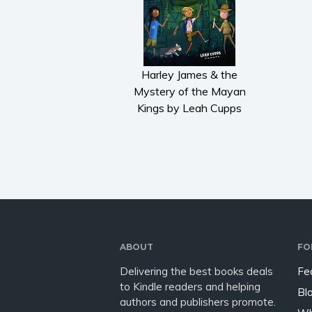
Harley James & the
Mystery of the Mayan
Kings by Leah Cupps
ABOUT
FO
Delivering the best books deals
Fe
to Kindle readers and helping
Bl
authors and publishers promote.