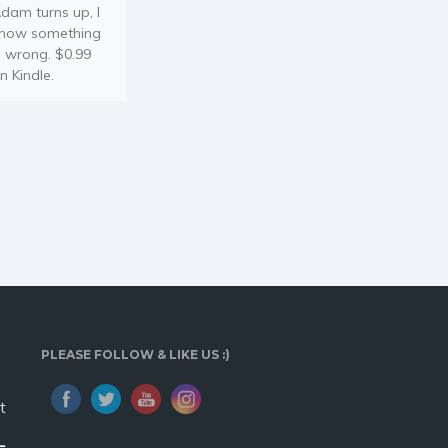
dam turns up, I
now something
s wrong. $0.99
n Kindle.
PLEASE FOLLOW & LIKE US :)
t