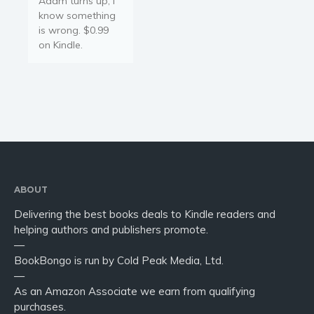
Adam turns up, I
Young Adult
know something
Non-fiction
is wrong. $0.99
Art and photography
on Kindle.
Biography and memoirs
Business and current affairs
Cooking
Gardening
Health and fitness
History
American history
ABOUT
Humor and satire
Delivering the best books deals to Kindle readers and
helping authors and publishers promote.
Parenting and education
—
Poetry
BookBongo is run by Cold Peak Media, Ltd.
Politics and environment
—
As an Amazon Associate we earn from qualifying
Self help & psychology
purchases.
Religion and spirituality