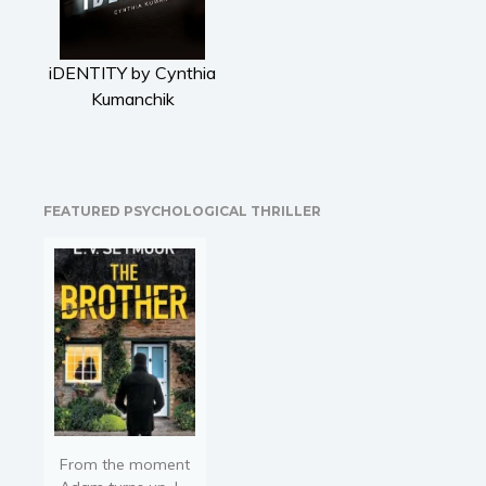
Literary fiction
Mystery
iDENTITY by Cynthia
Suspense
Kumanchik
Thriller
Political thriller
Psychological thriller
Science Fiction and Dystopia
FEATURED PSYCHOLOGICAL THRILLER
Political
Romance
Contemporary romance
Romantic suspense
Erotica
Short stories
Western
Women’s fiction
From the moment