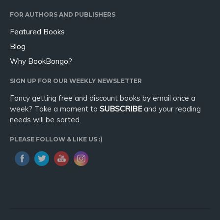
Sport
FOR AUTHORS AND PUBLISHERS
Travel
Featured Books
Blog
Blog
Video Trailers
Why BookBongo?
Subscribe
SIGN UP FOR OUR WEEKLY NEWSLETTER
Why BookBongo?
Fancy getting free and discount books by email once a
Video Trailers
week? Take a moment to
SUBSCRIBE
and your reading
needs will be sorted.
PLEASE FOLLOW & LIKE US :)