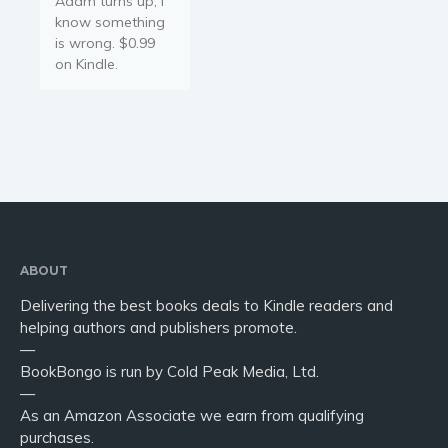
Adam turns up, I
Young Adult
know something
Non-fiction
is wrong. $0.99
Art and photography
on Kindle.
Biography and memoirs
Business and current affairs
Cooking
Gardening
Health and fitness
History
American history
ABOUT
Humor and satire
Delivering the best books deals to Kindle readers and
helping authors and publishers promote.
Parenting and education
—
Poetry
BookBongo is run by Cold Peak Media, Ltd.
Politics and environment
—
As an Amazon Associate we earn from qualifying
Self help & psychology
purchases.
Religion and spirituality