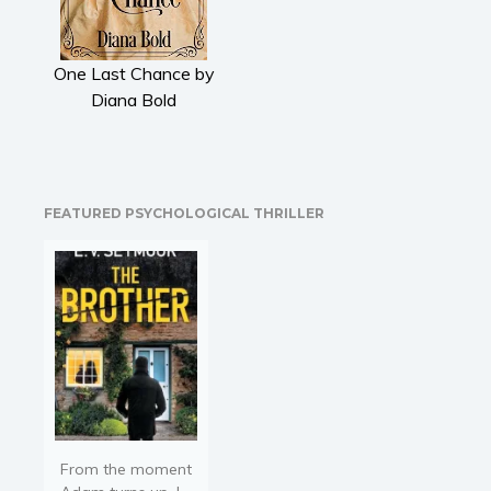
Literary fiction
Mystery
One Last Chance by
Suspense
Diana Bold
Thriller
Political thriller
Psychological thriller
Science Fiction and Dystopia
FEATURED PSYCHOLOGICAL THRILLER
Political
Romance
Contemporary romance
Romantic suspense
Erotica
Short stories
Western
Women’s fiction
From the moment