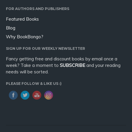
Sport
FOR AUTHORS AND PUBLISHERS
Travel
Featured Books
Blog
Blog
Video Trailers
Why BookBongo?
Subscribe
SIGN UP FOR OUR WEEKLY NEWSLETTER
Why BookBongo?
Fancy getting free and discount books by email once a
Video Trailers
week? Take a moment to
SUBSCRIBE
and your reading
needs will be sorted.
PLEASE FOLLOW & LIKE US :)