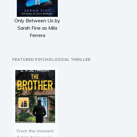
Literary fiction
Mystery
Only Between Us by
Suspense
Sarah Fine as Mila
Thriller
Ferrera
Political thriller
Psychological thriller
Science Fiction and Dystopia
FEATURED PSYCHOLOGICAL THRILLER
Political
Romance
Contemporary romance
Romantic suspense
Erotica
Short stories
Western
Women’s fiction
From the moment