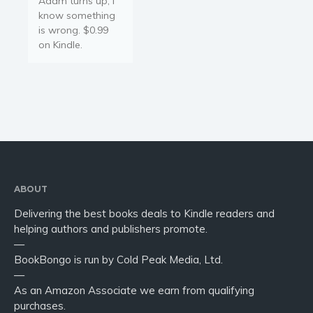
Adam turns up, I
Young Adult
know something
Non-fiction
is wrong. $0.99
Art and photography
on Kindle.
Biography and memoirs
Business and current affairs
Cooking
Gardening
Health and fitness
History
American history
ABOUT
Humor and satire
Delivering the best books deals to Kindle readers and
helping authors and publishers promote.
Parenting and education
—
Poetry
BookBongo is run by Cold Peak Media, Ltd.
Politics and environment
—
As an Amazon Associate we earn from qualifying
Self help & psychology
purchases.
Religion and spirituality