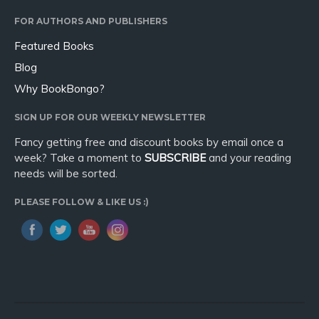
Sport
FOR AUTHORS AND PUBLISHERS
Travel
Featured Books
Blog
Blog
Video Trailers
Why BookBongo?
Subscribe
SIGN UP FOR OUR WEEKLY NEWSLETTER
Why BookBongo?
Fancy getting free and discount books by email once a
Video Trailers
week? Take a moment to
SUBSCRIBE
and your reading
needs will be sorted.
PLEASE FOLLOW & LIKE US :)