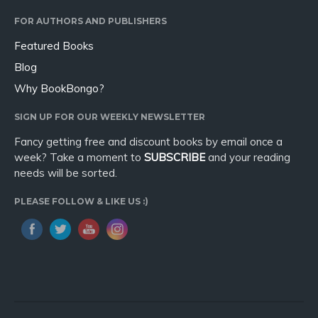
Sport
FOR AUTHORS AND PUBLISHERS
Travel
Featured Books
Blog
Blog
Video Trailers
Why BookBongo?
Subscribe
SIGN UP FOR OUR WEEKLY NEWSLETTER
Why BookBongo?
Fancy getting free and discount books by email once a
Video Trailers
week? Take a moment to
SUBSCRIBE
and your reading
needs will be sorted.
PLEASE FOLLOW & LIKE US :)