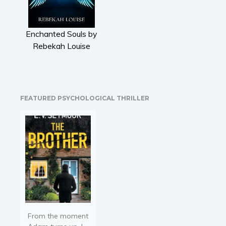
Literary fiction
Mystery
Enchanted Souls by
Suspense
Rebekah Louise
Thriller
Political thriller
Psychological thriller
Science Fiction and Dystopia
FEATURED PSYCHOLOGICAL THRILLER
Political
Romance
Contemporary romance
Romantic suspense
Erotica
Short stories
Western
Women’s fiction
From the moment