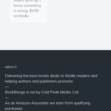
Adam turns up, I
Young Adult
know something
Non-fiction
is wrong. $0.99
Art and photography
on Kindle.
Biography and memoirs
Business and current affairs
Cooking
Gardening
Health and fitness
History
American history
ABOUT
Humor and satire
Delivering the best books deals to Kindle readers and
helping authors and publishers promote.
Parenting and education
—
Poetry
BookBongo is run by Cold Peak Media, Ltd.
Politics and environment
—
As an Amazon Associate we earn from qualifying
Self help & psychology
purchases.
Religion and spirituality