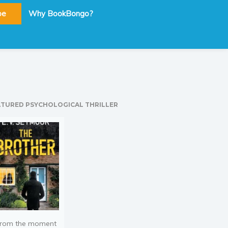
be
Why BookBongo?
ATURED PSYCHOLOGICAL THRILLER
rom the moment