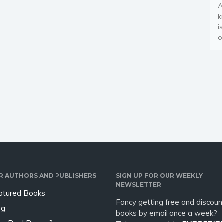
A
k
i
o
R AUTHORS AND PUBLISHERS
SIGN UP FOR OUR WEEKLY
NEWSLETTER
atured Books
Fancy getting free and discoun
og
books by email once a week?