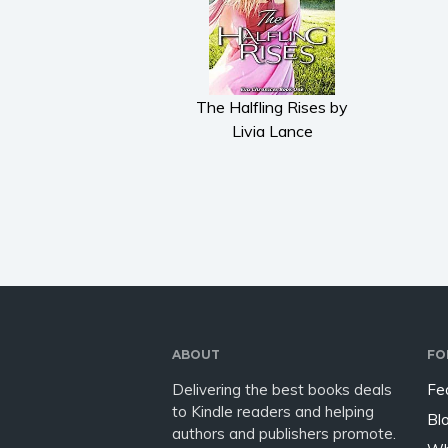
The Halfling Rises by
Livia Lance
ABOUT
FO
Delivering the best books deals
Fe
to Kindle readers and helping
Bl
authors and publishers promote.