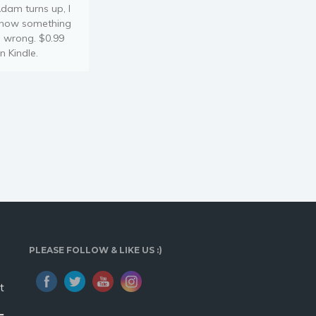
dam turns up, I
now something
s wrong. $0.99
n Kindle.
PLEASE FOLLOW & LIKE US :)
t