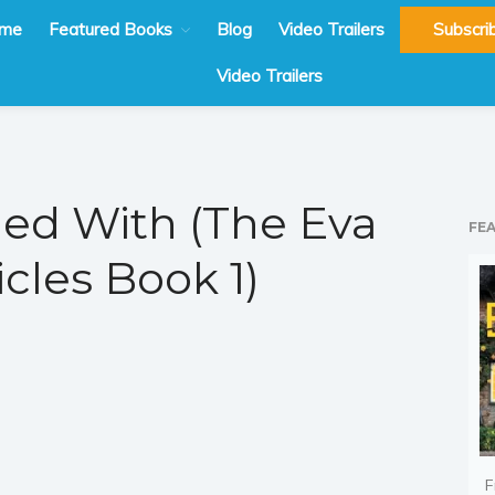
me
Featured Books
Blog
Video Trailers
Subscri
Video Trailers
ed With (The Eva
FE
cles Book 1)
F