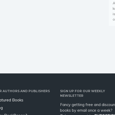
A
k
i
o
R AUTHORS AND PUBLISHERS
SIGN UP FOR OUR WEEKLY
NEWSLETTER
atured Books
Fancy getting free and discoun
og
books by email once a week?