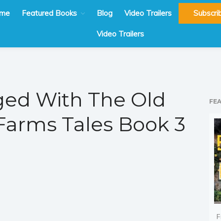
me
Featured Books
Blog
Video Trailers
Subscri
Video Trailers
ed With The Old
FE
Farms Tales Book 3
F