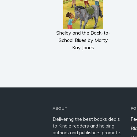
Shelby and the Back-to-
School Blues by Marty
Kay Jones
ABOUT
FO
Delivering the best books deals
Fe
to Kindle readers and helping
Bl
authors and publishers promote.