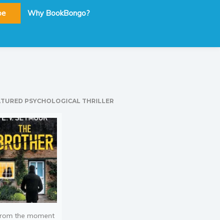
be
Why BookBongo?
ATURED PSYCHOLOGICAL THRILLER
rom the moment