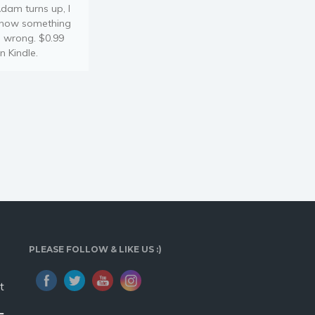
dam turns up, I
now something
s wrong. $0.99
n Kindle.
PLEASE FOLLOW & LIKE US :)
t