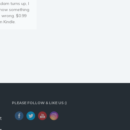
dam turns up, I
now something
s wrong. $0.99
n Kindle.
PLEASE FOLLOW & LIKE US :)
t