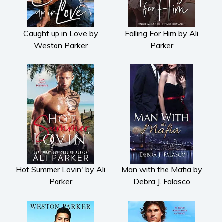
Horror
Literary fiction
Mystery
Caught up in Love by
Falling For Him by Ali
Weston Parker
Parker
Suspense
Thriller
Political thriller
Psychological thriller
Science Fiction and Dystopia
Political
Romance
Contemporary romance
Romantic suspense
Hot Summer Lovin' by Ali
Man with the Mafia by
Erotica
Parker
Debra J. Falasco
Short stories
Western
Women’s fiction