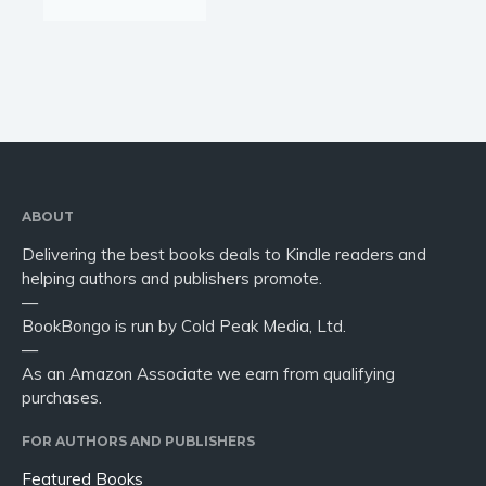
ABOUT
Delivering the best books deals to Kindle readers and
helping authors and publishers promote.
—
BookBongo is run by Cold Peak Media, Ltd.
—
As an Amazon Associate we earn from qualifying
purchases.
FOR AUTHORS AND PUBLISHERS
Featured Books