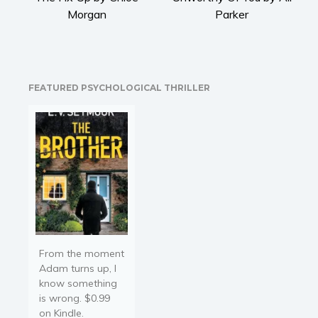
Religion and spirituality
Morgan
Parker
Sport
Travel
Blog
FEATURED PSYCHOLOGICAL THRILLER
Video Trailers
Subscribe
Why BookBongo?
Video Trailers
From the moment
Adam turns up, I
know something
is wrong. $0.99
on Kindle.