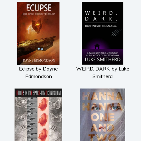
Eclipse by Dayne
WEIRD. DARK. by Luke
Edmondson
Smitherd