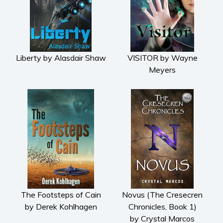
Liberty by Alasdair Shaw
VISITOR by Wayne
Meyers
The Footsteps of Cain
Novus (The Cresecren
by Derek Kohlhagen
Chronicles, Book 1)
by Crystal Marcos