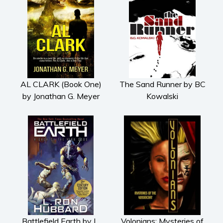
AL CLARK (Book One)
The Sand Runner by BC
by Jonathan G. Meyer
Kowalski
Battlefield Earth by L.
Volonians: Mysteries of