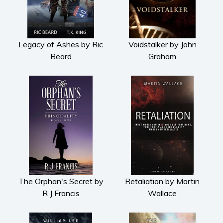
Legacy of Ashes by Ric
Voidstalker by John
Beard
Graham
The Orphan's Secret by
Retaliation by Martin
R J Francis
Wallace