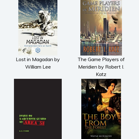
Lost in Magadan by
The Game Players of
William Lee
Meridien by Robert I.
Katz