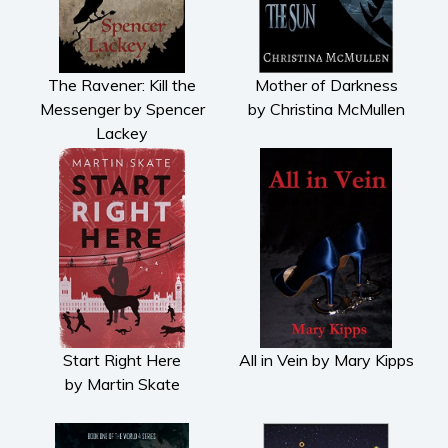
Cooking
Gardening
Health and fitness
The Ravener: Kill the
Mother of Darkness
History
Messenger by Spencer
by Christina McMullen
Lackey
American history
Humor and satire
Parenting and education
Poetry
Politics and environment
Self help & psychology
Religion and spirituality
Sport
Start Right Here
All in Vein by Mary Kipps
Travel
by Martin Skate
Blog
Video Trailers