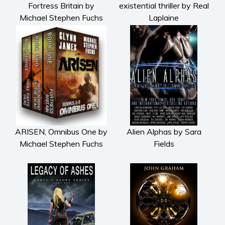
Fortress Britain by
existential thriller by Real
Michael Stephen Fuchs
Laplaine
ARISEN, Omnibus One by
Alien Alphas by Sara
Michael Stephen Fuchs
Fields