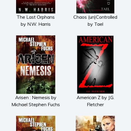
The Last Orphans
Chaos (un)Controlled
by N.W. Harris
by Tael
Arisen : Nemesis by
American Z by J.G.
Michael Stephen Fuchs
Fletcher