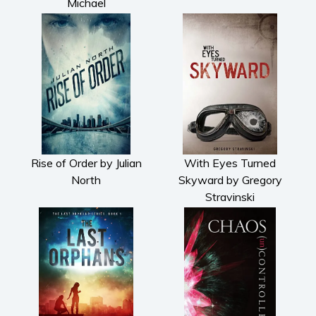
Michael
Rise of Order by Julian
With Eyes Turned
North
Skyward by Gregory
Stravinski