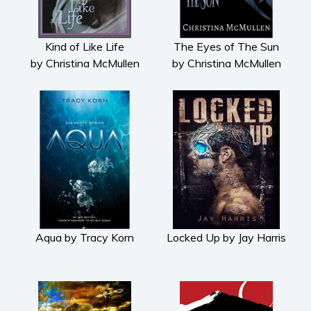
Kind of Like Life
The Eyes of The Sun
by Christina McMullen
by Christina McMullen
Aqua by Tracy Korn
Locked Up by Jay Harris