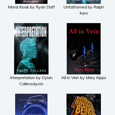
Moral Kiosk by Ryan Daff
Unfathomed by Ralph
Kern
Interpretation by Dylan
All in Vein by Mary Kipps
Callensdysto