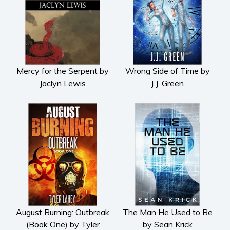
Mercy for the Serpent by
Wrong Side of Time by
Jaclyn Lewis
J.J. Green
August Burning: Outbreak
The Man He Used to Be
(Book One) by Tyler
by Sean Krick