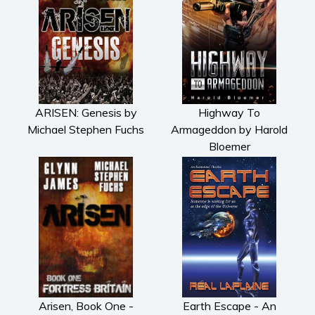
ARISEN: Genesis by
Highway To
Michael Stephen Fuchs
Armageddon by Harold
Bloemer
Arisen, Book One -
Earth Escape - An