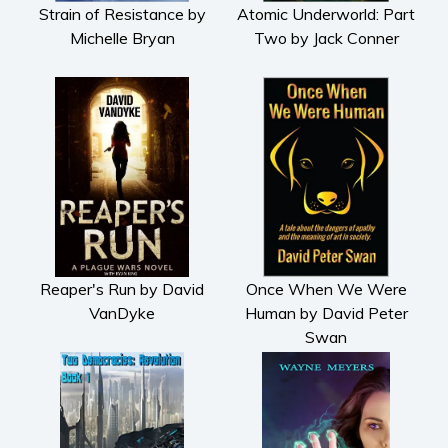
Strain of Resistance by
Atomic Underworld: Part
Michelle Bryan
Two by Jack Conner
Reaper's Run by David
Once When We Were
VanDyke
Human by David Peter
Swan