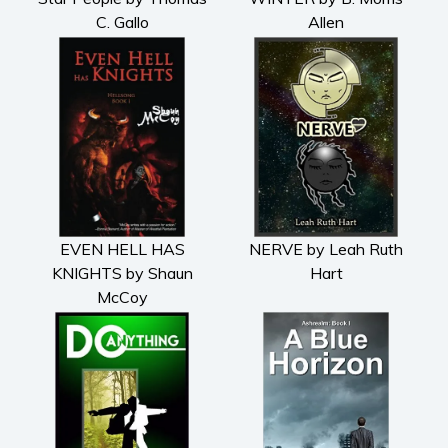
C. Gallo
Allen
EVEN HELL HAS
NERVE by Leah Ruth
KNIGHTS by Shaun
Hart
McCoy