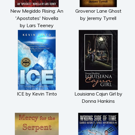
New Megiddo Rising: An
Grovenor Lane Ghost
'Apostates' Novella
by Jeremy Tyrrell
by Lars Teeney
ICE by Kevin Tinto
Louisiana Cajun Girl by
Donna Hankins