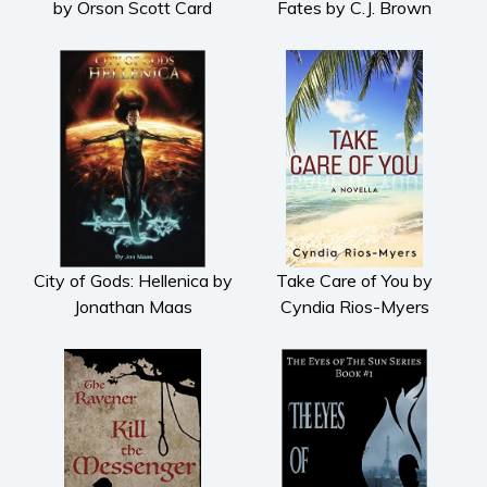
by Orson Scott Card
Fates by C.J. Brown
Psychological thriller
Science Fiction and Dystopia
Political
Romance
Contemporary romance
Romantic suspense
Erotica
Short stories
City of Gods: Hellenica by
Take Care of You by
Western
Jonathan Maas
Cyndia Rios-Myers
Women’s fiction
Young Adult
Non-fiction
Art and photography
Biography and memoirs
Business and current affairs