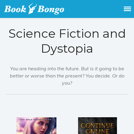
Get the latest free and promoted
Book Bongo
books here.
Science Fiction and
Dystopia
You are heading into the future. But is it going to be
better or worse than the present? You decide. Or do
you?
Home
Featured Books