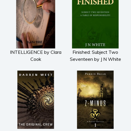
INTELLIGENCE by Clara
Finished: Subject Two
Cook
Seventeen by J N White