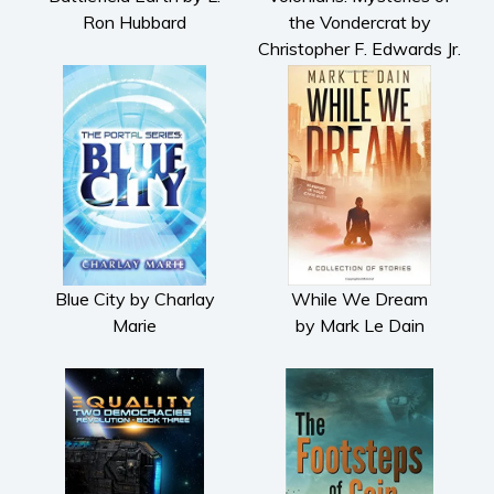
Ron Hubbard
the Vondercrat by
Christopher F. Edwards Jr.
Blue City by Charlay
While We Dream
Marie
by Mark Le Dain