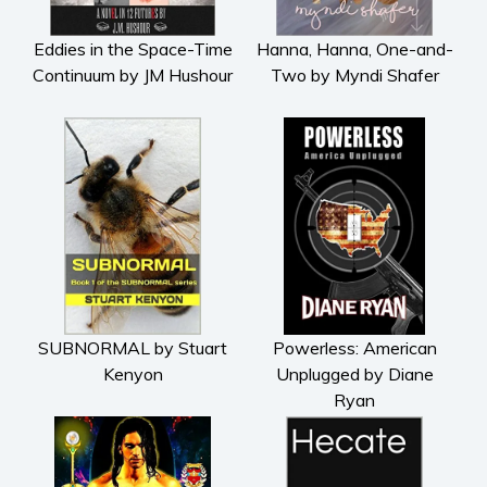
Eddies in the Space-Time
Hanna, Hanna, One-and-
Continuum by JM Hushour
Two by Myndi Shafer
SUBNORMAL by Stuart
Powerless: American
Kenyon
Unplugged by Diane
Ryan