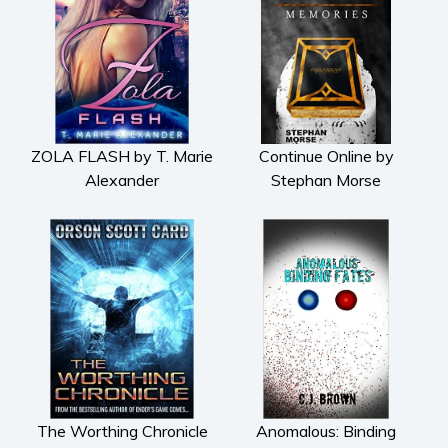
Fiction
Action & adventure
Children’s fiction
Contemporary
Crime
ZOLA FLASH by T. Marie
Continue Online by
Fantasy
Alexander
Stephan Morse
Metaphysical
Paranormal and
supernatural
Historical fiction
Horror
Literary fiction
Mystery
Suspense
Thriller
The Worthing Chronicle
Anomalous: Binding
Political thriller