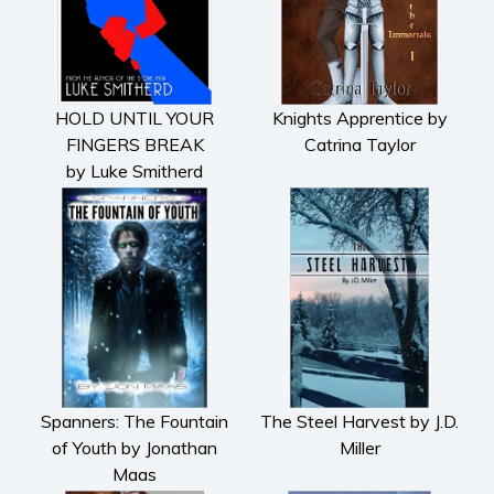
HOLD UNTIL YOUR
Knights Apprentice by
FINGERS BREAK
Catrina Taylor
by Luke Smitherd
Spanners: The Fountain
The Steel Harvest by J.D.
of Youth by Jonathan
Miller
Maas