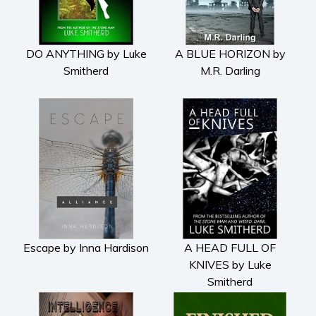
DO ANYTHING by Luke
A BLUE HORIZON by
Smitherd
M.R. Darling
Escape by Inna Hardison
A HEAD FULL OF
KNIVES by Luke
Smitherd