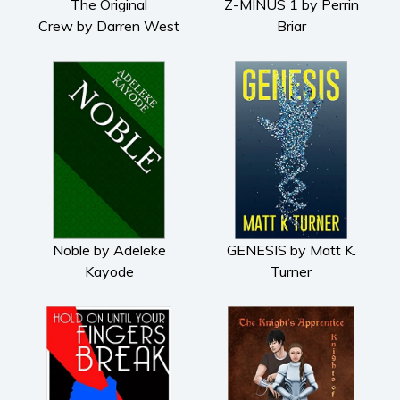
The Original
Z-MINUS 1 by Perrin
Crew by Darren West
Briar
Noble by Adeleke
GENESIS by Matt K.
Kayode
Turner