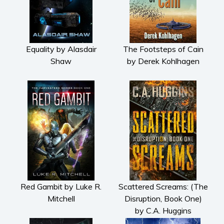
Equality by Alasdair
The Footsteps of Cain
Shaw
by Derek Kohlhagen
Red Gambit by Luke R.
Scattered Screams: (The
Mitchell
Disruption, Book One)
by C.A. Huggins