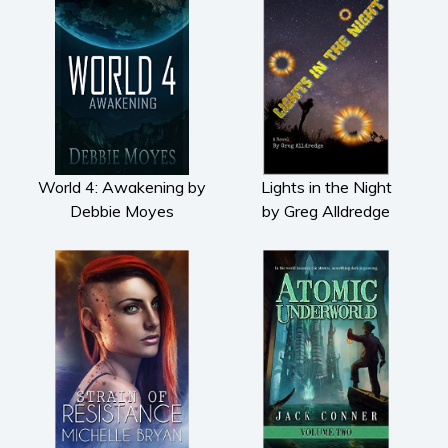
Subscribe
Why BookBongo?
Video Trailers
World 4: Awakening by
Lights in the Night
Debbie Moyes
by Greg Alldredge