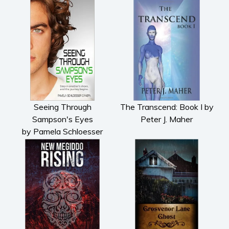
Seeing Through
The Transcend: Book I by
Sampson's Eyes
Peter J. Maher
by Pamela Schloesser
Canepa