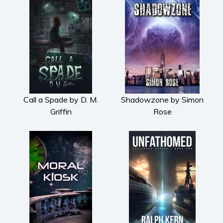
Call a Spade by D. M.
Shadowzone by Simon
Griffin
Rose