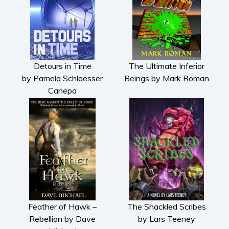
Detours in Time
The Ultimate Inferior
by Pamela Schloesser
Beings by Mark Roman
Canepa
Feather of Hawk –
The Shackled Scribes
Rebellion by Dave
by Lars Teeney