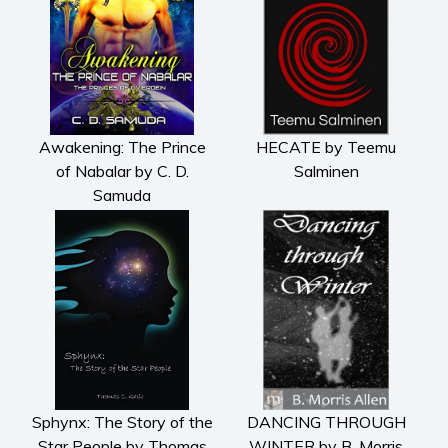
Awakening: The Prince
HECATE by Teemu
of Nabalar by C. D.
Salminen
Samuda
Sphynx: The Story of the
DANCING THROUGH
Star People by Thomas
WINTER by B. Morris