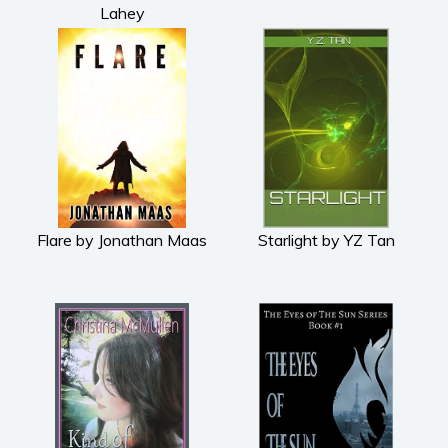
Lahey
Flare by Jonathan Maas
Starlight by YZ Tan