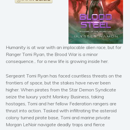
Horror
Literary fiction
Mystery
Suspense
Thriller
Humanity is at war with an implacable alien race, but for
Political thriller
Ranger Tomi Ryan, the Brood War is a minor
Psychological thriller
consequence... for a new life is growing inside her.
Science Fiction and Dystopia
Political
Sergeant Tomi Ryan has faced countless threats on the
frontiers of space, but the stakes have never been
Romance
higher. When pirates from the Star Demon Syndicate
Contemporary romance
seize the luxury yacht Monkey Business, taking
Romantic suspense
hostages, Tomi and her fellow Federation rangers are
Erotica
thrust into action. Tasked with infiltrating the asteroid
Short stories
colony turned pirate base, Tomi and marine private
Morgan LeNoir navigate deadly traps and fierce
Western