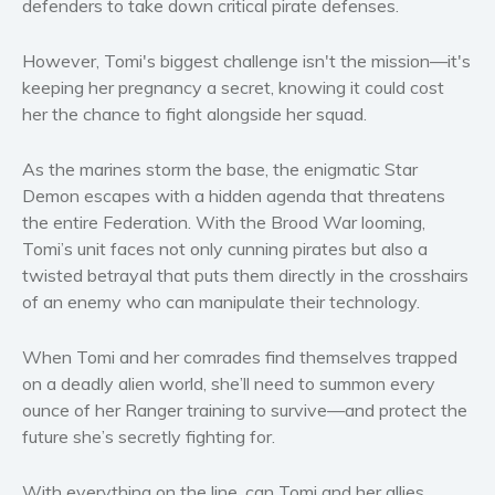
defenders to take down critical pirate defenses.
Women’s fiction
Young Adult
However, Tomi's biggest challenge isn't the mission—it's
Non-fiction
keeping her pregnancy a secret, knowing it could cost
her the chance to fight alongside her squad.
Art and photography
Biography and memoirs
As the marines storm the base, the enigmatic Star
Business and current affairs
Demon escapes with a hidden agenda that threatens
Cooking
the entire Federation. With the Brood War looming,
Gardening
Tomi’s unit faces not only cunning pirates but also a
twisted betrayal that puts them directly in the crosshairs
Health and fitness
of an enemy who can manipulate their technology.
History
American history
When Tomi and her comrades find themselves trapped
Humor and satire
on a deadly alien world, she’ll need to summon every
Parenting and education
ounce of her Ranger training to survive—and protect the
future she’s secretly fighting for.
Poetry
Politics and environment
With everything on the line, can Tomi and her allies