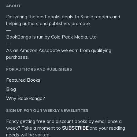
ABOUT
Delivering the best books deals to Kindle readers and
helping authors and publishers promote.
—
BookBongo is run by Cold Peak Media, Ltd.
—
As an Amazon Associate we earn from qualifying
purchases.
FOR AUTHORS AND PUBLISHERS
Featured Books
Blog
Why BookBongo?
SIGN UP FOR OUR WEEKLY NEWSLETTER
Fancy getting free and discount books by email once a
week? Take a moment to
SUBSCRIBE
and your reading
needs will be sorted.