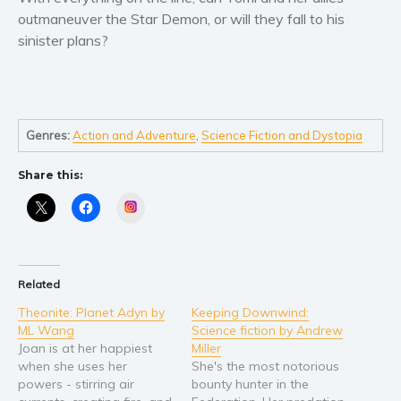
Self help & psychology
outmaneuver the Star Demon, or will they fall to his
Religion and spirituality
sinister plans?
Sport
Travel
Blog
Genres:
Action and Adventure
,
Science Fiction and Dystopia
Video Trailers
Subscribe
Share this:
Why BookBongo?
Instagram
Video Trailers
Related
Theonite: Planet Adyn by
Keeping Downwind:
ML Wang
Science fiction by Andrew
Joan is at her happiest
Miller
when she uses her
She's the most notorious
powers - stirring air
bounty hunter in the