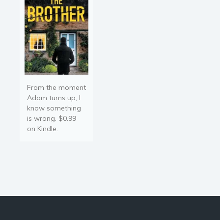
From the moment
Adam turns up, I
know something
is wrong. $0.99
on Kindle.