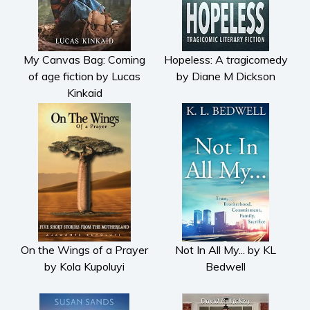
My Canvas Bag: Coming
Hopeless: A tragicomedy
of age fiction by Lucas
by Diane M Dickson
Kinkaid
On the Wings of a Prayer
Not In All My... by KL
by Kola Kupoluyi
Bedwell