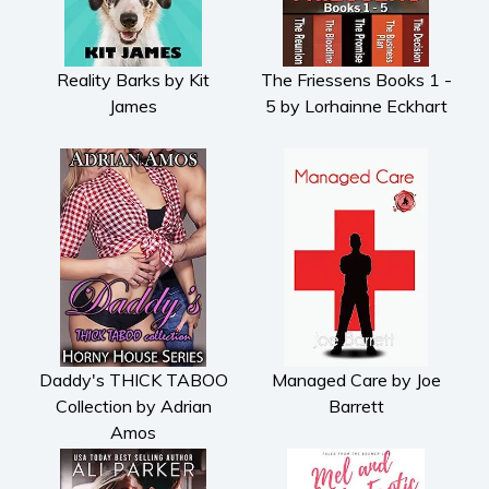
Reality Barks by Kit
The Friessens Books 1 -
James
5 by Lorhainne Eckhart
Daddy's THICK TABOO
Managed Care by Joe
Collection by Adrian
Barrett
Amos