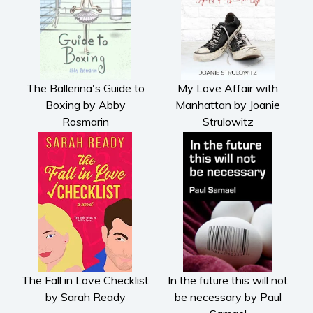
The Ballerina's Guide to
My Love Affair with
Boxing by Abby
Manhattan by Joanie
Rosmarin
Strulowitz
The Fall in Love Checklist
In the future this will not
by Sarah Ready
be necessary by Paul