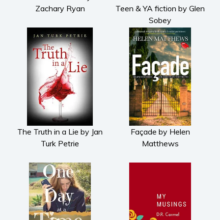
Zachary Ryan
Teen & YA fiction by Glen
Sobey
The Truth in a Lie by Jan
Façade by Helen
Turk Petrie
Matthews