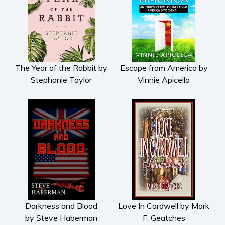
The Year of the Rabbit by
Escape from America by
Stephanie Taylor
Vinnie Apicella
Darkness and Blood
Love In Cardwell by Mark
by Steve Haberman
F. Geatches