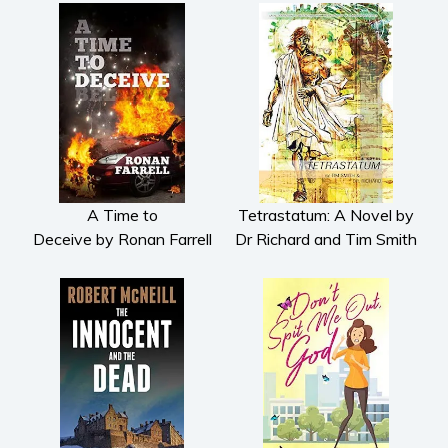
A Time to
Tetrastatum: A Novel by
Deceive by Ronan Farrell
Dr Richard and Tim Smith