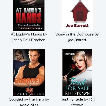
At Daddy's Hands by
Daisy in the Doghouse by
Jacob Paul Patchen
Joe Barrett
Guarded by the Hero by
Trust For Sale by Rifi
Adele Niles
Strawn