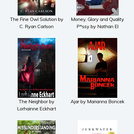
The Fine Owl Solution by
Money, Glory and Quality
C. Ryan Carlson
P*ssy by Nathan El
The Neighbor by
Ajar by Marianna Boncek
Lorhainne Eckhart