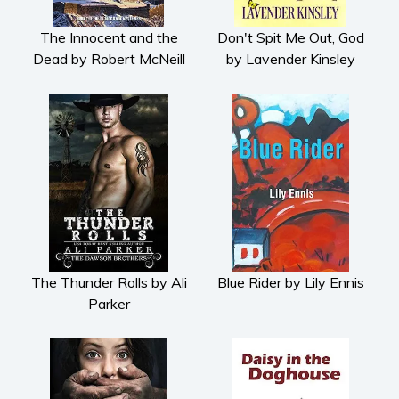
The Innocent and the
Don't Spit Me Out, God
Dead by Robert McNeill
by Lavender Kinsley
The Thunder Rolls by Ali
Blue Rider by Lily Ennis
Parker