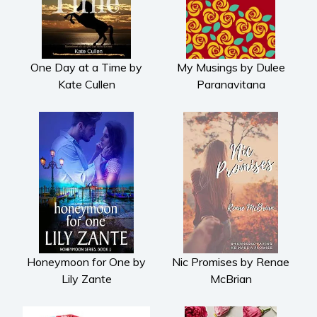
One Day at a Time by
My Musings by Dulee
Kate Cullen
Paranavitana
Honeymoon for One by
Nic Promises by Renae
Lily Zante
McBrian