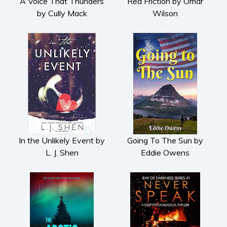
A Voice That Thunders
Red Friction by Omar
by Cully Mack
Wilson
In the Unlikely Event by
Going To The Sun by
L. J. Shen
Eddie Owens