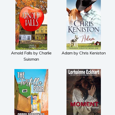
Arnold Falls by Charlie
Adam by Chris Keniston
Suisman