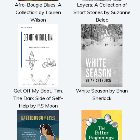
Afro-Bougie Blues: A
Layers: A Collection of
Collection by Lauren
Short Stories by Suzanne
Wilson
Belec
Get Off My Boat, Tim:
White Season by Brian
The Dark Side of Self-
Sherlock
Help by RS Moon