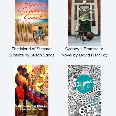
The Island of Summer
Sydney's Promise: A
Sunsets by Susan Sands
Novel by David R McKay