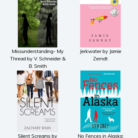
Missunderstanding- My
Jerkwater by Jamie
Thread by V. Schneider &
Zerndt
B. Smith
Silent Screams by
No Fences in Alaska: