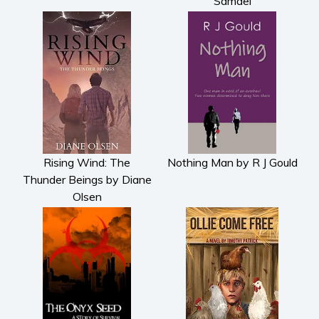
Samael
Rising Wind: The
Nothing Man by R J Gould
Thunder Beings by Diane
Olsen