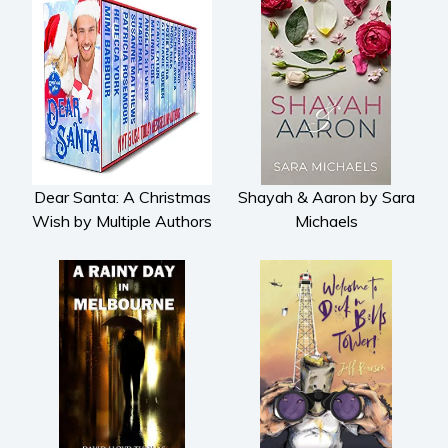
Dear Santa: A Christmas
Shayah & Aaron by Sara
Wish by Multiple Authors
Michaels