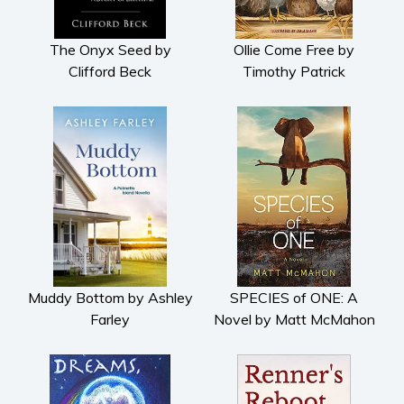
The Onyx Seed by
Ollie Come Free by
Clifford Beck
Timothy Patrick
Muddy Bottom by Ashley
SPECIES of ONE: A
Farley
Novel by Matt McMahon