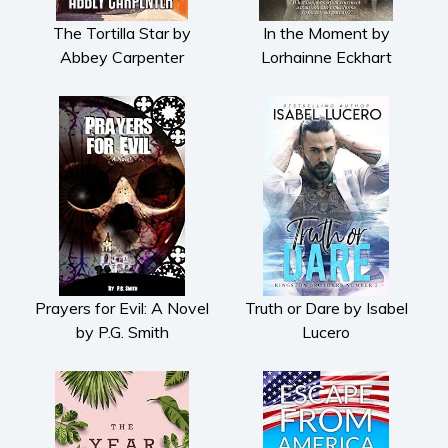
The Tortilla Star by
In the Moment by
Abbey Carpenter
Lorhainne Eckhart
Prayers for Evil: A Novel
Truth or Dare by Isabel
by P.G. Smith
Lucero