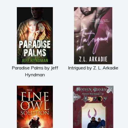
Paradise Palms by Jeff
Intrigued by Z. L. Arkadie
Hyndman