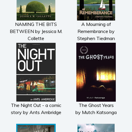
Fiction
Action & adventure
Children’s fiction
NAMING THE BITS
A Mourning of
Contemporary
BETWEEN by Jessica M.
Remembrance by
Collette
Stephen Tiedman
Crime
Fantasy
Metaphysical
Paranormal and
supernatural
Historical fiction
Horror
Literary fiction
Mystery
The Night Out - a comic
The Ghost Years
story by Ants Ambridge
by Mutch Katsonga
Suspense
Thriller
Political thriller