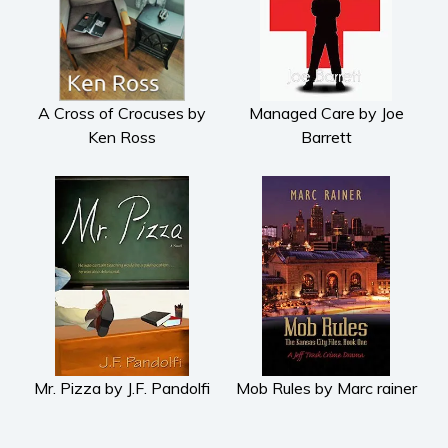
Subscribe
Why BookBongo?
Video Trailers
A Cross of Crocuses by
Managed Care by Joe
Ken Ross
Barrett
Mr. Pizza by J.F. Pandolfi
Mob Rules by Marc rainer