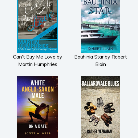
Psychological thriller
Science Fiction and Dystopia
Political
Romance
Contemporary romance
Romantic suspense
Can't Buy Me Love by
Bauhinia Star by Robert
Erotica
Martin Humphries
Blain
Short stories
Western
Women’s fiction
Young Adult
Non-fiction
Art and photography
Biography and memoirs
Business and current affairs