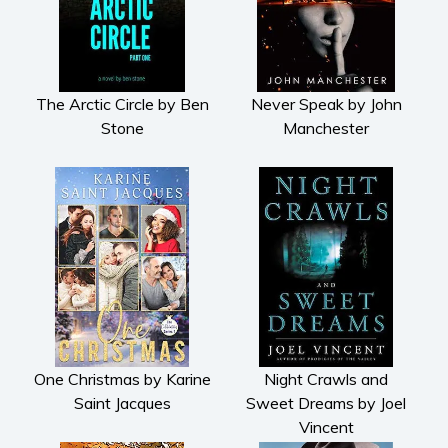
The Arctic Circle by Ben
Never Speak by John
Stone
Manchester
One Christmas by Karine
Night Crawls and
Saint Jacques
Sweet Dreams by Joel
Vincent