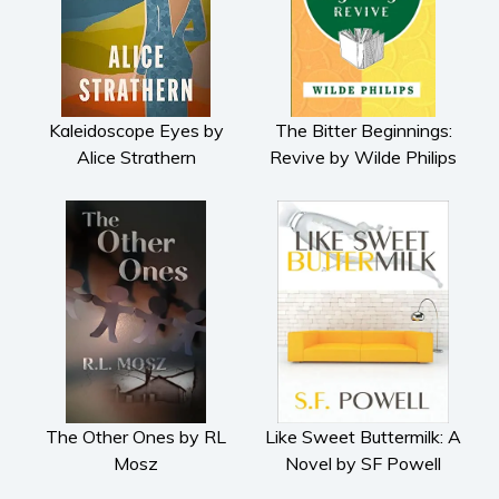
Kaleidoscope Eyes by
The Bitter Beginnings:
Alice Strathern
Revive by Wilde Philips
The Other Ones by RL
Like Sweet Buttermilk: A
Mosz
Novel by SF Powell