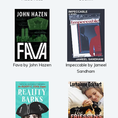
Fava by John Hazen
Impeccable by Jameel
Sandham