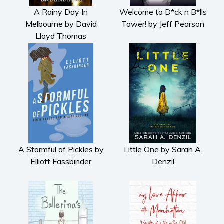
A Rainy Day In
Welcome to D*ck n B*lls
Melbourne by David
Tower! by Jeff Pearson
Lloyd Thomas
A Stormful of Pickles by
Little One by Sarah A.
Elliott Fassbinder
Denzil