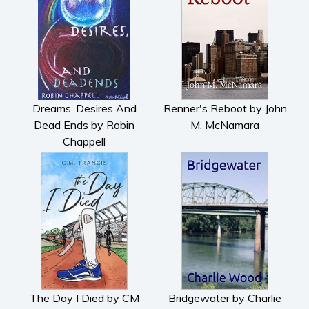
Dreams, Desires And
Renner's Reboot by John
Dead Ends by Robin
M. McNamara
Chappell
The Day I Died by CM
Bridgewater by Charlie