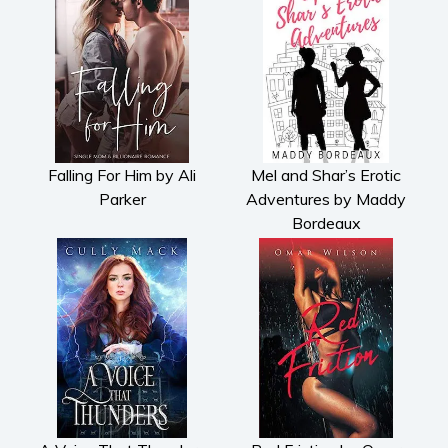
Falling For Him by Ali
Mel and Shar’s Erotic
Parker
Adventures by Maddy
Bordeaux