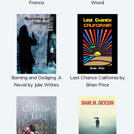
Francis
Wood
Burning and Dodging: A
Last Chance California by
Novel by Julie Wittes
Brian Price