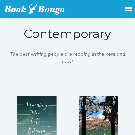
Get the latest free and promoted
Book Bongo
books here.
Contemporary
The best writing people are reading in the here and
now!
Home
Featured Books