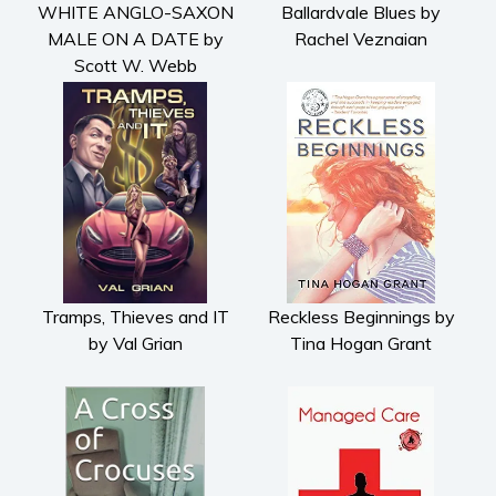
WHITE ANGLO-SAXON
Ballardvale Blues by
Cooking
MALE ON A DATE by
Rachel Veznaian
Gardening
Scott W. Webb
Health and fitness
History
American history
Humor and satire
Parenting and education
Poetry
Politics and environment
Self help & psychology
Tramps, Thieves and IT
Reckless Beginnings by
by Val Grian
Tina Hogan Grant
Religion and spirituality
Sport
Travel
Blog
Video Trailers