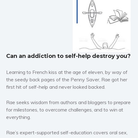
Horror
Literary fiction
Mystery
Suspense
Thriller
Political thriller
Can an addiction to self-help destroy you?
Psychological thriller
Science Fiction and Dystopia
Learning to French kiss at the age of eleven, by way of
the seedy back pages of the
Penny Saver
, Rae got her
Political
first hit of self-help and never looked backed.
Romance
Contemporary romance
Rae seeks wisdom from authors and bloggers to prepare
Romantic suspense
for milestones, to overcome challenges, and to win at
Erotica
everything.
Short stories
Rae’s expert-supported self-education covers oral sex,
Western