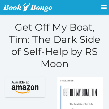
Get the latest free and promoted
Book Bongo
books here.
Get Off My Boat,
Home
Tim: The Dark Side
Featured Books
Fiction
of Self-Help by RS
Action & adventure
Moon
Children’s fiction
Contemporary
Crime
Fantasy
Metaphysical
Paranormal and
supernatural
Historical fiction