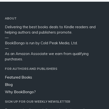
ABOUT
Delivering the best books deals to Kindle readers and
helping authors and publishers promote.
—
BookBongo is run by Cold Peak Media, Ltd.
—
As an Amazon Associate we earn from qualifying
purchases.
FOR AUTHORS AND PUBLISHERS
Featured Books
Blog
Why BookBongo?
SIGN UP FOR OUR WEEKLY NEWSLETTER