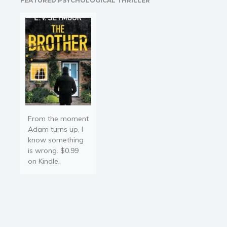
FEATURED PSYCHOLOGICAL THRILLER
confused..and
overthinking even more?…
From the moment
Adam turns up, I
know something
is wrong. $0.99
on Kindle.