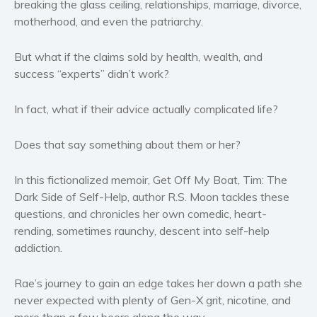
breaking the glass ceiling, relationships, marriage, divorce,
Women’s fiction
motherhood, and even the patriarchy.
Young Adult
Non-fiction
But what if the claims sold by health, wealth, and
success “experts” didn’t work?
Art and photography
Biography and memoirs
In fact, what if their advice actually complicated life?
Business and current affairs
Cooking
Does that say something about them or her?
Gardening
Health and fitness
In this fictionalized memoir,
Get Off My Boat, Tim: The
Dark Side of Self-Help
, author R.S. Moon tackles these
History
questions, and chronicles her own comedic, heart-
American history
rending, sometimes raunchy, descent into self-help
Humor and satire
addiction.
Parenting and education
Poetry
Rae’s journey to gain an edge takes her down a path she
never expected with plenty of Gen-X grit, nicotine, and
Politics and environment
more than a few beers along the way.