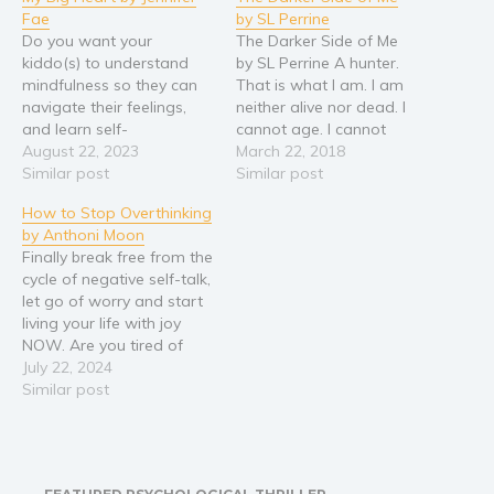
Fae
by SL Perrine
Do you want your
The Darker Side of Me
kiddo(s) to understand
by SL Perrine A hunter.
mindfulness so they can
That is what I am. I am
navigate their feelings,
neither alive nor dead. I
and learn self-
cannot age. I cannot
acceptance? My Big Heart
August 22, 2023
bleed for very long. I can
March 22, 2018
is a story of feeling small.
Similar post
die by another of my kind,
Similar post
While this includes the
but why would I allow
How to Stop Overthinking
challenges and limitations
such a thing? Bred to hunt
by Anthoni Moon
that young children face
things that…
Finally break free from the
of being physically small,
cycle of negative self-talk,
it also can relate to
let go of worry and start
feeling small when it…
living your life with joy
NOW. Are you tired of
your thoughts running
July 22, 2024
wild, taking you on a
Similar post
relentless rollercoaster
without your consent? Are
self-help books on this
topic leaving you