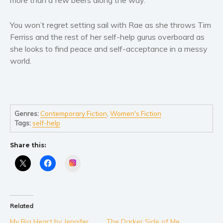
Self help & psychology
Religion and spirituality
You won’t regret setting sail with Rae as she throws Tim
Sport
Ferriss and the rest of her self-help gurus overboard as
she looks to find peace and self-acceptance in a messy
Travel
world.
Blog
Video Trailers
Subscribe
Why BookBongo?
Genres:
Contemporary Fiction
,
Women's Fiction
Tags:
self-help
Video Trailers
Share this:
Instagram
Related
My Big Heart by Jennifer
The Darker Side of Me