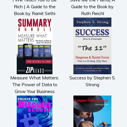
Rich | A Guide to the
Guide to the Book by
Book by Ramit Sethi
Ruth Reichl
Measure What Matters:
Success by Stephen S.
The Power of Data to
Strong
Grow Your Business