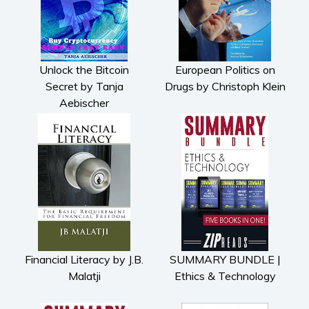
Unlock the Bitcoin
European Politics on
Secret by Tanja
Drugs by Christoph Klein
Aebischer
Financial Literacy by J.B.
SUMMARY BUNDLE |
Malatji
Ethics & Technology