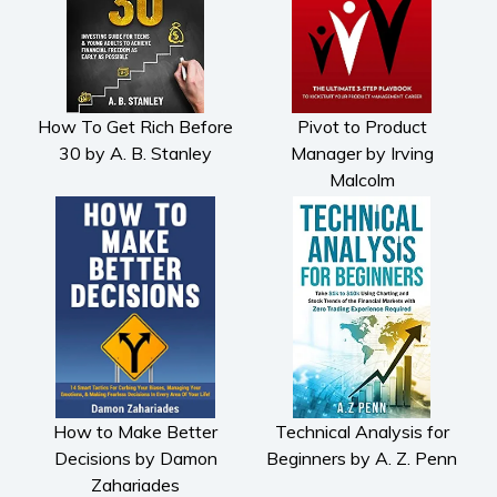
How To Get Rich Before
Pivot to Product
30 by A. B. Stanley
Manager by Irving
Malcolm
How to Make Better
Technical Analysis for
Decisions by Damon
Beginners by A. Z. Penn
Zahariades