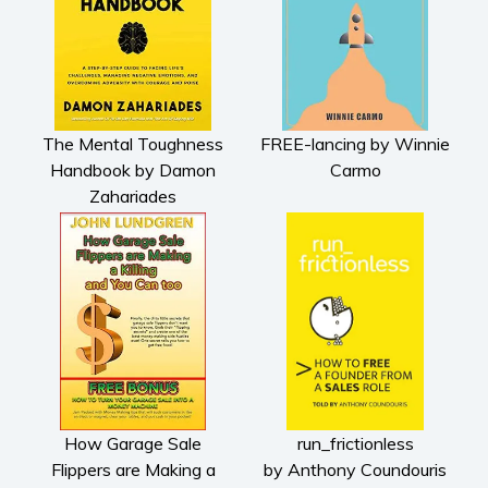
The Mental Toughness
FREE-lancing by Winnie
Handbook by Damon
Carmo
Zahariades
How Garage Sale
run_frictionless
Flippers are Making a
by Anthony Coundouris