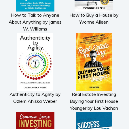
How to Talk to Anyone
How to Buy a House by
About Anything by James
Yvonne Aileen
W. Williams
Authenticity to Agility by
Real Estate Investing
Ozlem Ahiska Weber
Buying Your First House
Younger by Lou Vachon