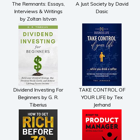
The Remnants: Essays,
A Just Society by David
Interviews & Writings
Dasic
by Zoltan Istvan
Dividend Investing For
TAKE CONTROL OF
Beginners by G. R.
YOUR LIFE by Tex
Tiberius
Jerhand