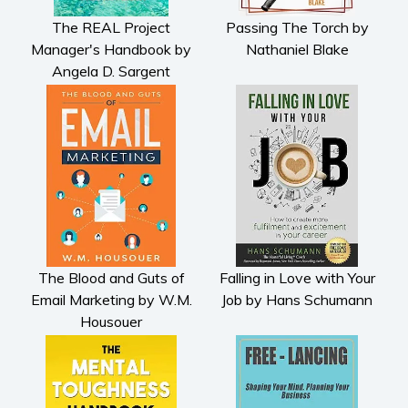
The REAL Project
Passing The Torch by
Manager's Handbook by
Nathaniel Blake
Angela D. Sargent
The Blood and Guts of
Falling in Love with Your
Email Marketing by W.M.
Job by Hans Schumann
Housouer