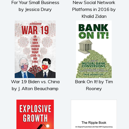
For Your Small Business
New Social Network
Cooking
by Jessica Drury
Platforms in 2016 by
Gardening
Khalid Zidan
Health and fitness
History
American history
Humor and satire
Parenting and education
Poetry
Politics and environment
Self help & psychology
War 19 Biden vs. China
Bank On It! by Tim
by J. Alton Beauchamp
Rooney
Religion and spirituality
Sport
Travel
Blog
Video Trailers