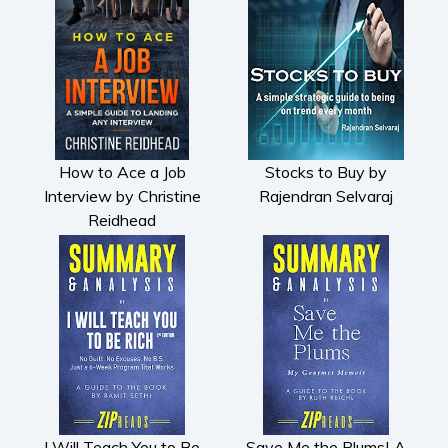
How to Ace a Job
Stocks to Buy by
Interview by Christine
Rajendran Selvaraj
Reidhead
I Will Teach You to Be
Save Me the Plums| A