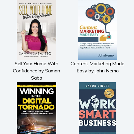
Sell Your Home With
Content Marketing Made
Confidence by Saman
Easy by John Nemo
Saba