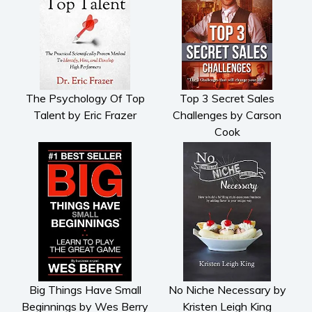
The Psychology Of Top
Top 3 Secret Sales
Talent by Eric Frazer
Challenges by Carson
Cook
Big Things Have Small
No Niche Necessary by
Beginnings by Wes Berry
Kristen Leigh King