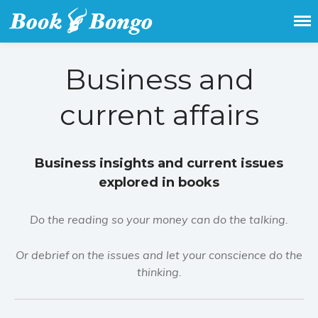
Get the latest free and promoted
Book Bongo
books here.
Business and
current affairs
Business insights and current issues
explored in books
Do the reading so your money can do the talking.
Or debrief on the issues and let your conscience do the
thinking.
Home
Featured Books