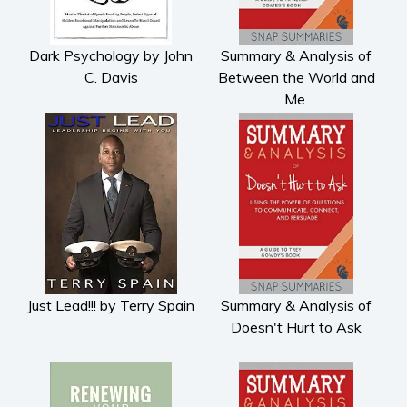
Dark Psychology by John
Summary & Analysis of
C. Davis
Between the World and
Me
Just Lead!!! by Terry Spain
Summary & Analysis of
Doesn't Hurt to Ask