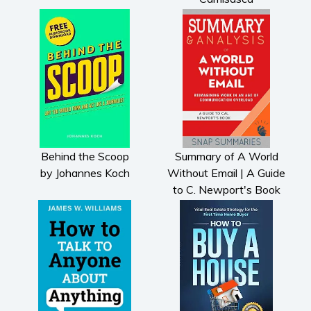
Behind the Scoop
Summary of A World
by Johannes Koch
Without Email | A Guide
to C. Newport's Book