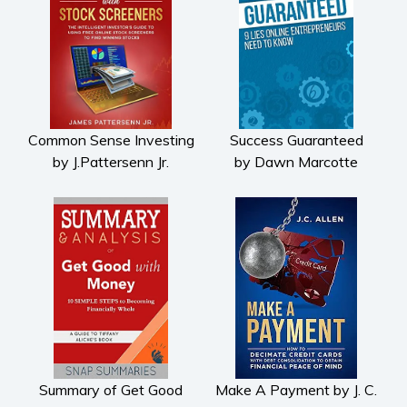
Common Sense Investing
Success Guaranteed
by J.Pattersenn Jr.
by Dawn Marcotte
Summary of Get Good
Make A Payment by J. C.