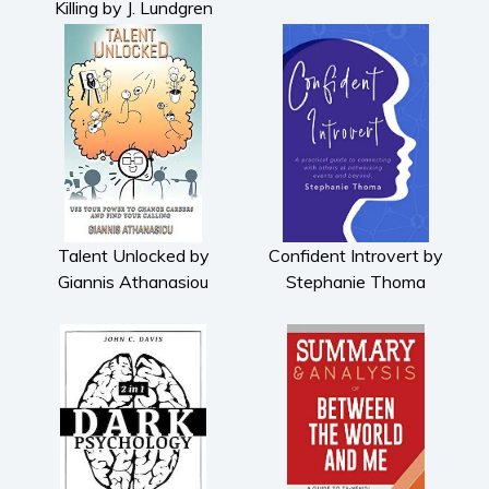
Killing by J. Lundgren
Talent Unlocked by
Confident Introvert by
Giannis Athanasiou
Stephanie Thoma