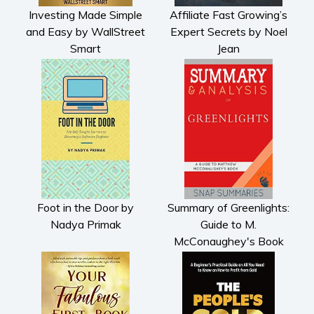
Investing Made Simple
Affiliate Fast Growing’s
and Easy by WallStreet
Expert Secrets by Noel
Smart
Jean
Foot in the Door by
Summary of Greenlights:
Nadya Primak
Guide to M.
McConaughey's Book