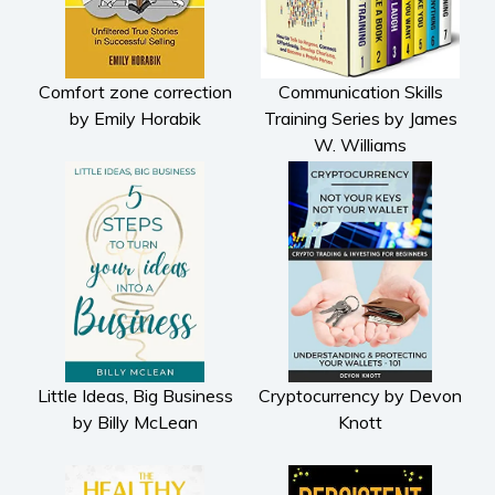
Comfort zone correction
Communication Skills
by Emily Horabik
Training Series by James
W. Williams
Little Ideas, Big Business
Cryptocurrency by Devon
by Billy McLean
Knott