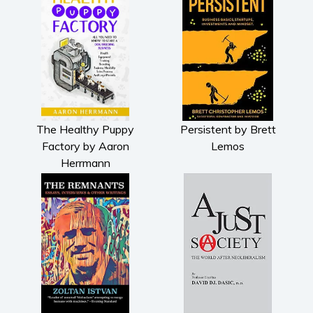
The Healthy Puppy
Persistent by Brett
Factory by Aaron
Lemos
Herrmann