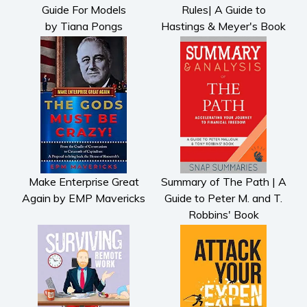
Guide For Models
Rules| A Guide to
by Tiana Pongs
Hastings & Meyer's Book
Make Enterprise Great
Summary of The Path | A
Again by EMP Mavericks
Guide to Peter M. and T.
Robbins' Book