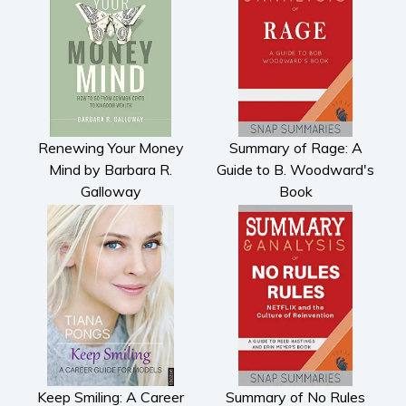
Renewing Your Money
Summary of Rage: A
Mind by Barbara R.
Guide to B. Woodward's
Galloway
Book
Keep Smiling: A Career
Summary of No Rules