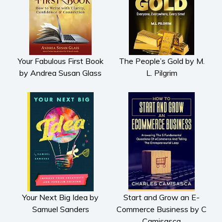
Your Fabulous First Book
The People’s Gold by M.
by Andrea Susan Glass
L. Pilgrim
Your Next Big Idea by
Start and Grow an E-
Samuel Sanders
Commerce Business by C
Camisasca