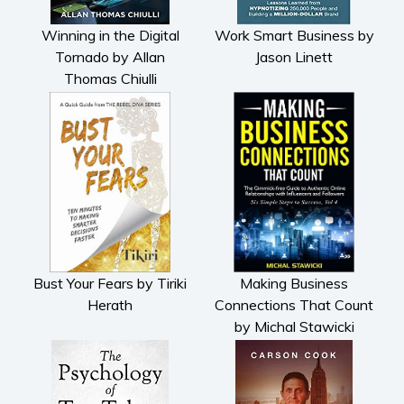
Winning in the Digital
Work Smart Business by
Tornado by Allan
Jason Linett
Thomas Chiulli
Bust Your Fears by Tiriki
Making Business
Herath
Connections That Count
by Michal Stawicki