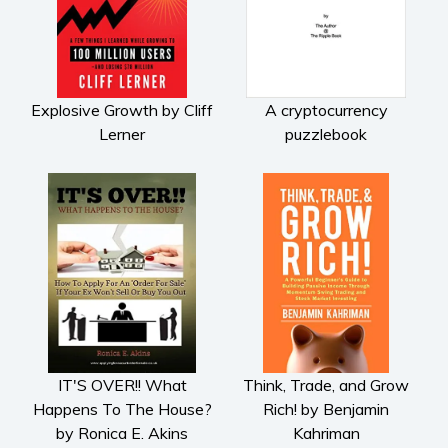
Subscribe
Why BookBongo?
Video Trailers
Explosive Growth by Cliff
A cryptocurrency
Lerner
puzzlebook
IT'S OVER!! What
Think, Trade, and Grow
Happens To The House?
Rich! by Benjamin
by Ronica E. Akins
Kahriman