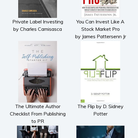
Private Label Investing
You Can Invest Like A
by Charles Camisasca
Stock Market Pro
by James Pattersenn Jr
The Ultimate Author
The Flip by D. Sidney
Checklist From Publishing
Potter
to PR