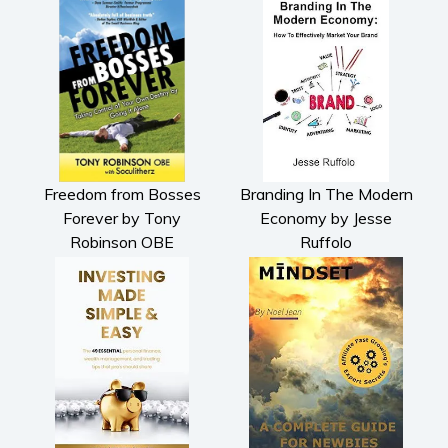
Freedom from Bosses
Branding In The Modern
Forever by Tony
Economy by Jesse
Robinson OBE
Ruffolo