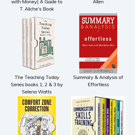
with Money| A Guide to
Allen
T. Aliche's Book
The Teaching Today
Summary & Analysis of
Series books 1, 2 & 3 by
Effortless
Selena Watts