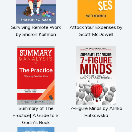
Surviving Remote Work
Attack Your Expenses by
by Sharon Koifman
Scott McDowell
Summary of The
7-Figure Minds by Alinka
Practice| A Guide to S.
Rutkowska
Godin's Book