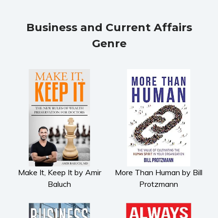
Fiction
Action & adventure
Business and Current Affairs
Children’s fiction
Genre
Contemporary
Crime
Fantasy
Metaphysical
Paranormal and
supernatural
Historical fiction
Horror
Literary fiction
Mystery
Make It, Keep It by Amir
More Than Human by Bill
Baluch
Protzmann
Suspense
Thriller
Political thriller