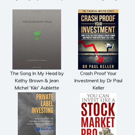
The Song In My Head by
Crash Proof Your
Kathy Brown & Jean
Investment by Dr Paul
Michel 'Kiki' Aublette
Keller