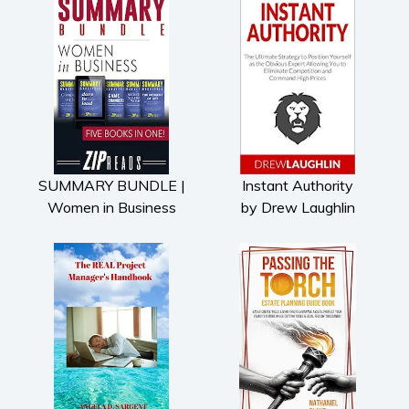
SUMMARY BUNDLE |
Instant Authority
Women in Business
by Drew Laughlin