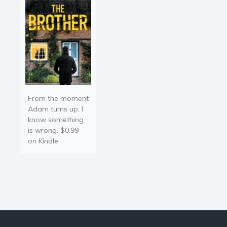
of a business leader,
showing…
From the moment
Adam turns up, I
know something
is wrong. $0.99
on Kindle.