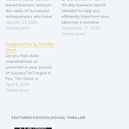
based business and join
30-day business launch
the ranks of successful
checklist to help you
entrepreneurs who have
efficiently transform your
achieved genuine
January 23, 2024
idea into a lucrative
achievement? In the world
Similar post
reality. 🔥 Transform Your
September 27, 2024
of entrepreneurship,
Big Ideas into a Thriving
Similar post
there's theory, and then
Business—No More
Forged in Fire by Timothy
there's lived experience.
Dreaming, Start Doing!
Stout
Steve Class represents
You've always had a
Do you feel stuck,
the latter. Having
passion for transforming
overwhelmed, or
successfully scaled three
ideas into reality, making
uncertain in your pursuit
distinct service-based
a meaningful impact
of success? In Forged in
businesses past the
through your own
Fire, Tim Stout, a
million-dollar mark, Class
business.…
seasoned entrepreneur
April 8, 2025
knows…
and former professional
Similar post
fighter, presents a game-
changing approach to
leadership and goal
achievement. This guide
FEATURED PSYCHOLOGICAL THRILLER
merges the grit of a
fighter with the strategies