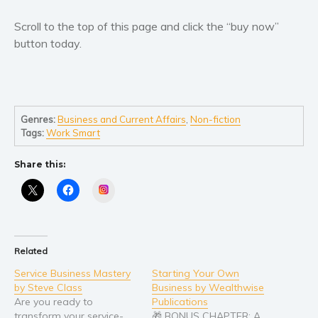
Scroll to the top of this page and click the “buy now”
button today.
Genres:
Business and Current Affairs
,
Non-fiction
Tags:
Work Smart
Share this:
Instagram
Related
Service Business Mastery
Starting Your Own
by Steve Class
Business by Wealthwise
Are you ready to
Publications
transform your service-
🎁 BONUS CHAPTER: A