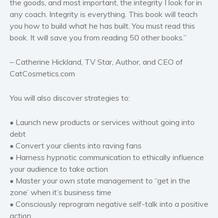
the goods, and most important, the integrity I look for in
any coach. Integrity is everything. This book will teach
you how to build what he has built. You must read this
book. It will save you from reading 50 other books.”
– Catherine Hickland, TV Star, Author, and CEO of
CatCosmetics.com
You will also discover strategies to:
• Launch new products or services without going into
debt
• Convert your clients into raving fans
• Harness hypnotic communication to ethically influence
your audience to take action
• Master your own state management to “get in the
zone’ when it’s business time
• Consciously reprogram negative self-talk into a positive
action