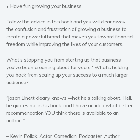
• Have fun growing your business
Follow the advice in this book and you will clear away
the confusion and frustration of growing a business to
create a powerful brand that moves you toward financial
freedom while improving the lives of your customers.
What’s stopping you from starting up that business
you’ve been dreaming about for years? What’s holding
you back from scaling up your success to a much larger
audience?
“Jason Linett clearly knows what he's talking about. Hell,
he quotes me in his book, and I have no idea what better
recommendation YOU think there is available to an
author...”
– Kevin Pollak, Actor, Comedian, Podcaster, Author