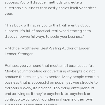
success. You will discover methods to create a
Western
sustainable business that easily scales itself year after
year.
Women’s fiction
Young Adult
“This book will inspire you to think differently about
Non-fiction
success. It's full of practical, real-world strategies to
Art and photography
discover powerful ways to scale your business.”
Biography and memoirs
– Michael Matthews, Best-Selling Author of Bigger,
Business and current affairs
Leaner, Stronger
Cooking
Gardening
Perhaps you’ve heard that most small businesses fail.
Health and fitness
Maybe your marketing or advertising attempts did not
History
produce the results you expected. Many people create a
business that is successful on paper, yet you struggle to
American history
maintain a work/life balance. Too many entrepreneurs
Humor and satire
end up living as if they’re paycheck-to-paycheck or
Parenting and education
contract-to-contract, wondering if opening their own
Poetry
business was the right decision.