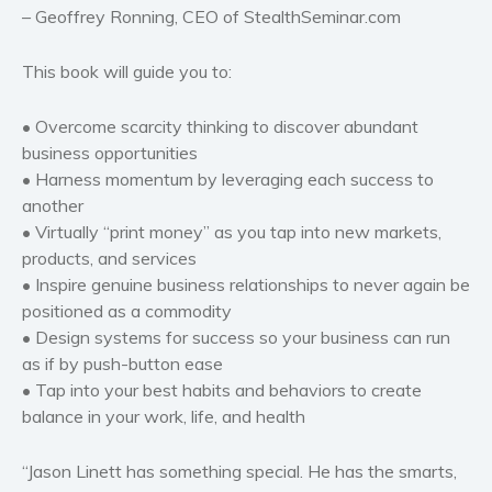
– Geoffrey Ronning, CEO of StealthSeminar.com
This book will guide you to:
• Overcome scarcity thinking to discover abundant
business opportunities
• Harness momentum by leveraging each success to
another
• Virtually “print money” as you tap into new markets,
products, and services
• Inspire genuine business relationships to never again be
positioned as a commodity
• Design systems for success so your business can run
as if by push-button ease
• Tap into your best habits and behaviors to create
balance in your work, life, and health
“Jason Linett has something special. He has the smarts,