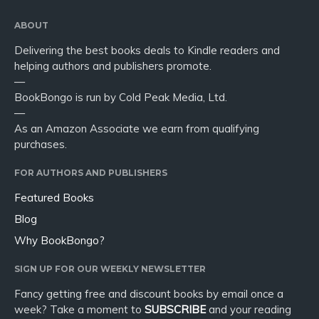
ABOUT
Delivering the best books deals to Kindle readers and
helping authors and publishers promote.
—
BookBongo is run by Cold Peak Media, Ltd.
—
As an Amazon Associate we earn from qualifying
purchases.
FOR AUTHORS AND PUBLISHERS
Featured Books
Blog
Why BookBongo?
SIGN UP FOR OUR WEEKLY NEWSLETTER
Fancy getting free and discount books by email once a
week? Take a moment to
SUBSCRIBE
and your reading