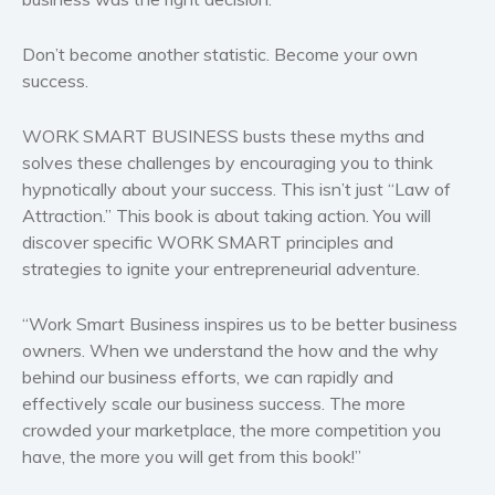
Politics and environment
Don’t become another statistic. Become your own
Self help & psychology
success.
Religion and spirituality
Sport
WORK SMART BUSINESS busts these myths and
Travel
solves these challenges by encouraging you to think
Blog
hypnotically about your success. This isn’t just “Law of
Attraction.” This book is about taking action. You will
Video Trailers
discover specific WORK SMART principles and
Subscribe
strategies to ignite your entrepreneurial adventure.
Why BookBongo?
“Work Smart Business inspires us to be better business
Video Trailers
owners. When we understand the how and the why
behind our business efforts, we can rapidly and
effectively scale our business success. The more
crowded your marketplace, the more competition you
have, the more you will get from this book!”