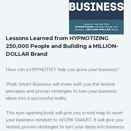
supernatural
Historical fiction
Horror
Literary fiction
Mystery
Lessons Learned from HYPNOTIZING
Suspense
250,000 People and Building a MILLION-
Thriller
DOLLAR Brand
Political thriller
How can a HYPNOTIST help you grow your business?
Psychological thriller
Science Fiction and Dystopia
Work Smart Business will share with you the tested
Political
principles and proven strategies to turn your business
Romance
ideas into a successful reality.
Contemporary romance
This eye-opening book will give you a road map to reset
Romantic suspense
your business mindset to WORK SMART. It will give you
Erotica
tested, proven strategies to turn your ideas into business
Short stories