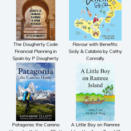
The Dougherty Code:
Flavour with Benefits:
Financial Planning in
Sicily & Calabria by Cathy
Spain by P Dougherty
Connally
Patagonia: the Camino
A Little Boy on Ramree