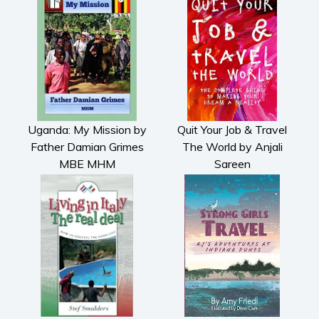
Uganda: My Mission by
Quit Your Job & Travel
Father Damian Grimes
The World by Anjali
MBE MHM
Sareen