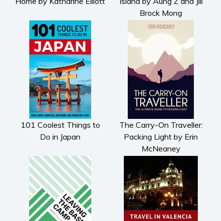
Home by Katharine Elliott
Island by Aung Z and Jill
Brock Mong
101 Coolest Things to
The Carry-On Traveller:
Do in Japan
Packing Light by Erin
McNeaney