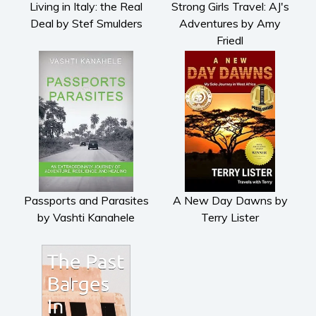
Living in Italy: the Real
Strong Girls Travel: AJ's
Deal by Stef Smulders
Adventures by Amy
Friedl
Passports and Parasites
A New Day Dawns by
by Vashti Kanahele
Terry Lister