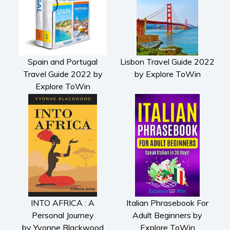
Spain and Portugal
Lisbon Travel Guide 2022
Travel Guide 2022 by
by Explore ToWin
Explore ToWin
INTO AFRICA : A
Italian Phrasebook For
Personal Journey
Adult Beginners by
by Yvonne Blackwood
Explore ToWin