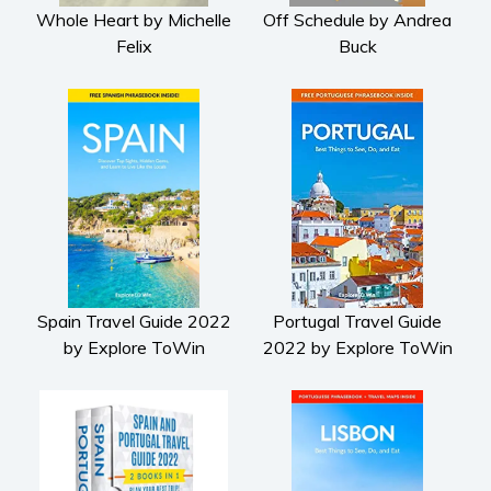
Whole Heart by Michelle
Off Schedule by Andrea
Felix
Buck
Spain Travel Guide 2022
Portugal Travel Guide
by Explore ToWin
2022 by Explore ToWin