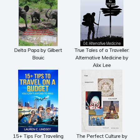
Romantic suspense
Erotica
Short stories
Western
Women’s fiction
Young Adult
Delta Papa by Gilbert
True Tales of a Traveller:
Non-fiction
Bouic
Alternative Medicine by
Alix Lee
Art and photography
Biography and memoirs
Business and current affairs
Cooking
Gardening
Health and fitness
History
American history
15+ Tips For Traveling
The Perfect Culture by
Humor and satire