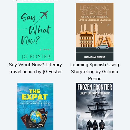
Say What Now?: Literary
Learning Spanish Using
travel fiction by JG Foster
Storytelling by Guiliana
Penna