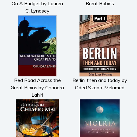
On A Budget by Lauren
Brent Robins
Parenting and education
C. Lyndsey
Poetry
Politics and environment
Self help & psychology
Religion and spirituality
Sport
Travel
Blog
Video Trailers
Red Road Across the
Berlin: then and today by
Great Plains by Chandra
Oded Szabo-Melamed
Subscribe
Lahiri
Why BookBongo?
Video Trailers