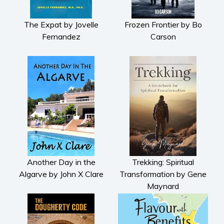
The Expat by Jovelle
Frozen Frontier by Bo
Fernandez
Carson
Another Day in the
Trekking: Spiritual
Algarve by John X Clare
Transformation by Gene
Maynard