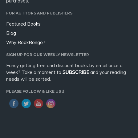
purchases.
FOR AUTHORS AND PUBLISHERS
Featured Books
Blog
Why BookBongo?
SIGN UP FOR OUR WEEKLY NEWSLETTER
Fancy getting free and discount books by email once a
week? Take a moment to
SUBSCRIBE
and your reading
needs will be sorted.
PLEASE FOLLOW & LIKE US :)