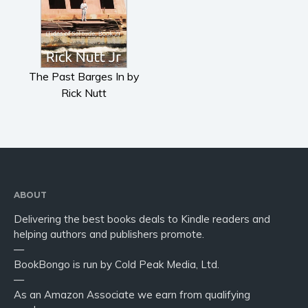
The Past Barges In by
Rick Nutt
ABOUT
Delivering the best books deals to Kindle readers and
helping authors and publishers promote.
—
BookBongo is run by Cold Peak Media, Ltd.
—
As an Amazon Associate we earn from qualifying