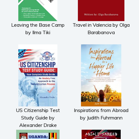
Leaving the Base Camp
Travel in Valencia by Olga
by Ilma Tiki
Barabanova
US Citizenship Test
Inspirations from Abroad
Study Guide by
by Judith Fuhrmann
Alexander Drake