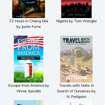
72 Hours in Chiang Mai
Nigeria by Tom Wangler
by Justin Forte
Escape from America by
Travels with Hafa: In
Vinnie Apicella
Search of Ourselves by
N. Pettijohn