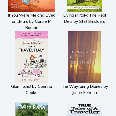
Metaphysical
Paranormal and
If You Were Me and Lived
Living in Italy: The Real
supernatural
on...Mars by Carole P.
Deal by Stef Smulders
Historical fiction
Roman
Horror
Literary fiction
Mystery
Suspense
Thriller
Political thriller
Psychological thriller
Glam Italia! by Corinna
The Wayfaring Diaries by
Science Fiction and Dystopia
Cooke
Justin Fenech
Political
Romance
Contemporary romance