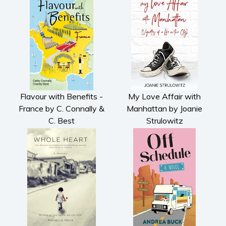
Flavour with Benefits -
My Love Affair with
France by C. Connally &
Manhattan by Joanie
C. Best
Strulowitz