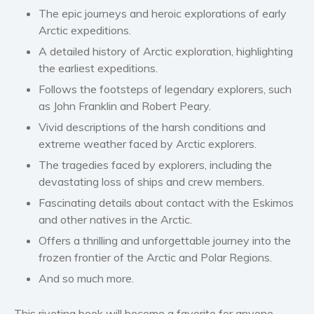
Women’s fiction
The epic journeys and
heroic explorations
of early
Arctic expeditions.
Young Adult
A detailed history of Arctic exploration, highlighting
Non-fiction
the earliest expeditions.
Art and photography
Follows
the footsteps of legendary explorers
, such
Biography and memoirs
as John Franklin and Robert Peary.
Business and current affairs
Vivid descriptions of the harsh conditions and
Cooking
extreme weather faced by Arctic explorers.
Gardening
The tragedies faced by explorers, including the
Health and fitness
devastating loss of ships and crew members
.
History
Fascinating details about contact with the Eskimos
American history
and other natives in the Arctic.
Humor and satire
Offers
a thrilling and unforgettable journey
into the
frozen frontier of the Arctic and Polar Regions.
Parenting and education
And so much more.
Poetry
Politics and environment
This riveting book will become a favorite for anyone