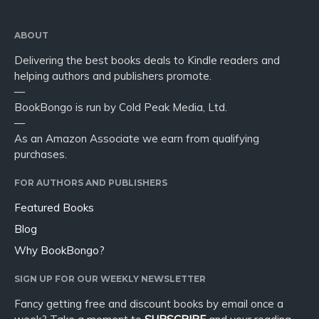
ABOUT
Delivering the best books deals to Kindle readers and
helping authors and publishers promote.
—
BookBongo is run by Cold Peak Media, Ltd.
—
As an Amazon Associate we earn from qualifying
purchases.
FOR AUTHORS AND PUBLISHERS
Featured Books
Blog
Why BookBongo?
SIGN UP FOR OUR WEEKLY NEWSLETTER
Fancy getting free and discount books by email once a