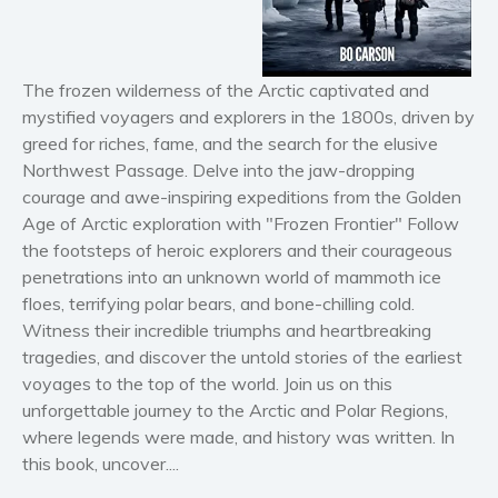
Horror
Literary fiction
Mystery
The frozen wilderness of the Arctic captivated and
mystified voyagers and explorers in the 1800s, driven by
Suspense
greed for riches, fame, and the search for the elusive
Thriller
Northwest Passage
. Delve into the jaw-dropping
Political thriller
courage and awe-inspiring expeditions from the
Golden
Psychological thriller
Age of Arctic exploration
with "
Frozen Frontier
" Follow
the footsteps of heroic explorers and their courageous
Science Fiction and Dystopia
penetrations into an unknown world of mammoth ice
Political
floes, terrifying polar bears, and bone-chilling cold.
Romance
Witness their incredible triumphs and heartbreaking
Contemporary romance
tragedies, and discover the untold stories of the earliest
voyages to the top of the world. Join us on this
Romantic suspense
unforgettable journey to the Arctic and Polar Regions,
Erotica
where legends were made, and history was written. In
Short stories
this book, uncover....
Western