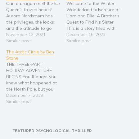
Can a dragon melt the Ice
Welcome to the Winter
Queen's frozen heart?
Wonderland adventure of
Aurora Nordstrøm has
Liam and Ellie: A Brother’s
the privileges, the looks
Quest to Find his Sister
and the attitude to go
This is a story filled with
with them. Problem is, her
November 12, 2021
love, adventure, and the
December 16, 2023
necromantic family’s
Similar post
beautyof discovering our
Similar post
dreaded name doesn’t
unique abilities Liam and
The Arctic Circle by Ben
make her love life easy.
Ellie are brother and
Stone
Neither does her
sister, but they are not
THE THREE-PART
reputation of an Ice
friends! After, all Liam is
HOLIDAY ADVENTURE
Queen. Haunted by her
bigger, faster,…
BEGINS You thought you
past, Aurora heads…
knew what happened at
the North Pole, but you
only saw what they
December 7, 2019
wanted you to see. The
Similar post
actual story that I am
about to tell you has
remained a secret until
right now. It has been
FEATURED PSYCHOLOGICAL THRILLER
masked in mythology,
allegory, and…