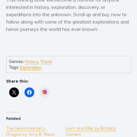
Self help & psychology
interested in
history, exploration, discovery, or
Religion and spirituality
expeditions
into the unknown. Scroll up and
buy now
to
Sport
follow along with some of the greatest explorations and
heroic journeys the world has ever known.
Travel
Blog
Video Trailers
Subscribe
Genres:
History
,
Travel
Tags:
Exploration
Why BookBongo?
Video Trailers
Share this:
Instagram
Related
The Necromancer’s
Liam and Ellie by Brittany
Dragon by Amy B. Nixon
Osmers