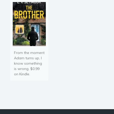
From the moment
Adam turns up, I
know something
is wrong. $0.99
on Kindle.