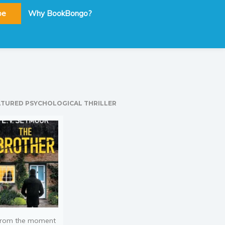
be
Why BookBongo?
ATURED PSYCHOLOGICAL THRILLER
rom the moment