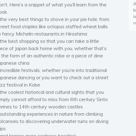
A
on’t. Here’s a snippet of what you’ll learn from the
k
ook.
i
 the very best things to shove in your pie hole, from
o
treet food staples like octopus stuffed wheat balls
o fancy Michelin restaurants in Hiroshima
 the best shopping so that you can take a little
iece of Japan back home with you, whether that’s
n the form of an authentic robe or a piece of dine
apanese china
 incredible festivals, whether you’re into traditional
apanese dancing or you want to check out a street
azz festival in Kobe
 the coolest historical and cultural sights that you
imply cannot afford to miss from 6th century Sinto
hrines to 14th century wooden castles
 outstanding experiences in nature from climbing
olcanoes to discovering underwater ruins on diving
rips
 and tonnes more coolness besides!