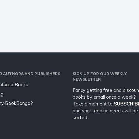
e creatures from old
you dying to explore the
 . . Lost in the mists of
Japanese culture and history,
uji. But no one can
experience a fascinating ride…
…
R AUTHORS AND PUBLISHERS
SIGN UP FOR OUR WEEKLY
NEWSLETTER
atured Books
Fancy getting free and discoun
og
books by email once a week?
y BookBongo?
Take a moment to
SUBSCRIB
and your reading needs will be
sorted.