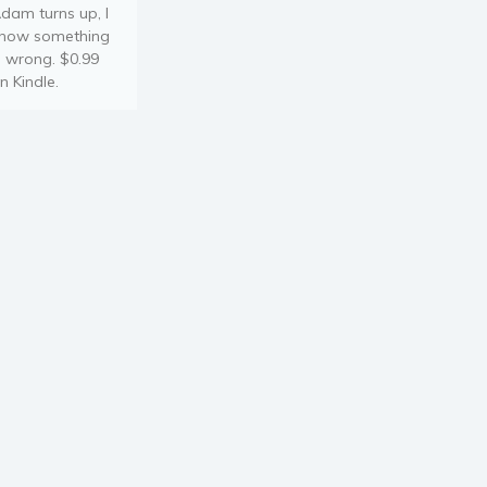
dam turns up, I
now something
s wrong. $0.99
n Kindle.