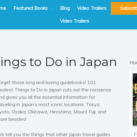
me
Featured Books
Blog
Video Trailers
Subscri
Video Trailers
hings to Do in Japan
FE
orget those long and boring guidebooks! 101
oolest Things to Do in Japan cuts out the nonsense
nd gives you all the essential information for
raveling in Japan’s most iconic locations: Tokyo,
yoto, Osaka, Okinawa, Hiroshima, Mount Fuji, and
ore besides!
e tell you the things that other Japan travel guides
F