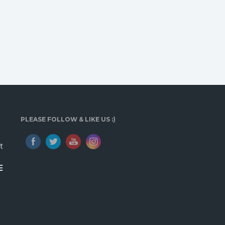
PLEASE FOLLOW & LIKE US :)
t
E