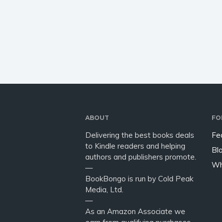
the most amazing things to
Japanes
see, eat, buy, and do from
Japan. .
museums…
Mount F
escape
ABOUT
FO
Delivering the best books deals
Fe
to Kindle readers and helping
Bl
authors and publishers promote.
Wh
—
BookBongo is run by Cold Peak
Media, Ltd.
—
As an Amazon Associate we