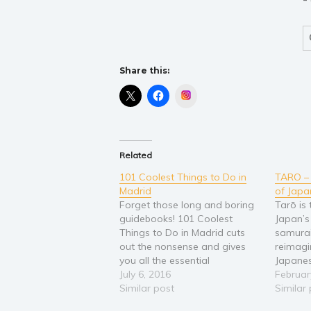
Share this:
Instagram
Related
101 Coolest Things to Do in
TARO –
Madrid
of Japa
Forget those long and boring
Tarō is 
guidebooks! 101 Coolest
Japan’s
Things to Do in Madrid cuts
samurai
out the nonsense and gives
reimagi
you all the essential
Japanes
information for traveling in
July 6, 2016
histori
Februar
Madrid and Spain that you
Similar post
filled 
Similar
really want. You’ll learn all of
martial