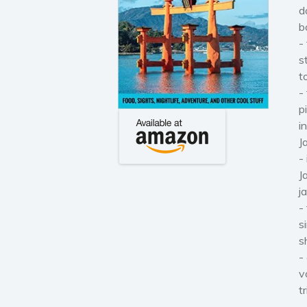
d
b
-
s
t
-
p
i
J
-
J
j
-
s
s
-
v
t
-