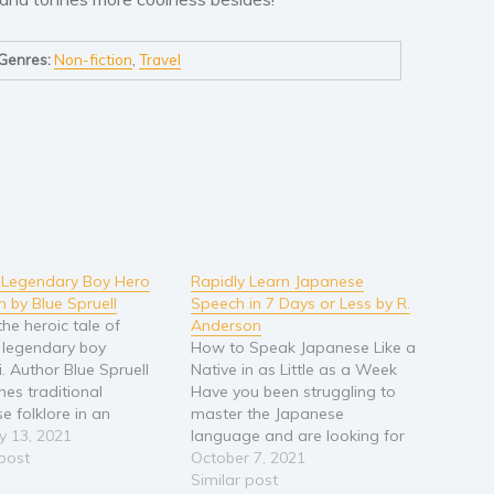
Genres:
Non-fiction
,
Travel
 Legendary Boy Hero
Rapidly Learn Japanese
n by Blue Spruell
Speech in 7 Days or Less by R.
the heroic tale of
Anderson
 legendary boy
How to Speak Japanese Like a
. Author Blue Spruell
Native in as Little as a Week
nes traditional
Have you been struggling to
e folklore in an
master the Japanese
cal fantasy adventure
y 13, 2021
language and are looking for
with samurai swords,
 post
a guide that will help you fast-
October 7, 2021
 arts, and mythical
track the learning process? Are
Similar post