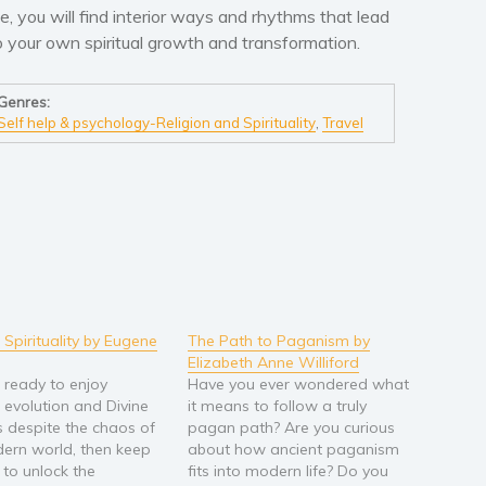
ife, you will find interior ways and rhythms that lead
o your own spiritual growth and transformation.
Genres:
Self help & psychology-Religion and Spirituality
,
Travel
 Spirituality by Eugene
The Path to Paganism by
Elizabeth Anne Williford
e ready to enjoy
Have you ever wondered what
l evolution and Divine
it means to follow a truly
 despite the chaos of
pagan path? Are you curious
ern world, then keep
about how ancient paganism
 to unlock the
fits into modern life? Do you