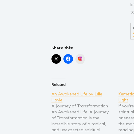
l
t
Share this:
Instagram
Related
An Awakened Life by Julie
Kemetic
Hoyle
Light
A Journey of Transformation
If you'r
An Awakened Life, A Journey
spiritua
of Transformation is the
oneness
incredible story of a radical,
the mod
and unexpected spiritual
reading