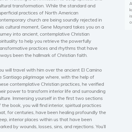
A
ultural transformation. While the standard and
k
uperficial practices of North American
i
ontemporary church are being soundly rejected in
o
his cultural moment, Gene Maynard takes you on a
ourney into ancient, contemplative Christian
pirituality to help you retrieve the powerfully
ransformative practices and rhythms that have
lways been the hallmark of Christian faith.
ou will travel with him over the ancient El Camino
e Santiago pilgrimage where, with the help of
hese contemplative Christian practices, he verified
heir power to transform interior life and surrounding
ulture. Immersing yourself in the first two sections
f the book, you will find interior, spiritual practices
hat, for centuries, have been healing profoundly the
eep, interior places within us that have been
arked by wounds, losses, sins, and rejections. You’ll