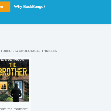
be
Why BookBongo?
ATURED PSYCHOLOGICAL THRILLER
rom the moment