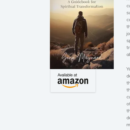
c
s
c
t
j
s
t
a
Y
d
t
t
c
o
t
d
m