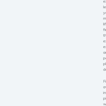
e
l
y
m
l
f
t
e
e
a
p
p
d
F
a
i
p
w