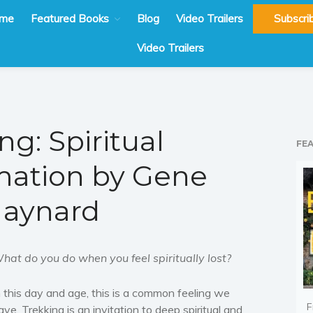
me
Featured Books
Blog
Video Trailers
Subscri
Video Trailers
ng: Spiritual
FE
mation by Gene
aynard
hat do you do when you feel spiritually lost?
n this day and age, this is a common feeling we
F
ave. Trekking is an invitation to deep spiritual and