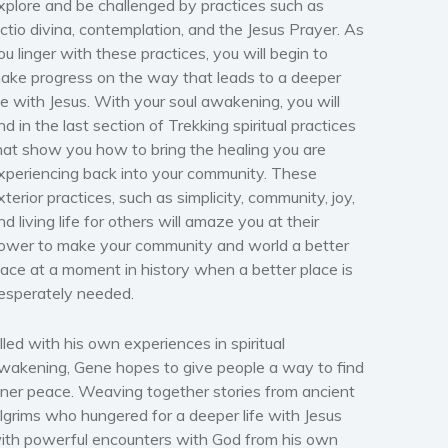
xplore and be challenged by practices such as
ectio divina, contemplation, and the Jesus Prayer. As
ou linger with these practices, you will begin to
ake progress on the way that leads to a deeper
ife with Jesus. With your soul awakening, you will
ind in the last section of Trekking spiritual practices
hat show you how to bring the healing you are
xperiencing back into your community. These
xterior practices, such as simplicity, community, joy,
nd living life for others will amaze you at their
ower to make your community and world a better
lace at a moment in history when a better place is
esperately needed.
illed with his own experiences in spiritual
wakening, Gene hopes to give people a way to find
nner peace. Weaving together stories from ancient
ilgrims who hungered for a deeper life with Jesus
ith powerful encounters with God from his own