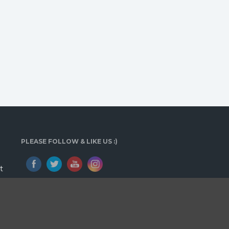
PLEASE FOLLOW & LIKE US :)
t
E