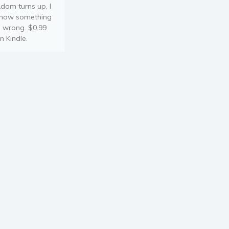
dam turns up, I
now something
s wrong. $0.99
n Kindle.