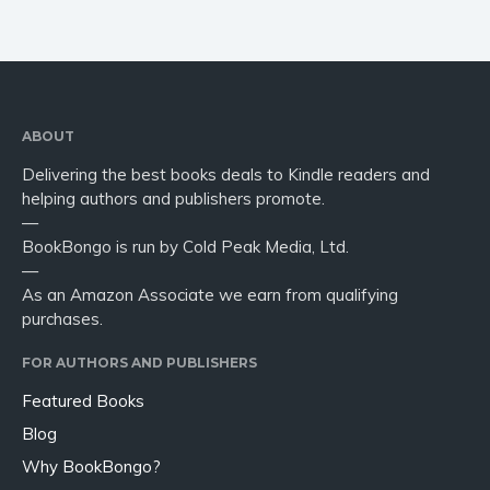
ABOUT
Delivering the best books deals to Kindle readers and
helping authors and publishers promote.
—
BookBongo is run by Cold Peak Media, Ltd.
—
As an Amazon Associate we earn from qualifying
purchases.
FOR AUTHORS AND PUBLISHERS
Featured Books
Blog
Why BookBongo?