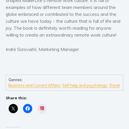
shaped MailerLite's remote work culture. It is full of
examples of how different team members around the
globe embraced or contributed to the success and the
culture we have today - the culture that is full of life and
joy. The book is definitely worth reading for anyone
willing to create an extraordinary remote work culture!
Indrė Sizovaitė, Marketing Manager
Genres:
Business and Current Affairs
,
Self help and psychology
,
Travel
Share this:
Instagram