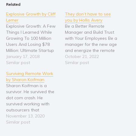
Related
Explosive Growth by Cliff
They don’t have to see
Lerner
you by Hollis Avery
Explosive Growth: A Few
Be a Better Remote
Things I Learned While
Manager and Build Trust
Growing To 100 Million
with Your Employees Be a
Users And Losing $78
manager for the new age
Million: Ultimate Startup
and energize the remote
Playbook In
January 17, 2018
ecosystem by applying
October 21, 2022
Entrepreneurship,
Similar post
these effective
Similar post
Business Strategy, Online
managerial strategies
Surviving Remote Work
Marketing, Leadership &
The 2020 pandemic
by Sharon Koifman
PR by Cliff Lerner The
changed the world and
Sharon Koifman is a
Ultimate Playbook For
redefined the way
survivor. He survived the
Startup Founders To
business is done across
dot com crash. He
Grow To 1 Million Users &
the globe. While it
survived working with
More. How Does A
brought a wave…
outsourcers that
Startup With…
mastered English like fish
November 13, 2020
mastered riding bicycles.
Similar post
And he survived building
and leading a completely