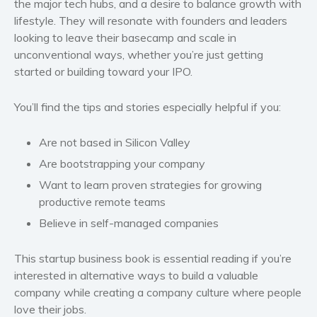
the major tech hubs, and a desire to balance growth with
Politics and environment
lifestyle. They will resonate with founders and leaders
Self help & psychology
looking to leave their basecamp and scale in
Religion and spirituality
unconventional ways, whether you’re just getting
started or building toward your IPO.
Sport
Travel
You’ll find the tips and stories especially helpful if you:
Blog
Video Trailers
Are not based in Silicon Valley
Subscribe
Are bootstrapping your company
Why BookBongo?
Want to learn proven strategies for growing
productive remote teams
Video Trailers
Believe in self-managed companies
This startup business book is essential reading if you’re
interested in alternative ways to build a valuable
company while creating a company culture where people
love their jobs.