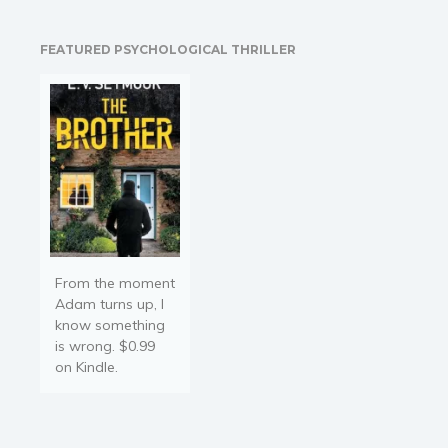
remote business spanning
four continents... With two
FEATURED PSYCHOLOGICAL THRILLER
toddlers in the room. The
title of this book is a…
From the moment
Adam turns up, I
know something
is wrong. $0.99
on Kindle.