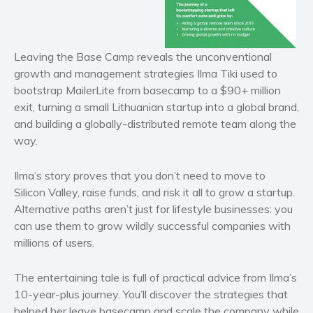
Historical fiction
Horror
Leaving the Base Camp
reveals the unconventional
Literary fiction
growth and management strategies Ilma Tiki used to
Mystery
bootstrap MailerLite from basecamp to a $90+ million
Suspense
exit, turning a small Lithuanian startup into a global brand,
Thriller
and building a globally-distributed remote team along the
way.
Political thriller
Psychological thriller
Ilma’s story proves that you don’t need to move to
Science Fiction and Dystopia
Silicon Valley, raise funds, and risk it all to grow a startup.
Political
Alternative paths aren’t just for lifestyle businesses: you
Romance
can use them to grow wildly successful companies with
millions of users.
Contemporary romance
Romantic suspense
The entertaining tale is full of practical advice from Ilma’s
Erotica
10-year-plus journey. You’ll discover the strategies that
Short stories
helped her leave basecamp and scale the company while