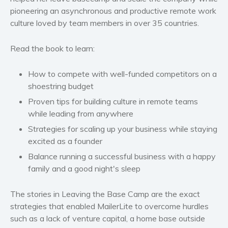
pioneering an asynchronous and productive remote work
Western
culture loved by team members in over 35 countries.
Women’s fiction
Young Adult
Read the book to learn:
Non-fiction
Art and photography
How to compete with well-funded competitors on a
Biography and memoirs
shoestring budget
Business and current affairs
Proven tips for building culture in remote teams
while leading from anywhere
Cooking
Strategies for scaling up your business while staying
Gardening
excited as a founder
Health and fitness
Balance running a successful business with a happy
History
family and a good night's sleep
American history
Humor and satire
The stories in Leaving the Base Camp are the exact
Parenting and education
strategies that enabled MailerLite to overcome hurdles
such as a lack of venture capital, a home base outside
Poetry