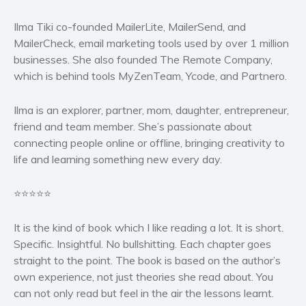
Ilma Tiki co-founded MailerLite, MailerSend, and
MailerCheck, email marketing tools used by over 1 million
businesses. She also founded The Remote Company,
which is behind tools MyZenTeam, Ycode, and Partnero.
Ilma is an explorer, partner, mom, daughter, entrepreneur,
friend and team member. She’s passionate about
connecting people online or offline, bringing creativity to
life and learning something new every day.
⭐⭐⭐⭐⭐
It is the kind of book which I like reading a lot. It is short.
Specific. Insightful. No bullshitting. Each chapter goes
straight to the point. The book is based on the author’s
own experience, not just theories she read about. You
can not only read but feel in the air the lessons learnt.