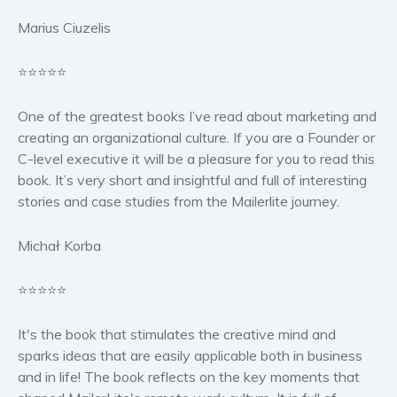
Marius Ciuzelis
⭐⭐⭐⭐⭐
One of the greatest books I’ve read about marketing and
creating an organizational culture. If you are a Founder or
C-level executive it will be a pleasure for you to read this
book. It’s very short and insightful and full of interesting
stories and case studies from the Mailerlite journey.
Michał Korba
⭐⭐⭐⭐⭐
It's the book that stimulates the creative mind and
sparks ideas that are easily applicable both in business
and in life! The book reflects on the key moments that