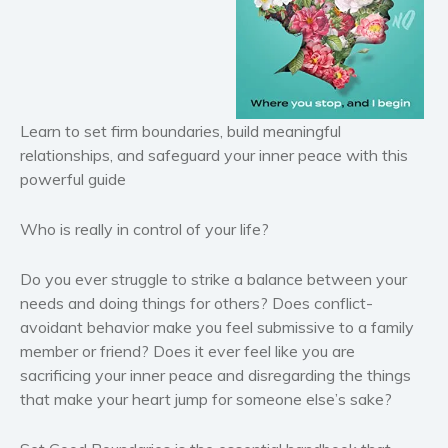
Historical fiction
Horror
Literary fiction
Mystery
Suspense
Learn to set firm boundaries, build meaningful
relationships, and safeguard your inner peace with this
Thriller
powerful guide
Political thriller
Psychological thriller
Who is really in control of your life?
Science Fiction and Dystopia
Political
Do you ever struggle to strike a balance between your
needs and doing things for others? Does conflict-
Romance
avoidant behavior make you feel submissive to a family
Contemporary romance
member or friend? Does it ever feel like you are
Romantic suspense
sacrificing your inner peace and disregarding the things
Erotica
that make your heart jump for someone else’s sake?
Short stories