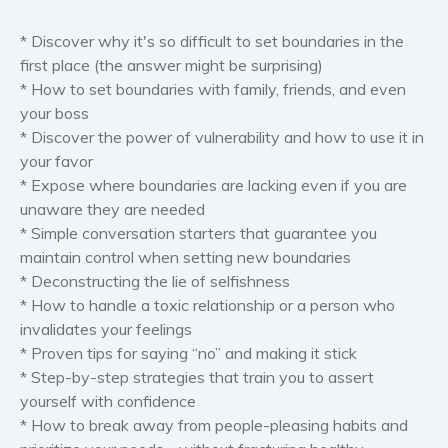
Self help & psychology
*
Discover why it's so difficult to set boundaries in the
Religion and spirituality
first place (the answer might be surprising)
Sport
*
How to
set boundaries with family
, friends, and even
your boss
Travel
*
Discover the
power of vulnerability
and how to use it in
Blog
your favor
Video Trailers
*
Expose where boundaries are lacking even if you are
unaware they are needed
Subscribe
*
Simple conversation starters that
guarantee you
Why BookBongo?
maintain control
when setting new boundaries
Video Trailers
* Deconstructing the lie of selfishness
*
How to handle a toxic relationship or a person who
invalidates your feelings
* Proven tips for saying “no”
and making it stick
*
Step-by-step strategies that train you to assert
yourself with
confidence
*
How to break away from people-pleasing habits and