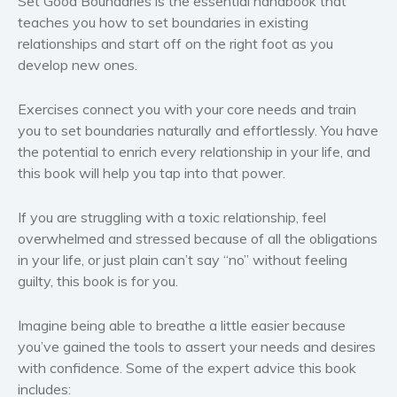
Set Good Boundaries
is the essential handbook that
Western
teaches you how to set boundaries in existing
Women’s fiction
relationships and start off on the right foot as you
Young Adult
develop new ones.
Non-fiction
Exercises connect you with your core needs and train
Art and photography
you to set boundaries naturally and effortlessly.
You
have
Biography and memoirs
the potential to enrich every relationship in your life, and
Business and current affairs
this book will help you tap into that power.
Cooking
Gardening
If you are struggling with a toxic relationship, feel
overwhelmed and stressed because of all the obligations
Health and fitness
in your life, or just plain can’t say “no” without feeling
History
guilty, this book is for you.
American history
Humor and satire
Imagine being able to breathe a little easier because
Parenting and education
you’ve gained the tools to assert your needs and desires
with confidence. Some of the
expert advice
this book
Poetry
includes:
Politics and environment