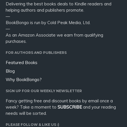
Delivering the best books deals to Kindle readers and
helping authors and publishers promote.
—
BookBongo is run by Cold Peak Media, Ltd.
—
As an Amazon Associate we earn from qualifying
purchases.
FOR AUTHORS AND PUBLISHERS
Featured Books
Blog
Why BookBongo?
SIGN UP FOR OUR WEEKLY NEWSLETTER
Fancy getting free and discount books by email once a
week? Take a moment to
SUBSCRIBE
and your reading
needs will be sorted.
PLEASE FOLLOW & LIKE US :)