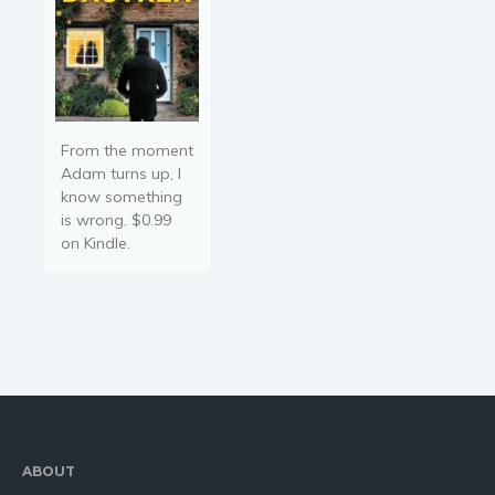
From the moment
Adam turns up, I
know something
is wrong. $0.99
on Kindle.
ABOUT