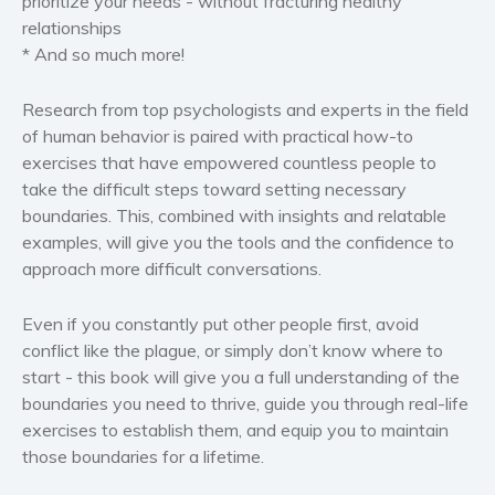
prioritize your needs
-
without fracturing healthy
relationships
*
And so much more!
Research from top psychologists and experts in the field
of human behavior is paired with practical how-to
exercises that have empowered countless people to
take the difficult steps toward setting necessary
boundaries. This, combined with insights and relatable
examples, will give you the tools and the confidence to
approach more difficult conversations.
Even if you constantly put other people first, avoid
conflict like the plague, or simply don’t know where to
start - this book will give you a full understanding of the
boundaries you need to thrive, guide you through real-life
exercises to establish them, and equip you to maintain
those boundaries for a lifetime.