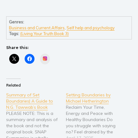
Genres:
Business and Current Affairs
,
Self help and psychology
Tags:
(Living Your Truth Book 3)
Share this:
Instagram
Related
Summary of Set
Setting Boundaries by
Boundaries| A Guide to
Michael Hetherington
N.G. Tawwab’s Book
Reclaim Your Time,
PLEASE NOTE: This is a
Energy and Peace with
summary and analysis of
Healthy Boundaries Do
the book and not the
you struggle with saying
original book. SNAP
no? Feel drained by the
Summaries is wholly
demands of others? Does
April 17, 2025