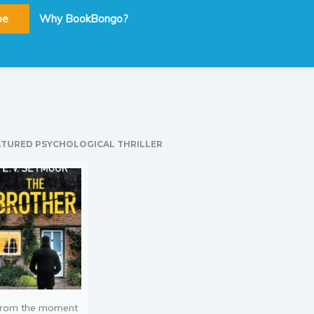
be
Why BookBongo?
ATURED PSYCHOLOGICAL THRILLER
rom the moment