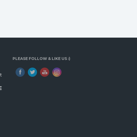
PLEASE FOLLOW & LIKE US :)
t
E