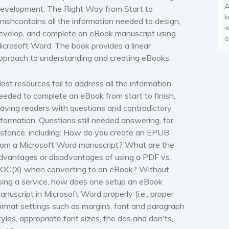
A
evelopment: The Right Way from Start to
k
inish
contains all the information needed to design,
i
evelop, and complete an eBook manuscript using
o
icrosoft Word.
The book provides a linear
pproach to understanding and creating eBooks
.
ost resources fail to address all the information
eeded to complete an eBook from start to finish,
eaving readers with questions and contradictory
nformation. Questions still needed answering, for
nstance, including:
How do you create an EPUB
rom a
Microsoft Word
manuscript?
What are the
dvantages or disadvantages of using a PDF vs.
OC(X) when converting to an eBook? Without
sing a service,
how does one setup an eBook
anuscript in
Microsoft Word
properly
(i.e., proper
ormat settings such as margins, font and paragraph
tyles, appropriate font sizes, the dos and don'ts,