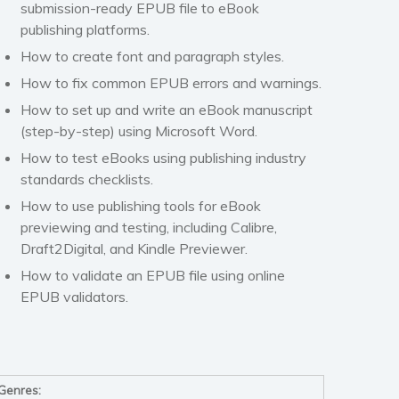
submission-ready EPUB file to eBook
publishing platforms.
How to create font and paragraph styles.
How to fix common EPUB errors and warnings.
How to set up and write an eBook manuscript
(step-by-step) using
Microsoft Word
.
How to test eBooks using publishing industry
standards checklists.
How to use publishing tools for eBook
previewing and testing, including
Calibre
,
Draft2Digital
, and
Kindle Previewer
.
How to validate an EPUB file using online
EPUB validators.
Genres: