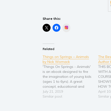
Share this:
Instagram
Related
Things on Springs – Animals
The Bes
by Nick Womack
Author 
'Things On Springs - Animals'
THIS 
is an ebook designed to fire
WITH A
the imagination of young kids
COURSE
(ages 1 to 6yrs). A great
SHOWS
concept, educational and
HOW TO
funny it will have kids and
July 21, 2019
PROVEN
April 10
parents (and grandparents)
Similar post
WRITIN
Similar
roaring with laughter at story-
BOOKS 
time. Imagine what would
THIS H