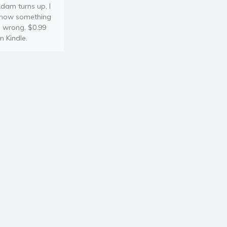
dam turns up, I
now something
s wrong. $0.99
n Kindle.