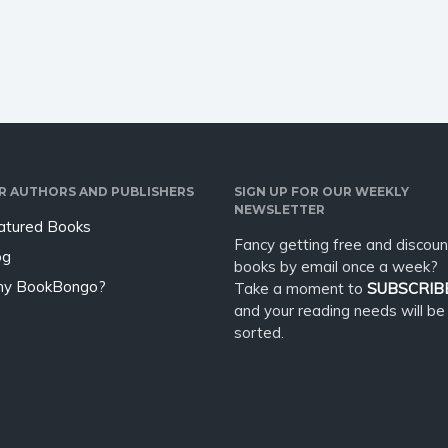
t to use ChatGPT to
be a deep meditative process
 professional book in
which leads us to our center
rtest time possible and
and sends out healing
impulses.…
R AUTHORS AND PUBLISHERS
SIGN UP FOR OUR WEEKLY
NEWSLETTER
atured Books
Fancy getting free and discoun
og
books by email once a week?
y BookBongo?
Take a moment to
SUBSCRIB
and your reading needs will be
sorted.