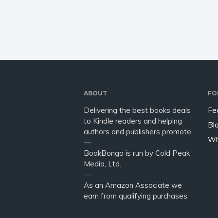
happen if you stuck springs on
you wan
a sheep,…
write a
the sho
have…
ABOUT
FO
Delivering the best books deals
Fe
to Kindle readers and helping
Bl
authors and publishers promote.
Wh
—
BookBongo is run by Cold Peak
Media, Ltd.
—
As an Amazon Associate we
earn from qualifying purchases.