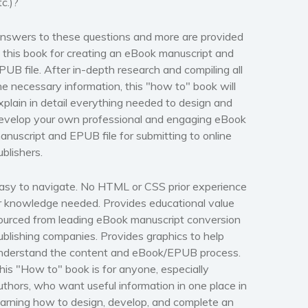
tc.)?
nswers to these questions and more are provided
n this book for creating an eBook manuscript and
PUB file. After in-depth research and compiling all
he necessary information,
this "how to" book will
xplain in detail everything needed to design and
evelop your own professional and engaging eBook
anuscript and EPUB file for submitting to online
ublishers.
asy to navigate.
No HTML or CSS prior experience
r knowledge needed
. Provides educational value
ourced from leading eBook manuscript conversion
ublishing companies. Provides graphics to help
nderstand the content and eBook/EPUB process.
his "How to" book is for anyone, especially
uthors, who want useful information in one place in
earning how to design, develop, and complete an