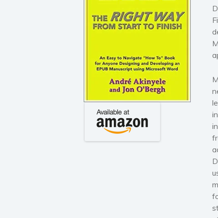
D
F
d
M
a
M
n
l
i
i
f
a
D
u
m
f
s