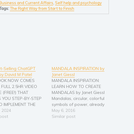
Business and Current Affairs
,
Self help and psychology
Tags:
The Right Way from Start to Finish
t-Selling ChatGPT
MANDALA INSPIRATION by
by David M Patel
Janet Giessl
BOOK NOW COMES
MANDALA INSPIRATION:
 FULL 2.5HR VIDEO
LEARN HOW TO CREATE
 (FREE!) THAT
MANDALAS by Janet Giessl
 YOU STEP-BY-STEP
Mandalas, circular, colorful
 IMPLEMENT THE
symbols of power, already
 8-STEP-PROCESS TO
, 2024
fascinated people thousands
May 6, 2016
G BEST-SELLING
 post
of years ago. Looking at them
Similar post
WITH AI COVERED IN
may activate deep emotional
ANDS-ON BOOK. So
processes, creating them can