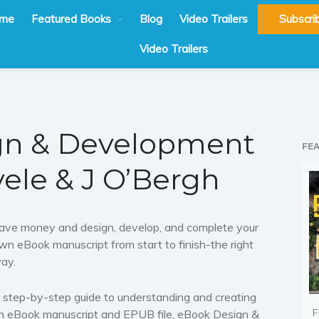
me
Featured Books
Blog
Video Trailers
Subscri
Video Trailers
gn & Development
FE
yele & J O’Bergh
ave money and design, develop, and complete your
wn eBook manuscript from start to finish-the right
ay.
 step-by-step guide to understanding and creating
F
n eBook manuscript and EPUB file,
eBook Design &