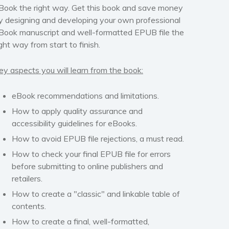
Book the right way.
Get this book and save money
y designing and developing your own professional
Book manuscript and well-formatted EPUB file the
ight way from start to finish.
ey aspects you will learn from the book:
eBook recommendations and limitations.
How to apply quality assurance and
accessibility guidelines for eBooks.
How to avoid EPUB file rejections,
a must read
.
How to check your final EPUB file for errors
before submitting to online publishers and
retailers.
How to create a "classic" and linkable table of
contents.
How to create a final, well-formatted,