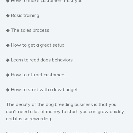
◆ How to make customers trust you
Self help & psychology
Religion and spirituality
◆ Basic training
Sport
◆ The sales process
Travel
Blog
◆ How to get a great setup
Video Trailers
Subscribe
◆ Learn to read dogs behaviors
Why BookBongo?
◆ How to attract customers
Video Trailers
◆ How to start with a low budget
The beauty of the dog breeding business is that you
don't need a lot of money to start, you can grow quickly,
and it is so rewarding.