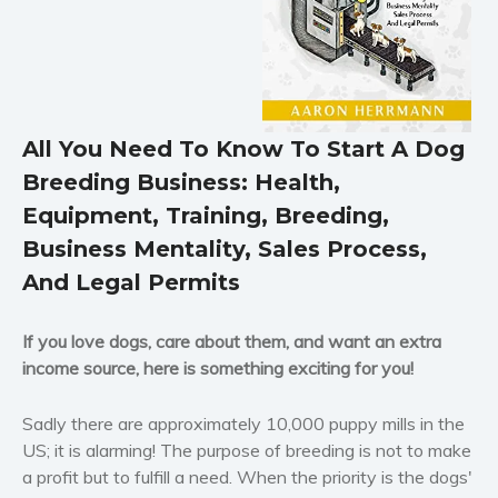
Horror
Literary fiction
Mystery
Suspense
All You Need To Know To Start A Dog
Thriller
Breeding Business: Health,
Political thriller
Equipment, Training, Breeding,
Psychological thriller
Business Mentality, Sales Process,
Science Fiction and Dystopia
And Legal Permits
Political
Romance
If you love dogs, care about them, and want an extra
Contemporary romance
income source, here is something exciting for you!
Romantic suspense
Sadly there are approximately 10,000 puppy mills in the
Erotica
US; it is alarming! The purpose of breeding is not to make
Short stories
a profit but to fulfill a need. When the priority is the dogs'
Western