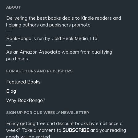
ABOUT
Delivering the best books deals to Kindle readers and
helping authors and publishers promote.
—
BookBongo is run by Cold Peak Media, Ltd.
—
As an Amazon Associate we earn from qualifying
purchases.
FOR AUTHORS AND PUBLISHERS
Featured Books
Blog
Why BookBongo?
SIGN UP FOR OUR WEEKLY NEWSLETTER
Fancy getting free and discount books by email once a
week? Take a moment to
SUBSCRIBE
and your reading
needs will be sorted.