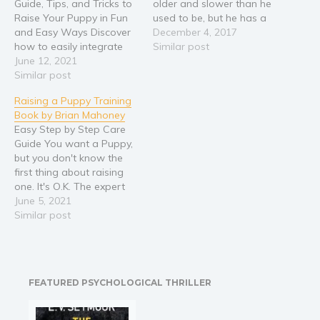
Guide, Tips, and Tricks to
older and slower than he
Raise Your Puppy in Fun
used to be, but he has a
and Easy Ways Discover
heart of gold, and he's a
December 4, 2017
how to easily integrate
good dog. People always
Similar post
your new puppy into the
June 12, 2021
tell him so. He'll never
family with these child-
Similar post
hesitate to give your face
friendly fun and easy
a good licking, and there's
Raising a Puppy Training
training tips and
no…
Book by Brian Mahoney
techniques. So you’ve
Easy Step by Step Care
finally given in to your
Guide You want a Puppy,
child’s constant pleas for
but you don't know the
a new dog.…
first thing about raising
one. It's O.K. The expert
step by step help you
June 5, 2021
need is here: This easy to
Similar post
understand, step by step
guide book will give you
all the information you
need, to…
FEATURED PSYCHOLOGICAL THRILLER