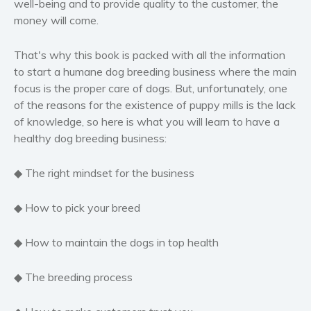
well-being and to provide quality to the customer, the
Women’s fiction
money will come.
Young Adult
That's why this book is packed with all the information
Non-fiction
to start a humane dog breeding business where the main
Art and photography
focus is the proper care of dogs. But, unfortunately, one
Biography and memoirs
of the reasons for the existence of puppy mills is the lack
Business and current affairs
of knowledge, so here is what you will learn to have a
healthy dog breeding business:
Cooking
Gardening
◆ The right mindset for the business
Health and fitness
History
◆ How to pick your breed
American history
◆ How to maintain the dogs in top health
Humor and satire
Parenting and education
◆ The breeding process
Poetry
Politics and environment