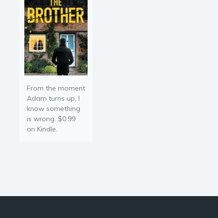
From the moment
Adam turns up, I
know something
is wrong. $0.99
on Kindle.