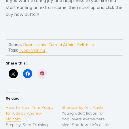
If you want to bring joy and happiness to your life and
start earning an extra income, then scroll up and click the
buy now button!
Genres:
Business and Current Affairs
,
Self-help
Tags:
Puppy training
Share this:
Instagram
Related
How to Train Your Puppy
Shadow by Aris Austin
for Kids by Andrew
Young adult fiction for
Malcom
dog lovers everywhere
Step-by-Step Training
Meet Shadow. He's a little