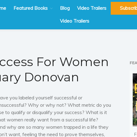
me
Featured Books
Blog
Video Trailers
Subscri
Video Trailers
uccess For Women
FE
uary Donovan
ave you labeled yourself
successful
or
nsuccessful
? Why or why not?
What metric do you
se to qualify or disqualify your success? What is it
hat women really want from a successful life?
nd why are so many women trapped in a life they
on’t want, feeling the need to prove themselves,
F