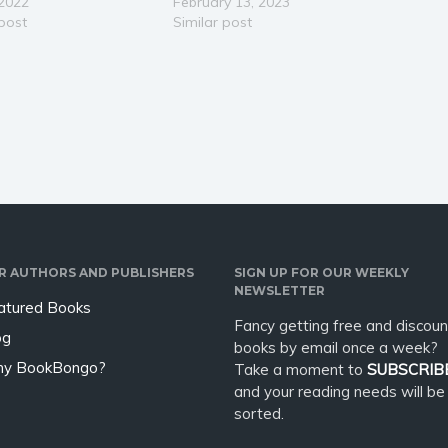
nship with a woman?
 2022
Leadership Style, Coach High
February 13, 2023
oman rejected you or
 post
Performing Teams and
Similar post
up with you? Do you
Overcome Imposter Syndrome
turn the tables, get
Did you know that women
, or attract…
only currently make up around
25% of the C-Suite? And they
lead less than 10% of Fortune
500…
R AUTHORS AND PUBLISHERS
SIGN UP FOR OUR WEEKLY
NEWSLETTER
atured Books
Fancy getting free and discoun
og
books by email once a week?
y BookBongo?
Take a moment to
SUBSCRIB
and your reading needs will be
sorted.