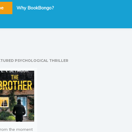
be
Why BookBongo?
ATURED PSYCHOLOGICAL THRILLER
rom the moment