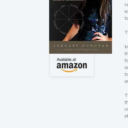
c
e
t
T
M
t
f
u
t
u
T
t
c
e