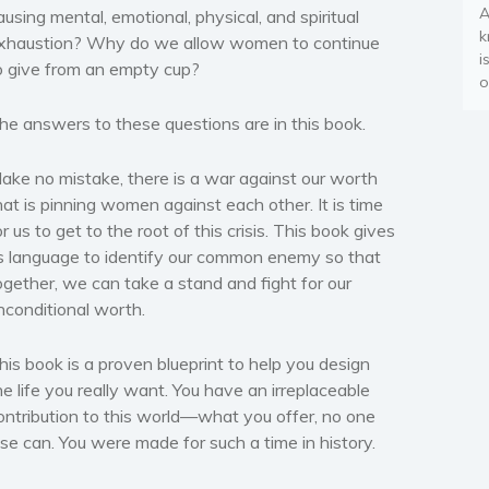
A
ausing mental, emotional, physical, and spiritual
k
xhaustion? Why do we allow women to continue
i
o give from an empty cup?
o
he answers to these questions are in this book.
ake no mistake, there is a war against our worth
hat is pinning women against each other. It is time
or us to get to the root of this crisis. This book gives
s language to identify our common enemy so that
ogether, we can take a stand and fight for our
nconditional worth.
his book is a proven blueprint to help you design
he life you really want. You have an irreplaceable
ontribution to this world—what you offer, no one
lse can. You were made for such a time in history.