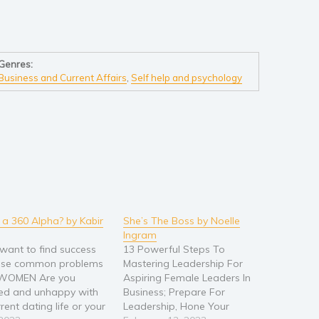
Genres:
Business and Current Affairs
,
Self help and psychology
 a 360 Alpha? by Kabir
She’s The Boss by Noelle
Ingram
want to find success
13 Powerful Steps To
hese common problems
Mastering Leadership For
 WOMEN Are you
Aspiring Female Leaders In
ted and unhappy with
Business; Prepare For
rent dating life or your
Leadership, Hone Your