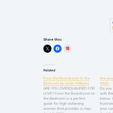
Share this:
Instagram
Related
From the Boardroom to the
Are you
Bedroom by Linda Williams
Wats
ARE YOU OVERQUALIFIED FOR
Do you 
LOVE? From the Boardroom to
with t
the Bedroom is a perfect
below;
guide for high-achieving
frustra
women that provides a step-
your cur