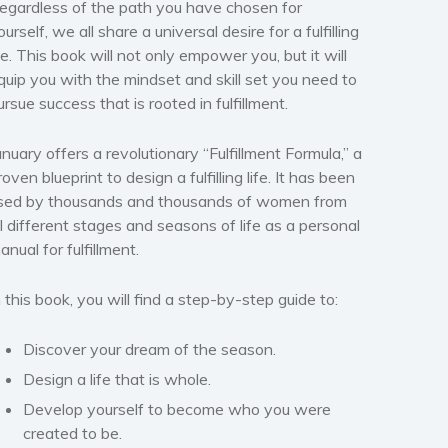
egardless of the path you have chosen for
ourself, we all share a universal desire for a fulfilling
ife. This book will not only empower you, but it will
quip you with the mindset and skill set you need to
ursue success that is rooted in fulfillment.
anuary offers a revolutionary “Fulfillment Formula,” a
roven blueprint to design a fulfilling life. It has been
sed by thousands and thousands of women from
ll different stages and seasons of life as a personal
anual for fulfillment.
n this book, you will find a step-by-step guide to:
Discover your dream of the season.
Design a life that is whole.
Develop yourself to become who you were
created to be.