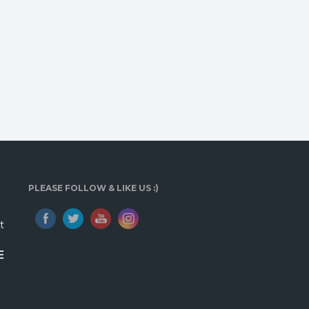
PLEASE FOLLOW & LIKE US :)
t
E