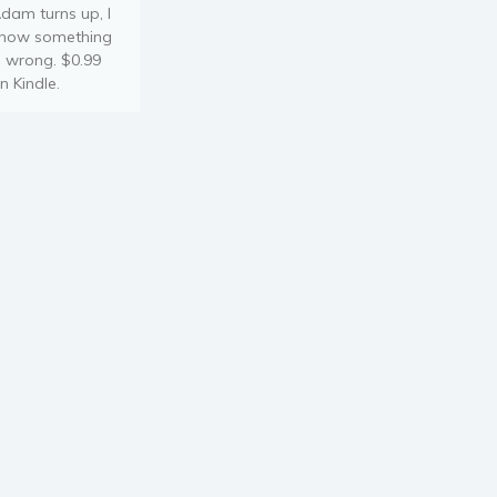
dam turns up, I
now something
s wrong. $0.99
n Kindle.