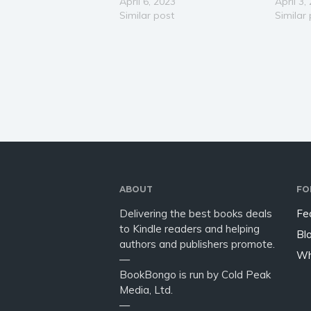
by-step blueprint to achieve
April 6, 2023
relatio
April 3,
success in love & life. This
Similar post
Has a w
Similar
empowering book will show
broken 
you how to develop a strategy
want to 
and a plan to cultivate
her back
connection through a…
ABOUT
FO
Delivering the best books deals
Fe
to Kindle readers and helping
Bl
authors and publishers promote.
Wh
—
BookBongo is run by Cold Peak
Media, Ltd.
—