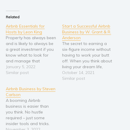
Related
Airbnb Essentials for
Start a Successful Airbnb
Hosts by Leon King
Business by W. Grant & R.
Property has always been
Anderson
and is likely to always be
The secret to earning a
a great investment if you
six-figure income without
know what to look for
having to work your butt
and manage that
off. When you think about
investment well enough. I
January 5, 2022
living your dream life,
decided to write this book
Similar post
what comes to mind?
October 14, 2021
because I’ve heard so
Does it include spending
Similar post
many misconceptions,
most of your waking
Airbnb Business by Steven
misinformation, and
hours in front of a
Carlson
blatant lies, about Airbnb
computer, answering
A booming Airbnb
as an investment
emails from your
business is easier than
opportunity, a business,…
demanding boss and only
you think. No hustle
living it…
required – just some
insider tools and tricks.
Making money as an
November 3, 2022