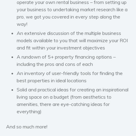
operate your own rental business – from setting up
your business to undertaking market research like a
pro, we got you covered in every step along the
way!
An extensive discussion of the multiple business
models available to you that will maximize your ROI
and fit within your investment objectives
A rundown of 5+ property financing options –
including the pros and cons of each
An inventory of user-friendly tools for finding the
best properties in ideal locations
Solid and practical ideas for creating an inspirational
living space on a budget
(from aesthetics to
amenities, there are eye-catching ideas for
everything)
And so much more!