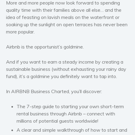
Politics and environment
More and more people now look forward to spending
quality time with their families above all else… and the
Self help & psychology
idea of feasting on lavish meals on the waterfront or
Religion and spirituality
soaking up the sunlight on open terraces has never been
Sport
more popular.
Travel
Blog
Airbnb is the opportunist’s goldmine.
Video Trailers
And if you want to earn a steady income by creating a
Subscribe
sustainable business (without exhausting your rainy day
Why BookBongo?
fund), it’s a goldmine you definitely want to tap into.
Video Trailers
In
AIRBNB Business Charted
, you’ll discover:
The 7-step guide to starting your own short-term
rental business through Airbnb – connect with
millions of potential guests worldwide!
A clear and simple walkthrough of how to start and