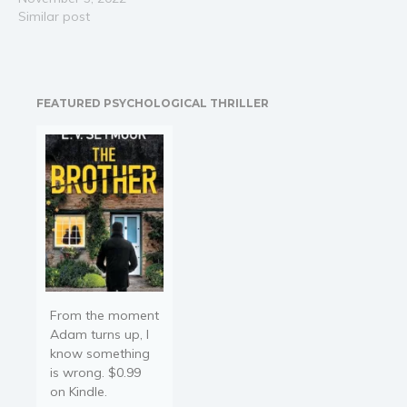
Airbnb host is easy, but
Similar post
not everyone makes the
same gains. While savvy
hosts sit back and let
passive income roll in,
FEATURED PSYCHOLOGICAL THRILLER
other hosts work harder
only…
From the moment
Adam turns up, I
know something
is wrong. $0.99
on Kindle.