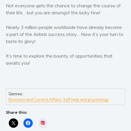
Not everyone gets the chance to change the course of
their life… but you are amongst the lucky few!
Nearly 3 million people worldwide have already become
a part of the Airbnb success story… Now it’s your turn to
taste its glory!
It’s time to explore the bounty of opportunities that
awaits you!
Genres:
Business and Current Affairs
,
Self help and psychology
Share this:
Instagram