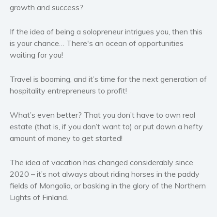
Western
growth and success?
Women’s fiction
If the idea of being a solopreneur intrigues you, then this
Young Adult
is your chance… There's an ocean of opportunities
Non-fiction
waiting for you!
Art and photography
Biography and memoirs
Travel is booming, and it’s time for the next generation of
hospitality entrepreneurs to profit!
Business and current affairs
Cooking
What’s even better? That you don’t have to own real
Gardening
estate (that is, if you don’t want to) or put down a hefty
Health and fitness
amount of money to get started!
History
The idea of vacation has changed considerably since
American history
2020 – it’s not always about riding horses in the paddy
Humor and satire
fields of Mongolia, or basking in the glory of the Northern
Parenting and education
Lights of Finland.
Poetry