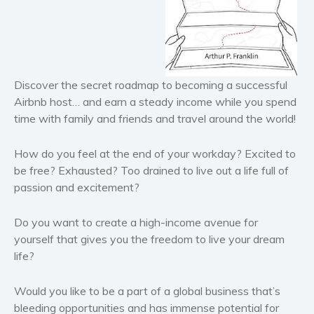
Historical fiction
Horror
Literary fiction
Mystery
Discover the secret roadmap to becoming a successful
Suspense
Airbnb host… and earn a steady income while you spend
Thriller
time with family and friends and travel around the world!
Political thriller
How do you feel at the end of your workday? Excited to
Psychological thriller
be free? Exhausted? Too drained to live out a life full of
Science Fiction and Dystopia
passion and excitement?
Political
Romance
Do you want to create a high-income avenue for
yourself that gives you the freedom to live your dream
Contemporary romance
life?
Romantic suspense
Erotica
Would you like to be a part of a global business that’s
Short stories
bleeding opportunities and has immense potential for