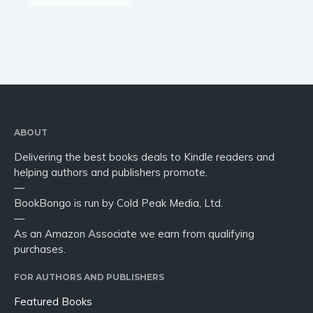
ABOUT
Delivering the best books deals to Kindle readers and
helping authors and publishers promote.
—
BookBongo is run by Cold Peak Media, Ltd.
—
As an Amazon Associate we earn from qualifying
purchases.
FOR AUTHORS AND PUBLISHERS
Featured Books