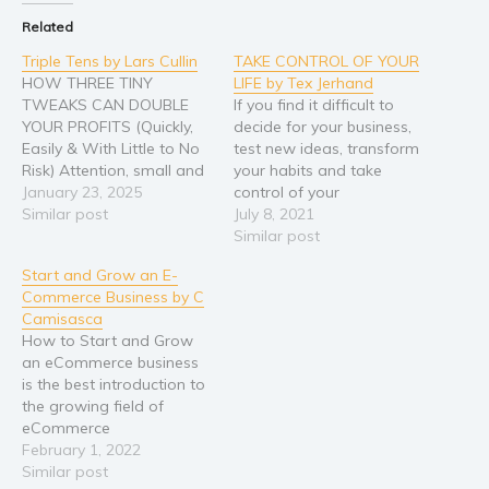
Related
Triple Tens by Lars Cullin
TAKE CONTROL OF YOUR
HOW THREE TINY
LIFE by Tex Jerhand
TWEAKS CAN DOUBLE
If you find it difficult to
YOUR PROFITS (Quickly,
decide for your business,
Easily & With Little to No
test new ideas, transform
Risk) Attention, small and
your habits and take
medium-sized business
January 23, 2025
control of your
owners: Are you tired of
Similar post
professional life, then this
July 8, 2021
working hard without
book is for you. Would
Similar post
seeing the financial
you like a practical
Start and Grow an E-
rewards you deserve? Do
solution to change your
Commerce Business by C
you feel stuck, wondering
limiting habits? You spend
Camisasca
how to break through to
your days feeling
How to Start and Grow
the next level of success?…
overwhelmed by the usual
an eCommerce business
routine…
is the best introduction to
the growing field of
eCommerce
entrepreneurship. Inside,
February 1, 2022
you will find: STEP BY
Similar post