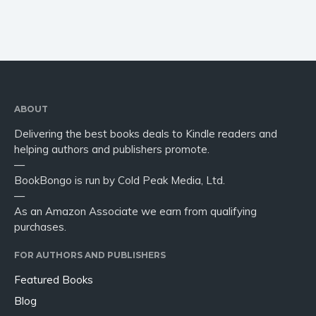
ABOUT
Delivering the best books deals to Kindle readers and
helping authors and publishers promote.
—
BookBongo is run by Cold Peak Media, Ltd.
—
As an Amazon Associate we earn from qualifying
purchases.
FOR AUTHORS AND PUBLISHERS
Featured Books
Blog