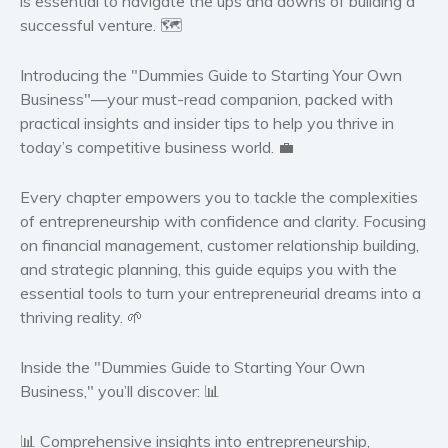
is essential to navigate the ups and downs of building a
successful venture. 🗺️
Women’s fiction
Young Adult
Introducing the "Dummies Guide to Starting Your Own
Non-fiction
Business"
—your must-read companion, packed with
Art and photography
practical insights and insider tips to help you thrive in
today’s competitive business world. 💼
Biography and memoirs
Business and current affairs
Every chapter empowers you to tackle the complexities
Cooking
of entrepreneurship with confidence and clarity. Focusing
Gardening
on financial management, customer relationship building,
Health and fitness
and strategic planning, this guide equips you with the
essential tools to turn your entrepreneurial dreams into a
History
thriving reality. 🌱
American history
Humor and satire
Inside the "Dummies Guide to Starting Your Own
Parenting and education
Business," you’ll discover:
📊
Poetry
📊 Comprehensive insights
into entrepreneurship,
Politics and environment