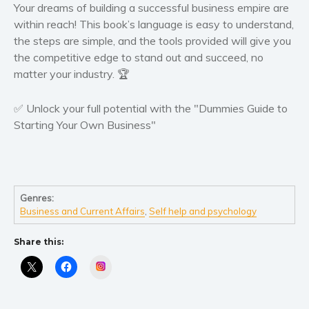
Your dreams of building a successful business empire are
within reach! This book’s language is easy to understand,
the steps are simple, and the tools provided will give you
the competitive edge to stand out and succeed, no
matter your industry. 🏆
✅ Unlock your full potential with the "Dummies Guide to
Starting Your Own Business"
Genres:
Business and Current Affairs
,
Self help and psychology
Share this:
Instagram