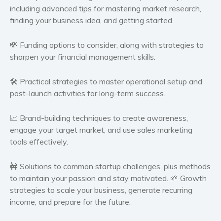
including advanced tips for mastering market research,
Self help & psychology
finding your business idea, and getting started.
Religion and spirituality
Sport
💸
Funding options
to consider, along with strategies to
Travel
sharpen your financial management skills.
Blog
🛠️
Practical strategies
to master operational setup and
Video Trailers
post-launch activities for long-term success.
Subscribe
Why BookBongo?
📈
Brand-building techniques
to create awareness,
engage your target market, and use sales marketing
Video Trailers
tools effectively.
🚧
Solutions to common startup challenges
, plus methods
to maintain your passion and stay motivated. 🌱
Growth
strategies
to scale your business, generate recurring
income, and prepare for the future.