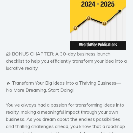
Historical fiction
Horror
Literary fiction
Mystery
Suspense
Thriller
🎁
BONUS CHAPTER:
A 30-day business launch
Political thriller
checklist to help you efficiently transform your idea into a
Psychological thriller
lucrative reality.
Science Fiction and Dystopia
Political
🔥 Transform Your Big Ideas into a Thriving Business—
Romance
No More Dreaming, Start Doing!
Contemporary romance
You've always had a passion for transforming ideas into
Romantic suspense
reality, making a meaningful impact through your own
Erotica
business. As you dream about the endless possibilities
Short stories
and thrilling challenges ahead, you know that a roadmap
Western