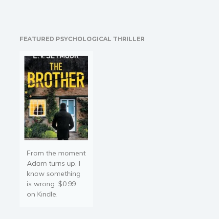
STEP INSTRUCTIONS:
We'll cover the "5
Fundamental Questions"
that every entrepreneur
FEATURED PSYCHOLOGICAL THRILLER
must answer in order to
start a business. This
book will provide you
with…
From the moment
Adam turns up, I
know something
is wrong. $0.99
on Kindle.