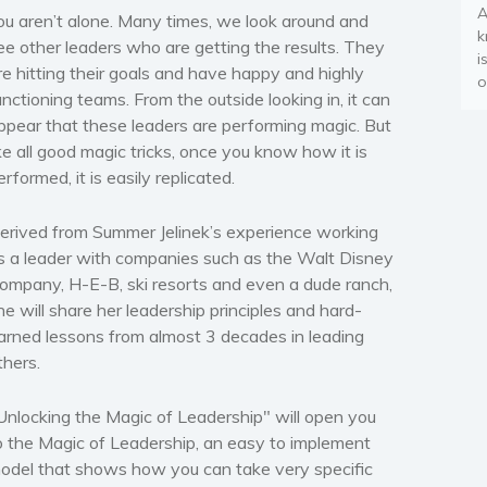
A
ou aren’t alone. Many times, we look around and
k
ee other leaders who are getting the results. They
i
re hitting their goals and have happy and highly
o
unctioning teams. From the outside looking in, it can
ppear that these leaders are performing magic. But
ike all good magic tricks, once you know how it is
erformed, it is easily replicated.
erived from Summer Jelinek’s experience working
s a leader with companies such as the Walt Disney
ompany, H-E-B, ski resorts and even a dude ranch,
he will share her leadership principles and hard-
arned lessons from almost 3 decades in leading
thers.
Unlocking the Magic of Leadership" will open you
o the Magic of Leadership, an easy to implement
odel that shows how you can take very specific