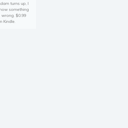
dam turns up, I
now something
s wrong. $0.99
n Kindle.