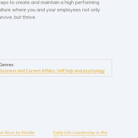
teps to create and maintain a high performing
ulture where you and your employees not only
urvive, but thrive.
Genres:
Business and Current Affairs
,
Self help and psychology
he Boss by Noelle
Early Life Leadership in the