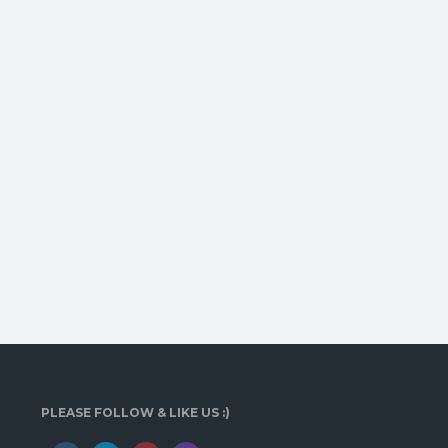
PLEASE FOLLOW & LIKE US :)