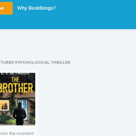
be
Why BookBongo?
ATURED PSYCHOLOGICAL THRILLER
rom the moment