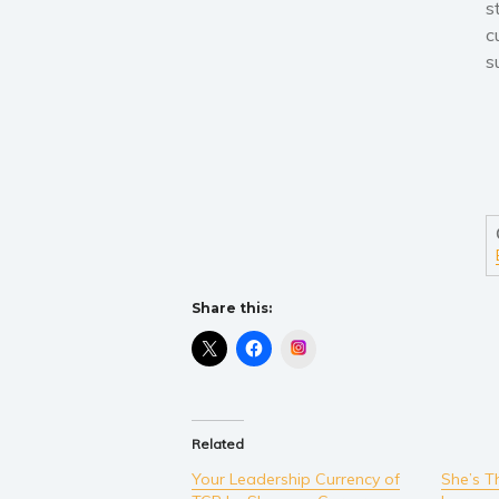
s
c
s
Share this:
Instagram
Related
Your Leadership Currency of
She’s T