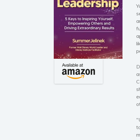
Y
s
a
f
a
l
p
D
a
C
s
e
o
"
t
m