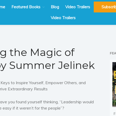
me
Featured Books
Blog
Video Trailers
Subscri
Video Trailers
g the Magic of
FE
by Summer Jelinek
 Keys to Inspire Yourself, Empower Others, and
rive Extraordinary Results
ave you found yourself thinking, “
Leadership would
e easy if it weren’t for the people”?
F