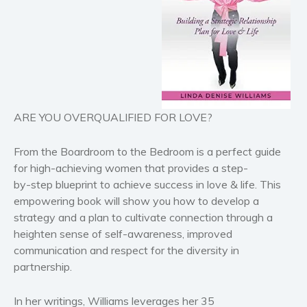
Horror
Literary fiction
Mystery
Suspense
Thriller
ARE YOU OVERQUALIFIED FOR LOVE?
Political thriller
Psychological thriller
From the
Boardroom to the Bedroom
is a perfect guide
Science Fiction and Dystopia
for high-achieving women that provides a step-
Political
by-step blueprint to achieve success in love & life. This
Romance
empowering book will show you how to develop a
strategy and a plan to cultivate connection through a
Contemporary romance
heighten sense of self-awareness, improved
Romantic suspense
communication and respect for the diversity in
Erotica
partnership.
Short stories
Western
In her writings, Williams leverages her 35