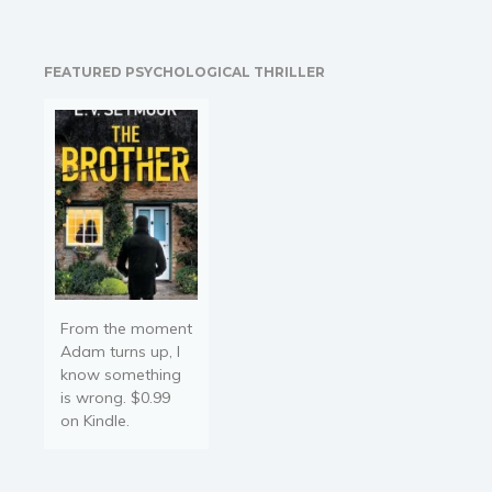
And why are so many
women trapped in a life
they don’t want, feeling
FEATURED PSYCHOLOGICAL THRILLER
the need to…
From the moment
Adam turns up, I
know something
is wrong. $0.99
on Kindle.