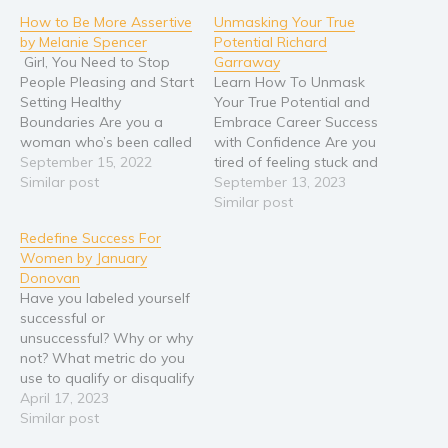
How to Be More Assertive
Unmasking Your True
by Melanie Spencer
Potential Richard
Girl, You Need to Stop
Garraway
People Pleasing and Start
Learn How To Unmask
Setting Healthy
Your True Potential and
Boundaries Are you a
Embrace Career Success
woman who’s been called
with Confidence Are you
a pushover, weak, or a
September 15, 2022
tired of feeling stuck and
doormat? Do you find it
Similar post
unfulfilled in your career?
September 13, 2023
difficult to say no or stand
Do you yearn for a life
Similar post
up for yourself? Is it hard
where you can confidently
Redefine Success For
for you to set boundaries
pursue your passions and
Women by January
at work or in…
achieve career success
Donovan
without fear holding you
Have you labeled yourself
back? If you're ready to…
successful or
unsuccessful? Why or why
not? What metric do you
use to qualify or disqualify
your success? What is it
April 17, 2023
that women really want
Similar post
from a successful life?