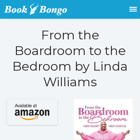
Get the latest free and promoted
Book Bongo
books here.
From the
Home
Boardroom to the
Featured Books
Fiction
Bedroom by Linda
Action & adventure
Williams
Children’s fiction
Contemporary
Crime
Fantasy
Metaphysical
Paranormal and
supernatural
Historical fiction