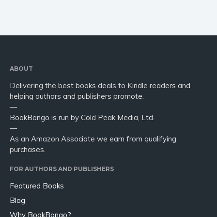
ABOUT
Delivering the best books deals to Kindle readers and
helping authors and publishers promote.
—
BookBongo is run by Cold Peak Media, Ltd.
—
As an Amazon Associate we earn from qualifying
purchases.
FOR AUTHORS AND PUBLISHERS
Featured Books
Blog
Why BookBongo?