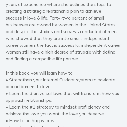
years of experience where she outlines the steps to
Women’s fiction
creating a strategic relationship plan to achieve
Young Adult
success in love & life. Forty-two percent of small
Non-fiction
businesses are owned by women in the United States
Art and photography
and despite the studies and surveys conducted of men
who showed that they are into smart, independent
Biography and memoirs
career women, the fact is successful, independent career
Business and current affairs
women still have a high degree of struggle with dating
Cooking
and finding a compatible life partner.
Gardening
Health and fitness
In this book, you will learn how to:
• Strengthen your internal Guidant system to navigate
History
around barriers to love.
American history
• Learn the 3 universal laws that will transform how you
Humor and satire
approach relationships.
Parenting and education
• Learn the #1 strategy to mindset profi ciency and
Poetry
achieve the love you want, the love you deserve.
• How to be happy now.
Politics and environment