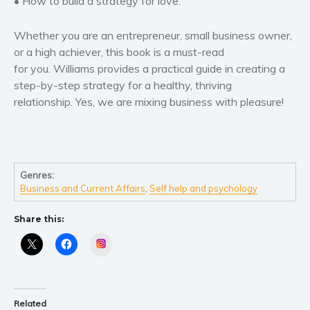
• How to build a strategy for love.
Self help & psychology
Religion and spirituality
Whether you are an entrepreneur, small business owner,
Sport
or a high achiever, this book is a must-read
for you. Williams provides a practical guide in creating a
Travel
step-by-step strategy for a healthy, thriving
Blog
relationship. Yes, we are mixing business with pleasure!
Video Trailers
Subscribe
Why BookBongo?
Genres:
Video Trailers
Business and Current Affairs
,
Self help and psychology
Share this:
Instagram
Related