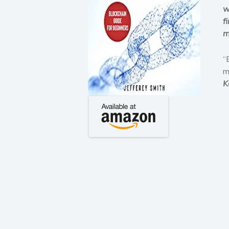
w
f
m
“
m
K