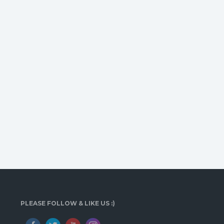
PLEASE FOLLOW & LIKE US :)