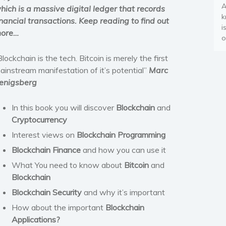
A
hich is a massive digital ledger that records
k
inancial transactions. Keep reading to find out
i
ore…
o
Blockchain is the tech. Bitcoin is merely the first
ainstream manifestation of it’s potential”
Marc
enigsberg
In this book you will discover
Blockchain
and
Cryptocurrency
Interest views on
Blockchain Programming
Blockchain Finance
and how you can use it
What You need to know about
Bitcoin
and
Blockchain
Blockchain Security
and why it’s important
How about the important
Blockchain
Applications?