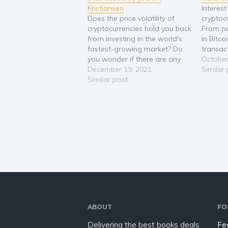
Kristiansen
Interest
Does the price volatility of
cryptoc
cryptocurrencies hold you back
From pe
from investing in the world's
in Bitc
fastest-growing market? Do
transac
you wonder if there are any
coins, e
October
serious financial products in
December 19, 2021
a piece 
Similar
the crypto space? Are you
Similar post
and the 
looking for a way to earn in
busines
crypto without worrying about
PayPal a
the price of the coin tanking?
…
The…
ABOUT
FO
Delivering the best books deals
Fe