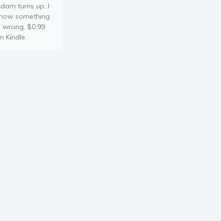
dam turns up, I
now something
s wrong. $0.99
n Kindle.