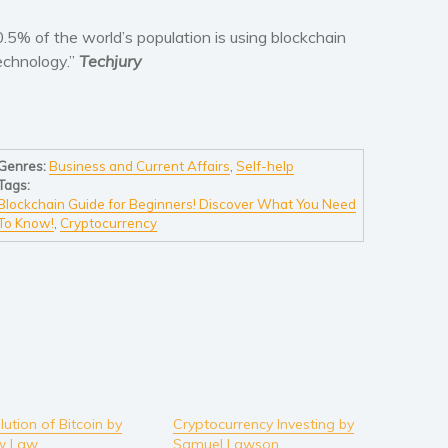
0.5% of the world’s population is using blockchain
echnology.”
Techjury
Genres:
Business and Current Affairs
,
Self-help
Tags:
Blockchain Guide for Beginners! Discover What You Need
To Know!
,
Cryptocurrency
ution of Bitcoin by
Cryptocurrency Investing by
w Law
Samuel Lawson