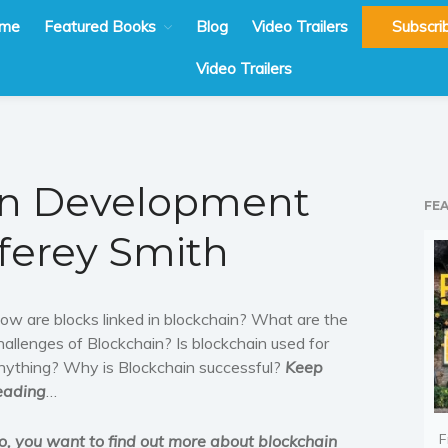
me
Featured Books
Blog
Video Trailers
Subscri
Video Trailers
in Development
FE
fferey Smith
ow are blocks linked in blockchain? What are the
hallenges of Blockchain? Is blockchain used for
nything? Why is Blockchain successful?
Keep
eading
…
F
o, you want to find out more about blockchain