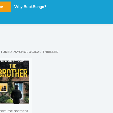
be
Why BookBongo?
ATURED PSYCHOLOGICAL THRILLER
rom the moment