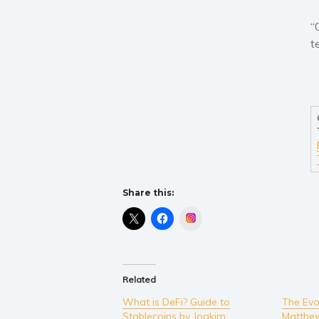
“
t
Share this:
Instagram
Related
What is DeFi? Guide to
The Evol
Stablecoins by Joakim
Matthe