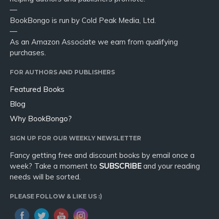
—
BookBongo is run by Cold Peak Media, Ltd.
—
As an Amazon Associate we earn from qualifying
purchases.
FOR AUTHORS AND PUBLISHERS
Featured Books
Blog
Why BookBongo?
SIGN UP FOR OUR WEEKLY NEWSLETTER
Fancy getting free and discount books by email once a
week? Take a moment to
SUBSCRIBE
and your reading
needs will be sorted.
PLEASE FOLLOW & LIKE US :)