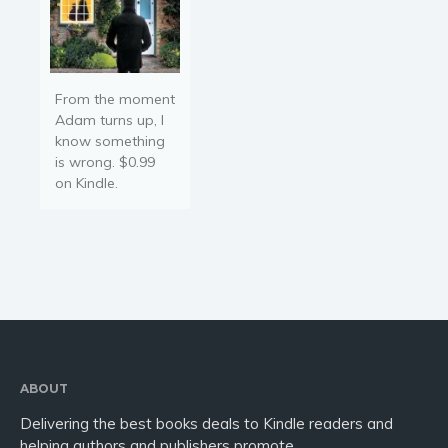
From the moment
Adam turns up, I
know something
is wrong. $0.99
on Kindle.
ABOUT
Delivering the best books deals to Kindle readers and
helping authors and publishers promote.