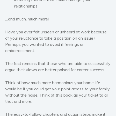
relationships
…and much, much more!
Have you ever felt unseen or unheard at work because
of your reluctance to take a position on an issue?
Perhaps you wanted to avoid ill feelings or
embarrassment.
The fact remains that those who are able to successfully
argue their views are better poised for career success.
Think of how much more harmonious your home life
would be if you could get your point across to your family
without the noise. Think of this book as your ticket to all
that and more.
The easy-to-follow chapters and action steps make it