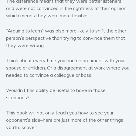
The difference meant that they were better listeners
Politics and environment
and were not convinced in the rightness of their opinion,
Self help & psychology
which means they were more flexible.
Religion and spirituality
Sport
“Arguing to learn” was also more likely to shift the other
person’s perspective than trying to convince them that
Travel
they were wrong.
Blog
Video Trailers
Think about every time you had an argument with your
Subscribe
spouse or children. Or a disagreement at work where you
needed to convince a colleague or boss.
Why BookBongo?
Video Trailers
Wouldn’t this ability be useful to have in those
situations?
This book will not only teach you how to see your
opponent’s side–here are just more of the other things
you’ll discover: