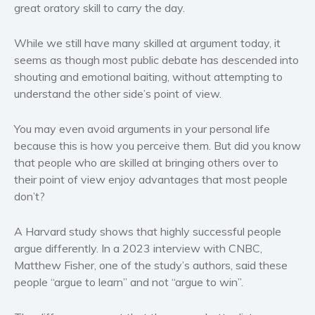
great oratory skill to carry the day.
Western
Women’s fiction
While we still have many skilled at argument today, it
Young Adult
seems as though most public debate has descended into
Non-fiction
shouting and emotional baiting, without attempting to
understand the other side’s point of view.
Art and photography
Biography and memoirs
You may even avoid arguments in your personal life
Business and current affairs
because this is how you perceive them. But did you know
Cooking
that people who are skilled at bringing others over to
Gardening
their point of view enjoy advantages that most people
don’t?
Health and fitness
History
A Harvard study shows that highly successful people
American history
argue differently. In a 2023 interview with CNBC,
Humor and satire
Matthew Fisher, one of the study’s authors, said these
Parenting and education
people “argue to learn” and not “argue to win”.
Poetry