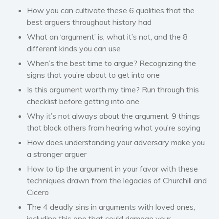
How you can cultivate these 6 qualities that the
best arguers throughout history had
What an ‘argument’ is, what it’s not, and the 8
different kinds you can use
When’s the best time to argue? Recognizing the
signs that you’re about to get into one
Is this argument worth my time? Run through this
checklist before getting into one
Why it’s not always about the argument. 9 things
that block others from hearing what you’re saying
How does understanding your adversary make you
a stronger arguer
How to tip the argument in your favor with these
techniques drawn from the legacies of Churchill and
Cicero
The 4 deadly sins in arguments with loved ones,
including this one that could damage your