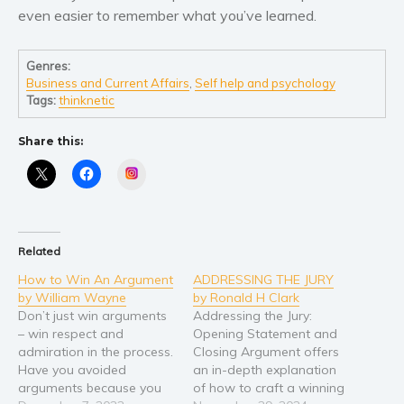
even easier to remember what you’ve learned.
Genres:
Business and Current Affairs
,
Self help and psychology
Tags:
thinknetic
Share this:
Instagram
Related
How to Win An Argument
ADDRESSING THE JURY
by William Wayne
by Ronald H Clark
Don’t just win arguments
Addressing the Jury:
– win respect and
Opening Statement and
admiration in the process.
Closing Argument offers
Have you avoided
an in-depth explanation
arguments because you
of how to craft a winning