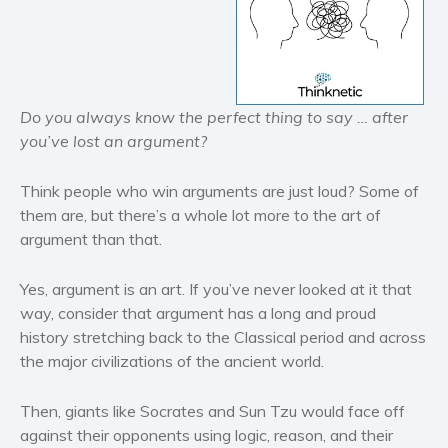
Historical fiction
Horror
Literary fiction
Mystery
Do you always know the perfect thing to say … after
Suspense
you’ve lost an argument?
Thriller
Think people who win arguments are just loud? Some of
Political thriller
them are, but there’s a whole lot more to the art of
Psychological thriller
argument than that.
Science Fiction and Dystopia
Political
Yes, argument is an art. If you’ve never looked at it that
way, consider that argument has a long and proud
Romance
history stretching back to the Classical period and across
Contemporary romance
the major civilizations of the ancient world.
Romantic suspense
Erotica
Then, giants like Socrates and Sun Tzu would face off
Short stories
against their opponents using logic, reason, and their