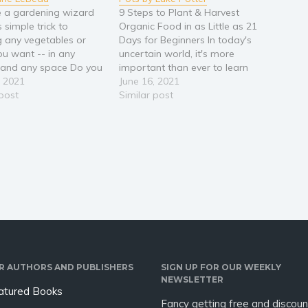
 a gardening wizard
9 Steps to Plant & Harvest
s simple trick to
Organic Food in as Little as 21
 any vegetables or
Days for Beginners In today's
ou want -- in any
uncertain world, it's more
 and any space Do you
important than ever to learn
e idea of gardening but
, 2021
how to grow your own food
June 16, 2021
now where to start?
 post
to feed your family and avoid
Similar post
ou always wanted a
shortages - either natural or
able way to grow your
man-made. Join the surging
bs and vegetables?…
grassroots movement…
R AUTHORS AND PUBLISHERS
SIGN UP FOR OUR WEEKLY
NEWSLETTER
atured Books
Fancy getting free and discoun