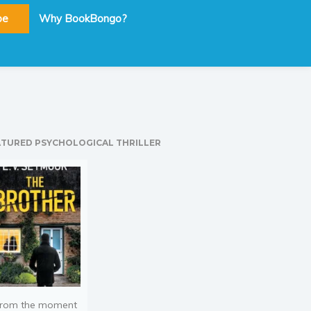
be
Why BookBongo?
ATURED PSYCHOLOGICAL THRILLER
rom the moment