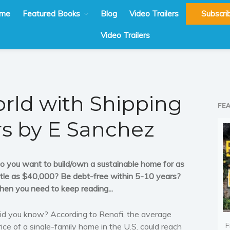
me
Featured Books
Blog
Video Trailers
Subscri
Video Trailers
rld with Shipping
FE
rs by E Sanchez
o you want to build/own a sustainable home for as
ittle as $40,000? Be debt-free within 5-10 years?
hen you need to keep reading...
id you know? According to Renofi, the average
F
rice of a single-family home in the U.S. could reach