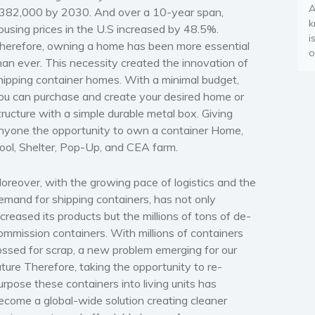
A
382,000 by 2030. And over a 10-year span,
k
ousing prices in the U.S increased by 48.5%.
i
herefore, owning a home has been more essential
o
han ever. This necessity created the innovation of
hipping container homes. With a minimal budget,
ou can purchase and create your desired home or
tructure with a simple durable metal box. Giving
nyone the opportunity to own a container Home,
ool, Shelter, Pop-Up, and CEA farm.
oreover, with the growing pace of logistics and the
emand for shipping containers, has not only
ncreased its products but the millions of tons of de-
ommission containers. With millions of containers
ossed for scrap, a new problem emerging for our
uture Therefore, taking the opportunity to re-
urpose these containers into living units has
ecome a global-wide solution creating cleaner