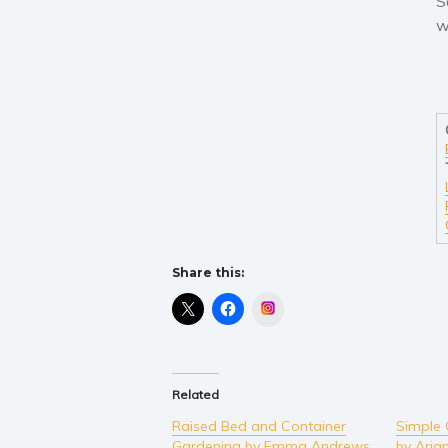
S
w
Share this:
Instagram
Related
Raised Bed and Container
Simple 
Gardening by Emma Andrews
by Aria