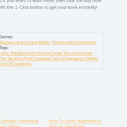
o if you want to learn more, then click the buy now
ith the 1-Click button to get your book instantly!
Genres:
Business and Current Affairs
,
Politics and Environment
Tags:
Learn The Basics On How to Create Your Own Home
Pop-Up Store Pool Container Farm & Emergency Shelter
Out Of Containers
Container Gardening
How To Grow Vegetables In
nne LeBeau
Pots by Luke Potter