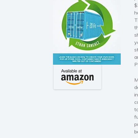
$
h
T
t
s
y
s
a
P
M
d
i
c
t
f
p
b