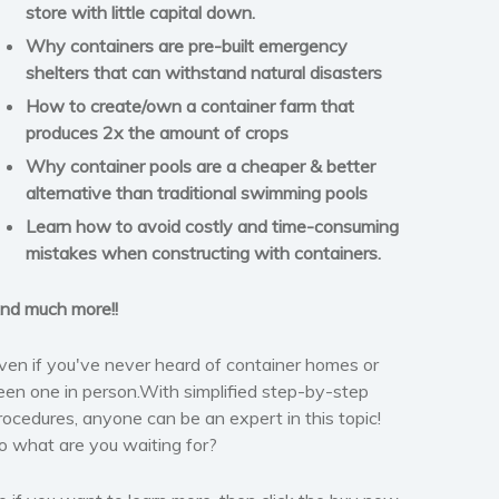
store with little capital down.
Why containers are pre-built emergency
shelters that can withstand natural disasters
How to create/own a container farm that
produces 2x the amount of crops
Why container pools are a cheaper & better
alternative than traditional swimming pools
Learn how to avoid costly and time-consuming
mistakes when constructing with containers.
nd much more!!
ven if you've never heard of container homes or
een one in person.With simplified step-by-step
rocedures, anyone can be an expert in this topic!
o what are you waiting for?