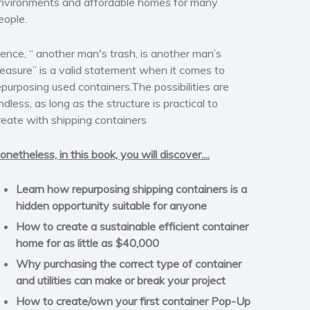
nvironments and affordable homes for many
eople.
ence, “ another man's trash, is another man’s
reasure” is a valid statement when it comes to
epurposing used containers.The possibilities are
ndless, as long as the structure is practical to
reate with shipping containers
onetheless, in this book, you will discover....
Learn how repurposing shipping containers is a
hidden opportunity suitable for anyone
How to create a sustainable efficient container
home for as little as $40,000
Why purchasing the correct type of container
and utilities can make or break your project
How to create/own your first container Pop-Up