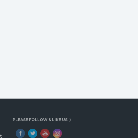
PLEASE FOLLOW & LIKE US :)
t