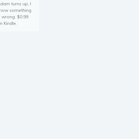
dam turns up, I
now something
s wrong. $0.99
n Kindle.