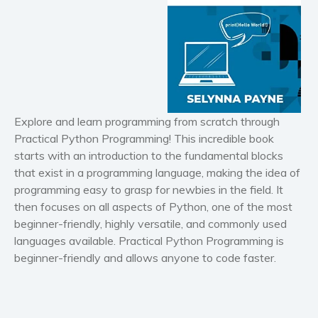
Horror
Literary fiction
Mystery
Suspense
Thriller
Political thriller
Explore and learn programming from scratch through
Psychological thriller
Practical Python Programming
! This incredible book
Science Fiction and Dystopia
starts with an introduction to the fundamental blocks
Political
that exist in a programming language, making the idea of
programming easy to grasp for newbies in the field. It
Romance
then focuses on all aspects of Python, one of the most
Contemporary romance
beginner-friendly, highly versatile, and commonly used
Romantic suspense
languages available.
Practical Python Programming
is
Erotica
beginner-friendly and allows anyone to code faster.
Short stories
Western
Women’s fiction