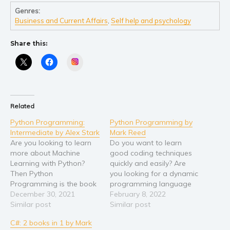
Genres:
Young Adult
Business and Current Affairs
,
Self help and psychology
Non-fiction
Share this:
Art and photography
Biography and memoirs
Instagram
Business and current affairs
Cooking
Gardening
Related
Health and fitness
Python Programming:
Python Programming by
Intermediate by Alex Stark
Mark Reed
History
Are you looking to learn
Do you want to learn
American history
more about Machine
good coding techniques
Learning with Python?
quickly and easily? Are
Humor and satire
Then Python
you looking for a dynamic
Parenting and education
Programming is the book
programming language
for you! The knowledge
December 30, 2021
that will do everything you
February 8, 2022
Poetry
you learned in beginner-
Similar post
need? This book provides
Similar post
Politics and environment
level programming will
all the information in one
C#: 2 books in 1 by Mark
help you power through
handy place! Since it was
Self help & psychology