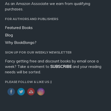
As an Amazon Associate we earn from qualifying
purchases.
FOR AUTHORS AND PUBLISHERS
Featured Books
Blog
Why BookBongo?
SIGN UP FOR OUR WEEKLY NEWSLETTER
Fancy getting free and discount books by email once a
week? Take a moment to
SUBSCRIBE
and your reading
needs will be sorted.
PLEASE FOLLOW & LIKE US :)