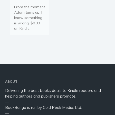
From the moment
Adam turns up, I
know something
is wrong. $0.99
on Kindle.
ABOUT
Delivering the best books deals to Kindle readers and
helping authors and publishers promote.
—
BookBongo is run by Cold Peak Media, Ltd.
—