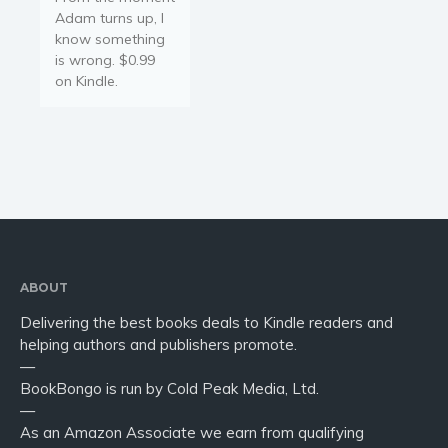
Adam turns up, I
know something
is wrong. $0.99
on Kindle.
ABOUT
Delivering the best books deals to Kindle readers and
helping authors and publishers promote.
—
BookBongo is run by Cold Peak Media, Ltd.
—
As an Amazon Associate we earn from qualifying