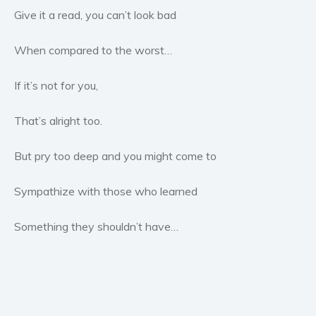
Give it a read, you can’t look bad
Young Adult
Non-fiction
When compared to the worst…
Art and photography
Biography and memoirs
If it’s not for you,
Business and current affairs
That’s alright too.
Cooking
Gardening
But pry too deep and you might come to
Health and fitness
History
Sympathize with those who learned
American history
Something they shouldn’t have…
Humor and satire
Parenting and education
Poetry
Politics and environment
Self help & psychology