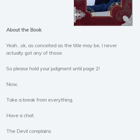
Horror
Literary fiction
Mystery
Suspense
About the Book
Thriller
Yeah…ok, as conceited as the title may be, I never
Political thriller
actually got any of those.
Psychological thriller
Science Fiction and Dystopia
So please hold your judgment until page 2!
Political
Now,
Romance
Contemporary romance
Take a break from everything,
Romantic suspense
Erotica
Have a chat.
Short stories
Western
The Devil complains
Women’s fiction