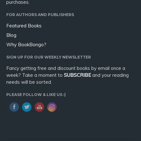
purchases.
FOR AUTHORS AND PUBLISHERS
Featured Books
Blog
Why BookBongo?
SIGN UP FOR OUR WEEKLY NEWSLETTER
Fancy getting free and discount books by email once a
week? Take a moment to
SUBSCRIBE
and your reading
needs will be sorted.
PLEASE FOLLOW & LIKE US :)