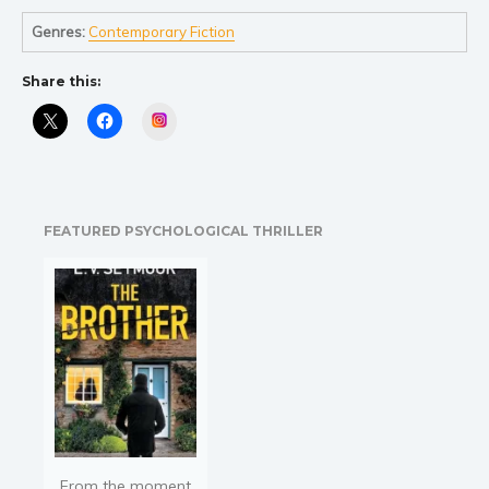
Religion and spirituality
Genres:
Contemporary Fiction
Sport
Share this:
Travel
Blog
Instagram
Video Trailers
Subscribe
Why BookBongo?
FEATURED PSYCHOLOGICAL THRILLER
Video Trailers
From the moment