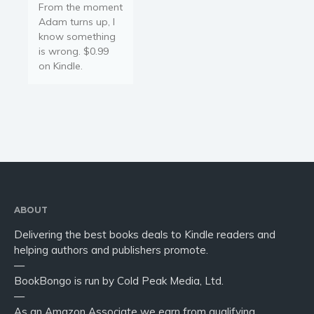
From the moment
Adam turns up, I
know something
is wrong. $0.99
on Kindle.
ABOUT
Delivering the best books deals to Kindle readers and
helping authors and publishers promote.
—
BookBongo is run by Cold Peak Media, Ltd.
—
As an Amazon Associate we earn from qualifying