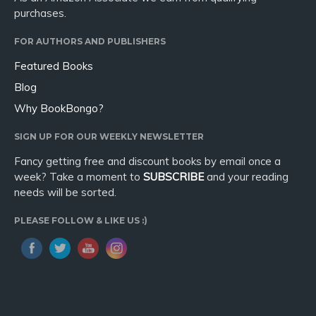
purchases.
FOR AUTHORS AND PUBLISHERS
Featured Books
Blog
Why BookBongo?
SIGN UP FOR OUR WEEKLY NEWSLETTER
Fancy getting free and discount books by email once a
week? Take a moment to
SUBSCRIBE
and your reading
needs will be sorted.
PLEASE FOLLOW & LIKE US :)