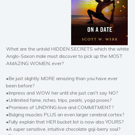
Horror
Literary fiction
Mystery
Suspense
Thriller
What are the untold HIDDEN SECRETS which the white
Political thriller
Anglo-Saxon male must discover to pick up the MOST
Psychological thriller
AMAZING WOMEN, ever?
Science Fiction and Dystopia
Political
•Be just slightly MORE amazing than you have ever
Romance
been before?
•Impress and WOW her until she just can't say NO?
Contemporary romance
•Unlimited fame, riches, trips, pearls, yoga poses?
Romantic suspense
•Promises of UNDYING love and COMMITMENT?
Erotica
•Bulging muscles PLUS an even larger cerebral cortex?
Short stories
•Fully explain that HER bucket list is now also YOURS?
•A super sensitive, intuitive chocolate goji-berry soul?
Western