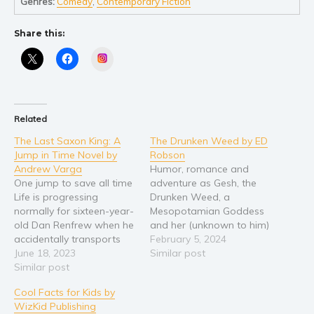
Self help & psychology
Genres:
Comedy
,
Contemporary Fiction
Religion and spirituality
Share this:
Sport
Instagram
Travel
Blog
Video Trailers
Related
Subscribe
The Last Saxon King: A
The Drunken Weed by ED
Why BookBongo?
Jump in Time Novel by
Robson
Andrew Varga
Humor, romance and
Video Trailers
One jump to save all time
adventure as Gesh, the
Life is progressing
Drunken Weed, a
normally for sixteen-year-
Mesopotamian Goddess
old Dan Renfrew when he
and her (unknown to him)
accidentally transports
brother-in-law, John, the
February 5, 2024
himself to England in the
June 18, 2023
Irrelevant One, a call
Similar post
year 1066. He soon
Similar post
centre worker, embark on
realizes that he’s trapped
a time travel adventure
Cool Facts for Kids by
there, and that’s not his
across the multiverse
WizKid Publishing
only astonishing
following her unsuccessful