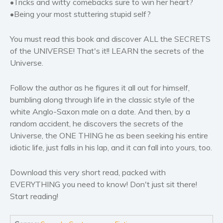
•Tricks and witty comebacks sure to win her heart?
Women’s fiction
•Being your most stuttering stupid self?
Young Adult
Non-fiction
You must read this book and discover ALL the SECRETS
Art and photography
of the UNIVERSE! That's it!! LEARN the secrets of the
Universe.
Biography and memoirs
Business and current affairs
Follow the author as he figures it all out for himself,
Cooking
bumbling along through life in the classic style of the
Gardening
white Anglo-Saxon male on a date. And then, by a
Health and fitness
random accident, he discovers the secrets of the
Universe, the ONE THING he as been seeking his entire
History
idiotic life, just falls in his lap, and it can fall into yours, too.
American history
Humor and satire
Download this very short read, packed with
Parenting and education
EVERYTHING you need to know! Don't just sit there!
Poetry
Start reading!
Politics and environment