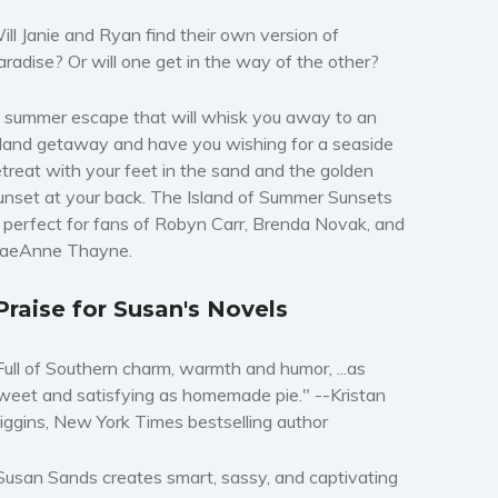
ill Janie and Ryan find their own version of
aradise? Or will one get in the way of the other?
 summer escape that will whisk you away to an
sland getaway and have you wishing for a seaside
etreat with your feet in the sand and the golden
unset at your back.
The Island of Summer Sunsets
s perfect for fans of Robyn Carr, Brenda Novak, and
aeAnne Thayne.
Praise for Susan's Novels
Full of Southern charm, warmth and humor, ...as
weet and satisfying as homemade pie." --
Kristan
iggins,
New York Times
bestselling author
Susan Sands creates smart, sassy, and captivating