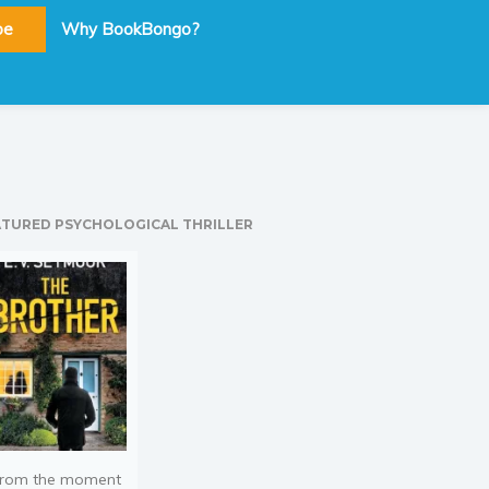
be
Why BookBongo?
ATURED PSYCHOLOGICAL THRILLER
rom the moment