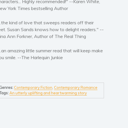
haracters... Highly recommended!" --
Karen White,
ew York Times
bestselling Author
...the kind of love that sweeps readers off their
eet. Susan Sands knows how to delight readers." --
ina Ann Forkner, Author of
The Real Thing
...an amazing little summer read that will keep make
ou smile. --
The Harlequin Junkie
Genres:
Contemporary Fiction
,
Contemporary Romance
Tags:
An utterly uplifting and heartwarming story