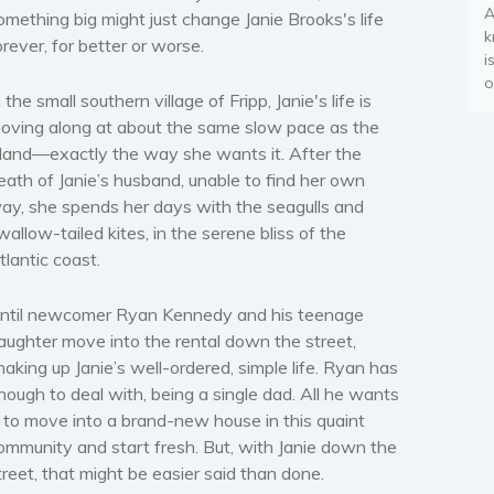
A
omething big might just change Janie Brooks's life
k
orever, for better or worse.
i
o
n the small southern village of Fripp, Janie's life is
oving along at about the same slow pace as the
sland—exactly the way she wants it. After the
eath of Janie’s husband, unable to find her own
ay, she spends her days with the seagulls and
wallow-tailed kites, in the serene bliss of the
tlantic coast.
ntil newcomer
Ryan Kennedy
and his teenage
aughter move into the rental down the street,
haking up Janie’s well-ordered, simple life. Ryan has
nough to deal with, being a single dad. All he wants
s to move into a brand-new house in this quaint
ommunity and start fresh. But, with Janie down the
treet, that might be easier said than done.