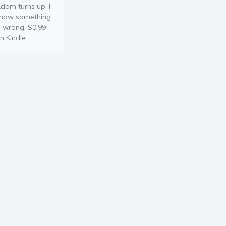
dam turns up, I
now something
s wrong. $0.99
n Kindle.