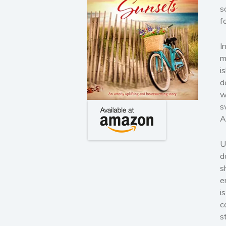
s
f
I
m
i
d
w
s
A
U
d
s
e
i
c
s