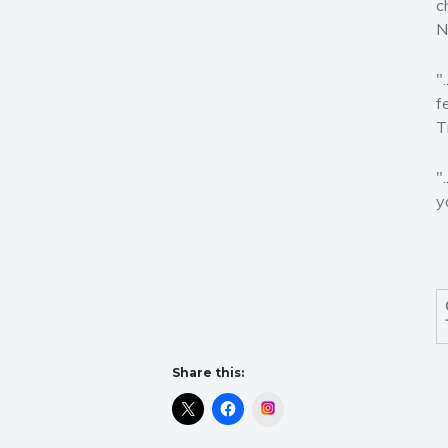
c
N
"
f
T
"
y
Share this:
Instagram