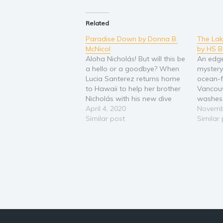
Related
Paradise Down by Donna B.
The La
McNicol
by HS B
Aloha Nicholás! But will this be
An edge
a hello or a goodbye? When
mystery 
Lucia Santerez returns home
ocean-f
to Hawaii to help her brother
Vancouv
Nicholás with his new dive
washes 
shop, she learns Nicholás has
April 4, 2020
Lake Te
Novemb
disappeared--and someone
Similar post
on the 
Similar
doesn't want him found.
Island.
Enlisting the aid of hunky
victim,
vacationing firefighter,
govern
Brandon Matthews, gets them
Everyon
the…
knew m