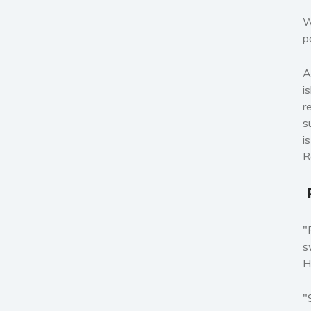
W
p
A
i
r
s
i
R
"
s
H
"