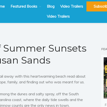
me
Featured Books
Blog
Video Trailers
Subscri
Video Trailers
of Summer Sunsets
FE
usan Sands
ail away with this heartwarming beach read about
ope, family, and finding out who was meant for us.
mong the dunes and salty spray, off the South
arolina coast, where the daily tide swells and the
F
innow counts are the only news in town,