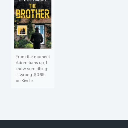
From the moment
Adam turns up, I
know something
is wrong. $0.99
on Kindle.