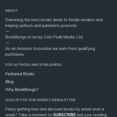
ABOUT
Delivering the best books deals to Kindle readers and
helping authors and publishers promote.
—
BookBongo is run by Cold Peak Media, Ltd.
—
As an Amazon Associate we earn from qualifying
purchases.
FOR AUTHORS AND PUBLISHERS
Featured Books
Blog
Why BookBongo?
SIGN UP FOR OUR WEEKLY NEWSLETTER
Fancy getting free and discount books by email once a
week? Take a moment to
SUBSCRIBE
and your reading