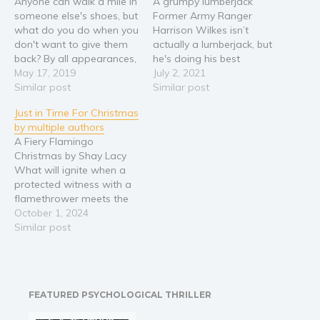
Anyone can walk a mile in
A grumpy lumberjack
someone else's shoes, but
Former Army Ranger
Religion and spirituality
what do you do when you
Harrison Wilkes isn’t
Sport
don't want to give them
actually a lumberjack, but
back? By all appearances,
he's doing his best
Travel
Harper Sutton leads a
May 17, 2019
impression while hiding
July 2, 2021
Blog
charmed life. As the only
Similar post
out in the mountains of
Similar post
daughter of Montgomery
East Tennessee. He needs
Video Trailers
Just in Time For Christmas
Sutton, CEO of Devil’s
to rest, recharge, and stay
Subscribe
by multiple authors
Harp Ale, any woman in
the hell away from
A Fiery Flamingo
the country would swap…
people, while he wrestles
Why BookBongo?
Christmas by Shay Lacy
with ghosts from his past
What will ignite when a
and figures out…
Video Trailers
protected witness with a
flamethrower meets the
hunk next door? The mob
October 1, 2024
located Gina Weston two
Similar post
days before Christmas,
but she refuses to run any
more. Except maybe into
the arms of her next-door
FEATURED PSYCHOLOGICAL THRILLER
neighbor after he
extinguishes…