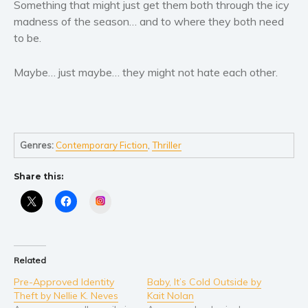
Women’s fiction
Something that might just get them both through the icy
madness of the season… and to where they both need
Young Adult
to be.
Non-fiction
Art and photography
Maybe… just maybe… they might not hate each other.
Biography and memoirs
Business and current affairs
Cooking
Gardening
Genres:
Contemporary Fiction
,
Thriller
Health and fitness
Share this:
History
Instagram
American history
Humor and satire
Parenting and education
Related
Poetry
Pre-Approved Identity
Baby, It’s Cold Outside by
Politics and environment
Theft by Nellie K. Neves
Kait Nolan
Self help & psychology