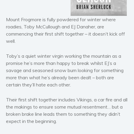
Horror
Literary fiction
Mount Frogmore is fully powdered for winter where
Mystery
roadies, Toby McCullough and EJ Danaher, are
Suspense
commencing their first shift together – it doesn’t kick off
Thriller
well.
Political thriller
Psychological thriller
Toby’s a quiet winter virgin working the mountain as a
promise he’s more than happy to break whilst EJ’s a
Science Fiction and Dystopia
savage and seasoned snow bum looking for something
Political
more than what he’s already been dealt – both are
Romance
certain they’ll hate each other.
Contemporary romance
Their first shift together includes Vikings, a car fire and all
Romantic suspense
the makings to ensure some mutual resentment… but a
Erotica
broken brake line leads them to something they didn’t
Short stories
expect in the beginning.
Western