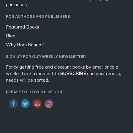
purchases.
FOR AUTHORS AND PUBLISHERS
Featured Books
Blog
Why BookBongo?
SIGN UP FOR OUR WEEKLY NEWSLETTER
Fancy getting free and discount books by email once a
week? Take a moment to
SUBSCRIBE
and your reading
needs will be sorted.
PLEASE FOLLOW & LIKE US :)