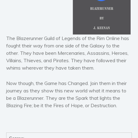
Literary fiction
Mystery
Suspense
Thriller
The Blazerunner Guild of Legends of the Rim Online has
Political thriller
fought their way from one side of the Galaxy to the
Psychological thriller
other. They have been Mercenaries, Assassins, Heroes,
Villains, Thieves, and Pirates. They have followed their
Science Fiction and Dystopia
whims wherever they have taken them.
Political
Romance
Now though, the Game has Changed. Join them in their
Contemporary romance
journey as they show this new world what it means to
Romantic suspense
be a Blazerunner. They are the Spark that lights the
Blazing Fire; be it the Fires of Hope, or Destruction.
Erotica
Short stories
Western
Women’s fiction