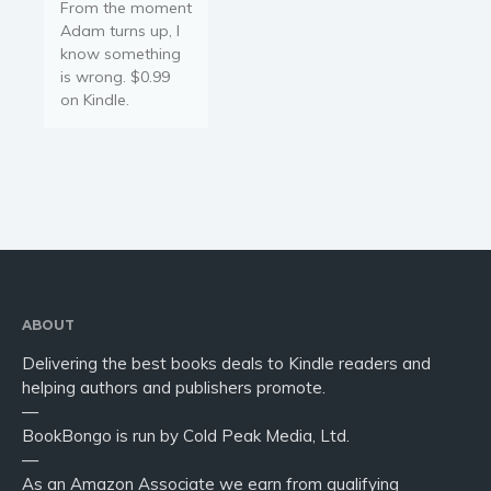
From the moment
Religion and spirituality
Adam turns up, I
Sport
know something
Travel
is wrong. $0.99
on Kindle.
Blog
Video Trailers
Subscribe
Why BookBongo?
Video Trailers
ABOUT
Delivering the best books deals to Kindle readers and
helping authors and publishers promote.
—
BookBongo is run by Cold Peak Media, Ltd.
—
As an Amazon Associate we earn from qualifying