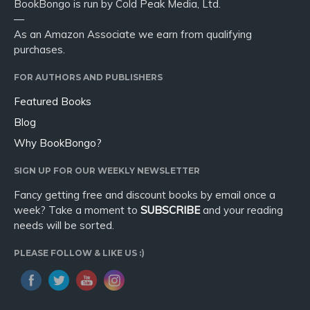
BookBongo is run by Cold Peak Media, Ltd.
—
As an Amazon Associate we earn from qualifying
purchases.
FOR AUTHORS AND PUBLISHERS
Featured Books
Blog
Why BookBongo?
SIGN UP FOR OUR WEEKLY NEWSLETTER
Fancy getting free and discount books by email once a
week? Take a moment to
SUBSCRIBE
and your reading
needs will be sorted.
PLEASE FOLLOW & LIKE US :)