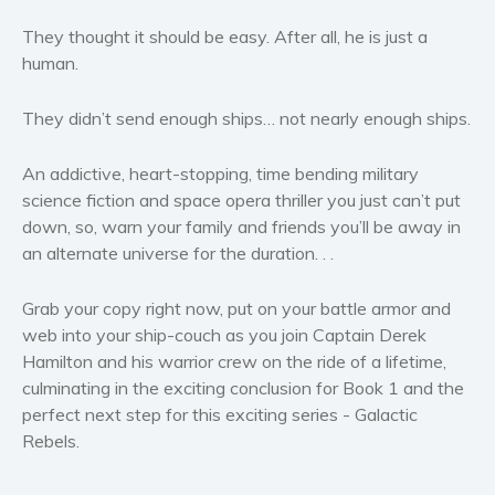
Women’s fiction
They thought it should be easy. After all, he is just a
Young Adult
human.
Non-fiction
Art and photography
They didn’t send enough ships… not nearly enough ships.
Biography and memoirs
An addictive, heart-stopping, time bending military
Business and current affairs
science fiction and space opera thriller
you just can’t put
Cooking
down, so, warn your family and friends you’ll be away in
Gardening
an alternate universe for the duration. . .
Health and fitness
History
Grab your copy right now, put on your battle armor and
web into your ship-couch
as you join Captain Derek
American history
Hamilton and his warrior crew on the ride of a lifetime,
Humor and satire
culminating in the exciting conclusion for
Book 1
and the
Parenting and education
perfect next step for this exciting series -
Galactic
Poetry
Rebels
.
Politics and environment