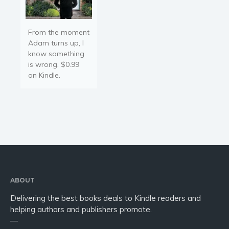
From the moment
Adam turns up, I
know something
is wrong. $0.99
on Kindle.
ABOUT
Delivering the best books deals to Kindle readers and
helping authors and publishers promote.
—