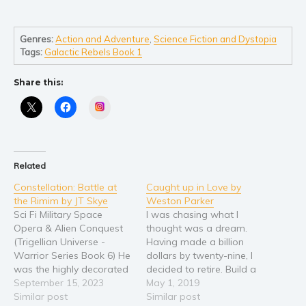
Self help & psychology
Religion and spirituality
Genres:
Action and Adventure
,
Science Fiction and Dystopia
Sport
Tags:
Galactic Rebels Book 1
Travel
Blog
Share this:
Video Trailers
Instagram
Subscribe
Why BookBongo?
Related
Video Trailers
Constellation: Battle at
Caught up in Love by
the Rimim by JT Skye
Weston Parker
Sci Fi Military Space
I was chasing what I
Opera & Alien Conquest
thought was a dream.
(Trigellian Universe -
Having made a billion
Warrior Series Book 6) He
dollars by twenty-nine, I
was the highly decorated
decided to retire. Build a
Battle Commander who
September 15, 2023
boat. Back where life
May 1, 2019
won the Slave War.
Similar post
started in my small town
Similar post