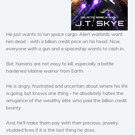
Horror
Literary fiction
Mystery
Suspense
He just wants to run space cargo. Alien warlords want
Thriller
him dead - with a
billion
credit price on his head. Now,
everyone with a gun and a spaceship wants to cash in.
Political thriller
Psychological thriller
But, humans are not easy to kill, especially a battle
Science Fiction and Dystopia
hardened Marine warrior from Earth.
Political
Romance
He is angry, frustrated and uncertain about where his life
is going, but knows one thing - he absolutely hates the
Contemporary romance
arrogance of the wealthy elite who paid the billion credit
Romantic suspense
bounty.
Erotica
Short stories
And, he’ll make them pay with their precious, jewelry
Western
studded lives
if it is the last thing he does.