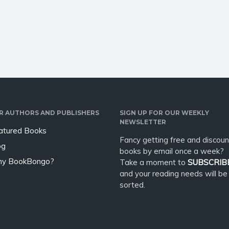
organ, who has every
return in body bags, they begin
a new chapter.…
R AUTHORS AND PUBLISHERS
SIGN UP FOR OUR WEEKLY
NEWSLETTER
atured Books
Fancy getting free and discoun
og
books by email once a week?
y BookBongo?
Take a moment to
SUBSCRIB
and your reading needs will be
sorted.