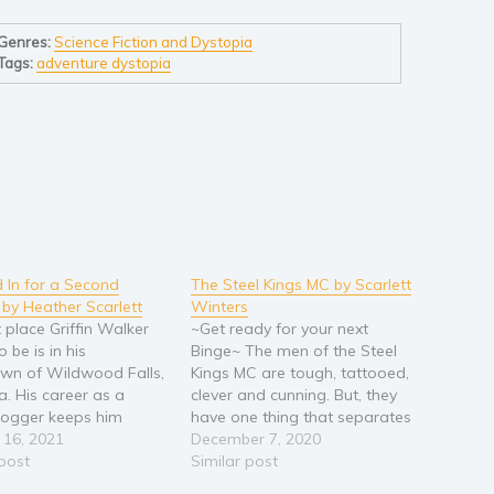
Genres:
Science Fiction and Dystopia
Tags:
adventure dystopia
In for a Second
The Steel Kings MC by Scarlett
by Heather Scarlett
Winters
 place Griffin Walker
~Get ready for your next
 be is in his
Binge~ The men of the Steel
wn of Wildwood Falls,
Kings MC are tough, tattooed,
. His career as a
clever and cunning. But, they
blogger keeps him
have one thing that separates
tly on the move, which
 16, 2021
them from the pack. They’re
December 7, 2020
the way he likes it. The
 post
trying to go straight. Tired of
Similar post
rson he wants to see is
seeing family and friends