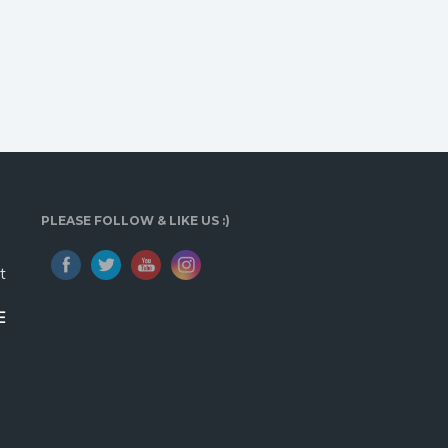
PLEASE FOLLOW & LIKE US :)
t
E