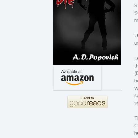
S
S
m
U
u
D
t
(
h
w
s
s
T
C
h