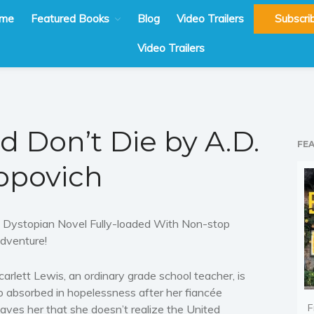
me
Featured Books
Blog
Video Trailers
Subscri
Video Trailers
d Don’t Die by A.D.
FE
opovich
 Dystopian Novel Fully-loaded With Non-stop
dventure!
carlett Lewis, an ordinary grade school teacher, is
o absorbed in hopelessness after her fiancée
F
eaves her that she doesn’t realize the United