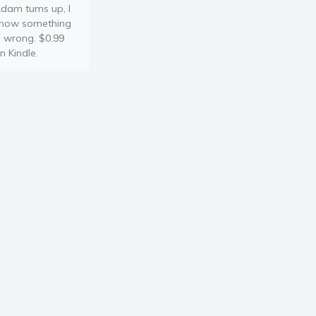
dam turns up, I
now something
s wrong. $0.99
n Kindle.