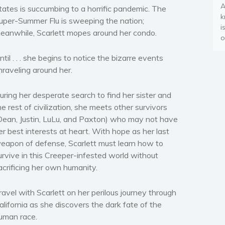
A
tates is succumbing to a horrific pandemic. The
k
uper-Summer Flu is sweeping the nation;
i
eanwhile, Scarlett mopes around her condo.
o
ntil . . . she begins to notice the bizarre events
nraveling around her.
uring her desperate search to find her sister and
he rest of civilization, she meets other survivors
Dean, Justin, LuLu, and Paxton) who may not have
er best interests at heart. With hope as her last
eapon of defense, Scarlett must learn how to
urvive in this Creeper-infested world without
acrificing her own humanity.
ravel with Scarlett on her perilous journey through
alifornia as she discovers the dark fate of the
uman race.