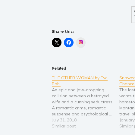
Share this:
Instagram
Related
THE OTHER WOMAN by Eve
Snowed 
Rabi
Chance 
An epic and jaw-dropping
The last
collision between a betrayed
wants to
wife and a cunning seductress.
hometo
A romantic crime, romantic
Montana
suspense and psychological ...
travel 
about infidelity, betrayal,
July 31, 2018
constan
January
revenge. "I could not put this
Similar post
is just 
Similar
book down, I finished it at 2:30
last pe