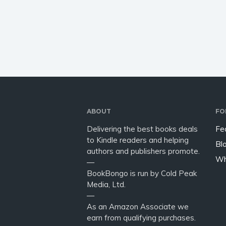
in the morning and I had to
Sarah M
get up for work @ 6:30.…
right…
ABOUT
FO
Delivering the best books deals
Fe
to Kindle readers and helping
Bl
authors and publishers promote.
Wh
—
BookBongo is run by Cold Peak
Media, Ltd.
—
As an Amazon Associate we
earn from qualifying purchases.