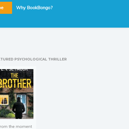
be
Why BookBongo?
ATURED PSYCHOLOGICAL THRILLER
rom the moment