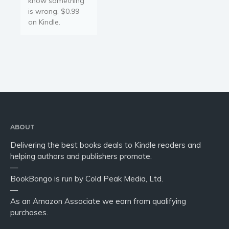
know something
is wrong. $0.99
on Kindle.
ABOUT
Delivering the best books deals to Kindle readers and
helping authors and publishers promote.
—
BookBongo is run by Cold Peak Media, Ltd.
—
As an Amazon Associate we earn from qualifying
purchases.