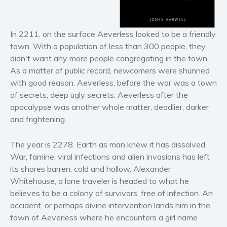
Horror
Literary fiction
In 2211, on the surface Aeverless looked to be a friendly
Mystery
town. With a population of less than 300 people, they
Suspense
didn't want any more people congregating in the town.
Thriller
As a matter of public record, newcomers were shunned
Political thriller
with good reason. Aeverless, before the war was a town
of secrets, deep ugly secrets. Aeverless after the
Psychological thriller
apocalypse was another whole matter, deadlier, darker
Science Fiction and Dystopia
and frightening.
Political
Romance
The year is 2278. Earth as man knew it has dissolved.
War, famine, viral infections and alien invasions has left
Contemporary romance
its shores barren, cold and hollow. Alexander
Romantic suspense
Whitehouse, a lone traveler is headed to what he
Erotica
believes to be a colony of survivors, free of infection. An
Short stories
accident, or perhaps divine intervention lands him in the
Western
town of Aeverless where he encounters a girl name