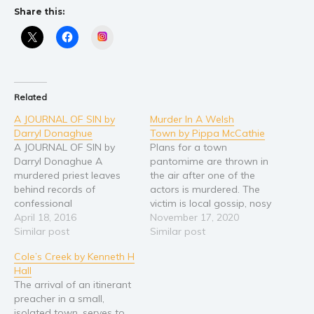
Share this:
Religion and spirituality
Instagram
Sport
Travel
Blog
Related
Video Trailers
A JOURNAL OF SIN by
Murder In A Welsh
Subscribe
Darryl Donaghue
Town by Pippa McCathie
A JOURNAL OF SIN by
Plans for a town
Why BookBongo?
Darryl Donaghue A
pantomime are thrown in
Video Trailers
murdered priest leaves
the air after one of the
behind records of
actors is murdered. The
confessional
victim is local gossip, nosy
secrets...Secrets someone
April 18, 2016
parker and aspiring
November 17, 2020
would prefer he took to
Similar post
manipulator, Ivor Gladwin.
Similar post
the grave. Read the first
Reviled by many and
Cole’s Creek by Kenneth H
novel in the Sarah
ignored by more, the list
Hall
Gladstone series. New
of people who could have
The arrival of an itinerant
British Detective Novel
wanted rid of him seems
preacher in a small,
from former British
to grow…
isolated town, serves to