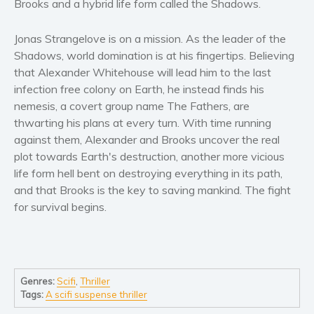
Brooks and a hybrid life form called the Shadows.
Women’s fiction
Young Adult
Jonas Strangelove is on a mission. As the leader of the
Non-fiction
Shadows, world domination is at his fingertips. Believing
Art and photography
that Alexander Whitehouse will lead him to the last
infection free colony on Earth, he instead finds his
Biography and memoirs
nemesis, a covert group name The Fathers, are
Business and current affairs
thwarting his plans at every turn. With time running
Cooking
against them, Alexander and Brooks uncover the real
Gardening
plot towards Earth's destruction, another more vicious
Health and fitness
life form hell bent on destroying everything in its path,
and that Brooks is the key to saving mankind. The fight
History
for survival begins.
American history
Humor and satire
Parenting and education
Poetry
Genres:
Scifi
,
Thriller
Politics and environment
Tags:
A scifi suspense thriller
Self help & psychology