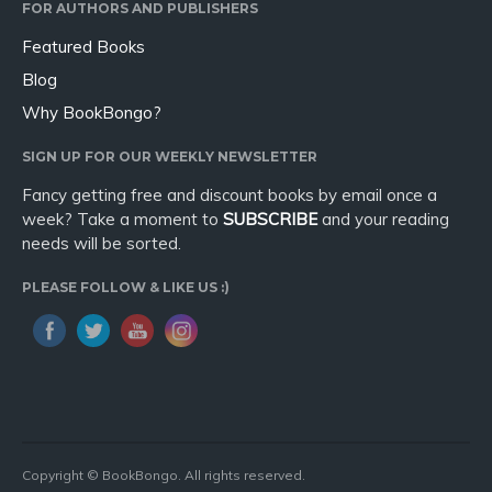
FOR AUTHORS AND PUBLISHERS
Featured Books
Blog
Why BookBongo?
SIGN UP FOR OUR WEEKLY NEWSLETTER
Fancy getting free and discount books by email once a
week? Take a moment to
SUBSCRIBE
and your reading
needs will be sorted.
PLEASE FOLLOW & LIKE US :)
Copyright © BookBongo. All rights reserved.