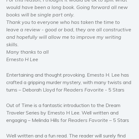
Self help & psychology
would have been a long book. Going forward all new
books will be single part only.
Religion and spirituality
Thank you to everyone who has taken the time to
Sport
leave a review - good or bad, they are all constructive
Travel
and hopefully will allow me to improve my writing
Blog
skills.
Many thanks to all
Video Trailers
Ernesto H Lee
Subscribe
Why BookBongo?
Entertaining and thought provoking. Ernesto H. Lee has
crafted a gripping murder mystery, with many twists and
Video Trailers
turns – Deborah Lloyd for
Readers Favorite
- 5 Stars
Out of Time is a fantastic introduction to the Dream
Traveler Series by Ernesto H Lee. Well written and
engaging – Melinda Hills for
Readers Favorite
– 5 Stars
Well written and a fun read. The reader will surely find