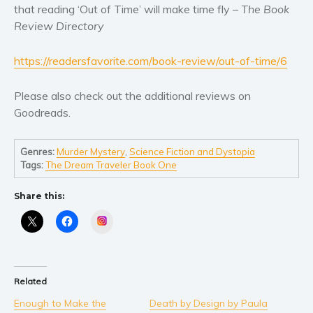
that reading ‘Out of Time’ will make time fly –
The Book
Review Directory
https://readersfavorite.com/book-review/out-of-time/6
Please also check out the additional reviews on
Goodreads.
Genres:
Murder Mystery
,
Science Fiction and Dystopia
Tags:
The Dream Traveler Book One
Share this:
Instagram
Related
Enough to Make the
Death by Design by Paula