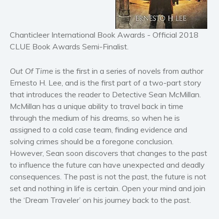
Historical fiction
Horror
Literary fiction
Chanticleer International Book Awards - Official 2018
Mystery
CLUE Book Awards Semi-Finalist.
Suspense
Out Of Time
is the first in a series of novels from author
Thriller
Ernesto H. Lee, and is the first part of a two-part story
Political thriller
that introduces the reader to Detective Sean McMillan.
Psychological thriller
McMillan has a unique ability to travel back in time
Science Fiction and Dystopia
through the medium of his dreams, so when he is
assigned to a cold case team, finding evidence and
Political
solving crimes should be a foregone conclusion.
Romance
However, Sean soon discovers that changes to the past
Contemporary romance
to influence the future can have unexpected and deadly
Romantic suspense
consequences. The past is not the past, the future is not
set and nothing in life is certain. Open your mind and join
Erotica
the ‘Dream Traveler’ on his journey back to the past.
Short stories
Western