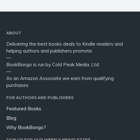
ABOUT
Delivering the best books deals to Kindle readers and
helping authors and publishers promote.
—
BookBongo is run by Cold Peak Media, Ltd.
—
As an Amazon Associate we earn from qualifying
purchases.
FOR AUTHORS AND PUBLISHERS
Featured Books
Blog
Why BookBongo?
SIGN UP FOR OUR WEEKLY NEWSLETTER