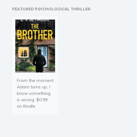
control? Will it ever end? It
FEATURED PSYCHOLOGICAL THRILLER
can…
From the moment
Adam turns up, I
know something
is wrong. $0.99
on Kindle.