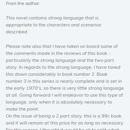
From the author:
Women’s fiction
Young Adult
This novel contains strong language that is
appropriate to the characters and scenarios
Non-fiction
described.
Art and photography
Biography and memoirs
Please note also that I have taken on board some of
Business and current affairs
the comments made in the reviews of this book -
Cooking
particularly the strong language and the two part
story. In regards to the strong language, I have toned
Gardening
this down considerably in book number 2. Book
Health and fitness
number 3 in this series is nearly complete and is set in
History
the early 1970's, so there is very little strong language
American history
at all. Going forward I will endeavor to use this type of
language, only when it is absolutely necessary to
Humor and satire
make the point.
Parenting and education
On the issue of being a 2 part story, this is a 99c book
Poetry
and it will remain at this price for as long as necessary.
Politics and environment
For this reason, I thought it would be ok to split what