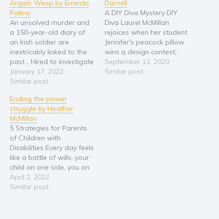
Angels Weep by Ernesto
Darnell
Patino
A DIY Diva Mystery DIY
An unsolved murder and
Diva Laurel McMillan
a 150-year-old diary of
rejoices when her student
an Irish soldier are
Jennifer's peacock pillow
inextricably linked to the
wins a design contest;
past... Hired to investigate
that is, until Jennifer's
September 13, 2020
the murder of an 84-year-
January 17, 2022
husband Matt is
Similar post
old widow, P.I. Joe
Similar post
smothered with the very
Coopersmith hits one
same pillow. When the
Ending the power
dead end after another in
police confiscate her
struggle by Heather
his search for leads. With
prize-winning pillow,
McMillan
few clues and no
Jennifer freaks out, and
5 Strategies for Parents
suspects, he nearly gives
Laurel fears that Jennifer
of Children with
up,…
may be more…
Disabilities Every day feels
like a battle of wills, your
child on one side, you on
the other. The back and
April 2, 2022
forth struggle is never
Similar post
ending and exhausting.
Who will win this tug-of-
war and ultimately claim