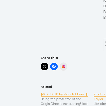
R
B
B
B
Share this:
Instagram
Related
JACKED UP by Mark R Morris Jr
Knights
Being the protector of the
Taylor
Origin Dime is exhausting! Jack
Life alt