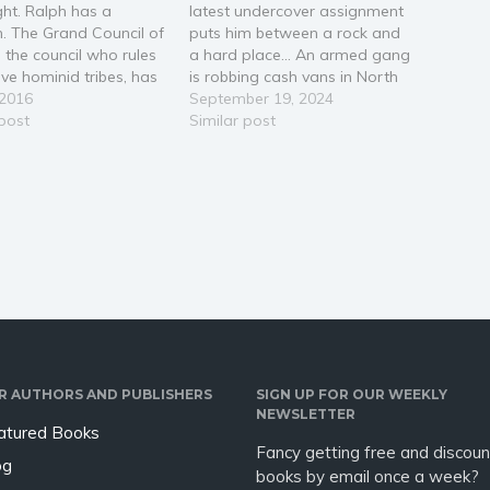
ght. Ralph has a
latest undercover assignment
. The Grand Council of
puts him between a rock and
, the council who rules
a hard place… An armed gang
lve hominid tribes, has
is robbing cash vans in North
his apprentice for him.
 2016
London, and DS Batford’s
September 19, 2024
usual move has one
 post
bosses want his help catching
Similar post
e. She doesn't know
them red-handed. That’s not
 means to be
all that they want. Convinced
an. Cerita Guzman is
he is corrupt, Superintendent
est…
Klara Winter is…
R AUTHORS AND PUBLISHERS
SIGN UP FOR OUR WEEKLY
NEWSLETTER
atured Books
Fancy getting free and discoun
og
books by email once a week?