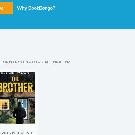
be
Why BookBongo?
ATURED PSYCHOLOGICAL THRILLER
rom the moment