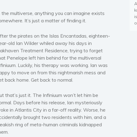
A
k
n the multiverse, anything you can imagine exists
i
omewhere. It’s just a matter of finding it.
o
fter the pirates on the Islas Encantadas, eighteen-
ear-old Ian Wilder whiled away his days in
akhaven Treatment Residence, trying to forget
hat Penelope left him behind for the multiversal
nfiniuum. Luckily, his therapy was working. Ian was
appy to move on from this nightmarish mess and
et back home. Get back to normal.
ut that’s just it. The Infiniuum won’t let him be
ormal. Days before his release, Ian mysteriously
oke in Atlantis City in a far-off reality. Worse, he
ccidentally brought two residents with him, and a
reakish ring of meta-human criminals kidnapped
hem.