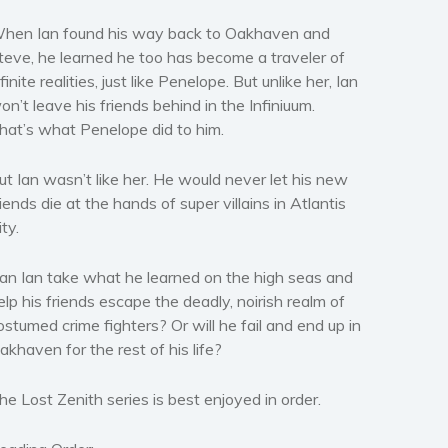
hen Ian found his way back to Oakhaven and
teve, he learned he too has become a traveler of
nfinite realities, just like Penelope. But unlike her, Ian
on’t leave his friends behind in the Infiniuum.
hat’s what Penelope did to him.
ut Ian wasn’t like her. He would never let his new
riends die at the hands of super villains in Atlantis
ity.
an Ian take what he learned on the high seas and
elp his friends escape the deadly, noirish realm of
ostumed crime fighters? Or will he fail and end up in
akhaven for the rest of his life?
he Lost Zenith series is best enjoyed in order.