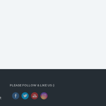
PLEASE FOLLOW & LIKE US :)
t