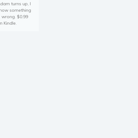
dam turns up, I
now something
s wrong. $0.99
n Kindle.