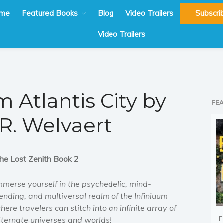
me
Featured Books
Blog
Video Trailers
Subscri
Video Trailers
 Atlantis City by
FE
 R. Welvaert
he Lost Zenith Book 2
mmerse yourself in the psychedelic, mind-
ending, and multiversal realm of the Infiniuum
here travelers can stitch into an infinite array of
F
lternate universes and worlds!