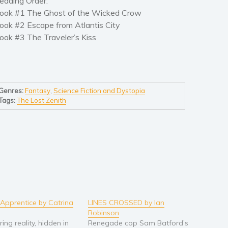
eading Order:
ook #1 The Ghost of the Wicked Crow
ook #2 Escape from Atlantis City
ook #3 The Traveler’s Kiss
Genres:
Fantasy
,
Science Fiction and Dystopia
Tags:
The Lost Zenith
 Apprentice by Catrina
LINES CROSSED by Ian
Robinson
ering reality, hidden in
Renegade cop Sam Batford’s