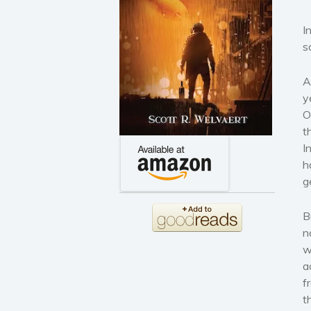
I
s
A
y
O
t
I
h
g
B
n
w
a
f
t