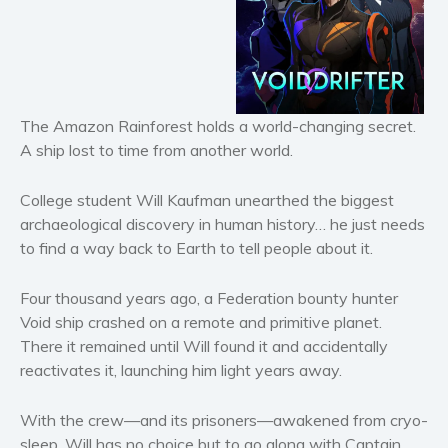
Horror
Literary fiction
Mystery
Suspense
The Amazon Rainforest holds a world-changing secret.
Thriller
A ship lost to time from another world.
Political thriller
Psychological thriller
College student Will Kaufman unearthed the biggest
Science Fiction and Dystopia
archaeological discovery in human history… he just needs
to find a way back to Earth to tell people about it.
Political
Romance
Four thousand years ago, a Federation bounty hunter
Contemporary romance
Void ship crashed on a remote and primitive planet.
Romantic suspense
There it remained until Will found it and accidentally
Erotica
reactivates it, launching him light years away.
Short stories
With the crew—and its prisoners—awakened from cryo-
Western
sleep, Will has no choice but to go along with Captain