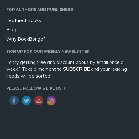
FOR AUTHORS AND PUBLISHERS
Featured Books
Blog
Why BookBongo?
SIGN UP FOR OUR WEEKLY NEWSLETTER
Fancy getting free and discount books by email once a
week? Take a moment to
SUBSCRIBE
and your reading
needs will be sorted.
PLEASE FOLLOW & LIKE US :)