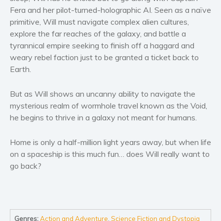
Women’s fiction
Fera and her pilot-turned-holographic AI. Seen as a naïve
Young Adult
primitive, Will must navigate complex alien cultures,
explore the far reaches of the galaxy, and battle a
Non-fiction
tyrannical empire seeking to finish off a haggard and
Art and photography
weary rebel faction just to be granted a ticket back to
Biography and memoirs
Earth.
Business and current affairs
Cooking
But as Will shows an uncanny ability to navigate the
mysterious realm of wormhole travel known as the Void,
Gardening
he begins to thrive in a galaxy not meant for humans.
Health and fitness
History
Home is only a half-million light years away, but when life
American history
on a spaceship is this much fun… does Will really want to
Humor and satire
go back?
Parenting and education
Poetry
Politics and environment
Genres:
Action and Adventure
,
Science Fiction and Dystopia