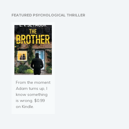
Religion and spirituality
Jake Hedgehog is a boy
who loves to play with his
Sport
FEATURED PSYCHOLOGICAL THRILLER
friends. He becomes sad
Travel
and…
Blog
Video Trailers
Subscribe
Why BookBongo?
Video Trailers
From the moment
Adam turns up, I
know something
is wrong. $0.99
on Kindle.