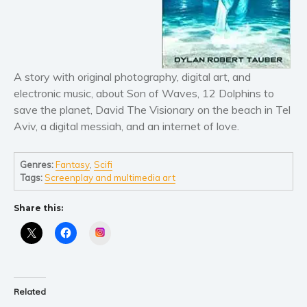
Literary fiction
Mystery
Suspense
A story with original photography, digital art, and
Thriller
electronic music, about Son of Waves, 12 Dolphins to
Political thriller
save the planet, David The Visionary on the beach in Tel
Psychological thriller
Aviv, a digital messiah, and an internet of love.
Science Fiction and Dystopia
Political
Genres:
Fantasy
,
Scifi
Tags:
Screenplay and multimedia art
Romance
Contemporary romance
Share this:
Romantic suspense
Instagram
Erotica
Short stories
Western
Related
Women’s fiction