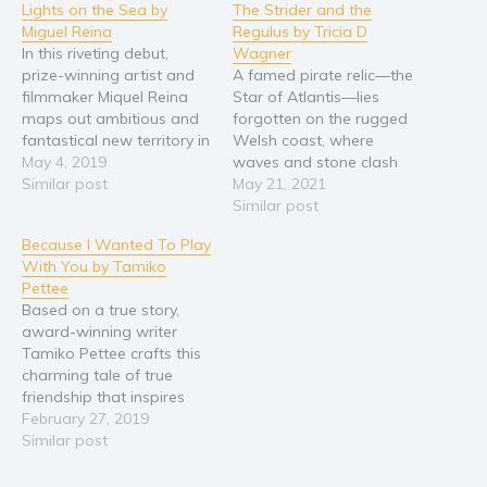
Lights on the Sea by
The Strider and the
Young Adult
Miguel Reina
Regulus by Tricia D
In this riveting debut,
Wagner
Non-fiction
prize-winning artist and
A famed pirate relic—the
Art and photography
filmmaker Miquel Reina
Star of Atlantis—lies
maps out ambitious and
forgotten on the rugged
Biography and memoirs
fantastical new territory in
Welsh coast, where
Business and current affairs
a novel about a couple
May 4, 2019
waves and stone clash
holding on for dear life as
Similar post
and where creatures of
May 21, 2021
Cooking
their world takes an
legend hold sway. When
Similar post
Gardening
extraordinary fall… On the
thirteen-year-old Swift
Because I Wanted To Play
highest point of an island,
finds a map to the
Health and fitness
With You by Tamiko
in a house clinging to the
treasure, he sets out to
History
Pettee
edge of…
claim it and prove his
Based on a true story,
American history
worth to his skeptical
award-winning writer
brothers who seem…
Humor and satire
Tamiko Pettee crafts this
charming tale of true
Parenting and education
friendship that inspires
Poetry
both parents and children
February 27, 2019
to consider how our use
Similar post
Politics and environment
of digital devices can
Self help & psychology
affect our relationships.