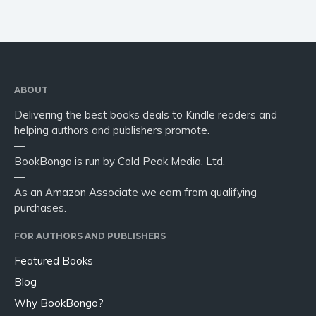
ABOUT
Delivering the best books deals to Kindle readers and
helping authors and publishers promote.
—
BookBongo is run by Cold Peak Media, Ltd.
—
As an Amazon Associate we earn from qualifying
purchases.
FOR AUTHORS AND PUBLISHERS
Featured Books
Blog
Why BookBongo?