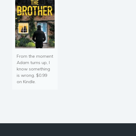
injustice...Austrian general,
Farahilde…
From the moment
Adam turns up, I
know something
is wrong. $0.99
on Kindle.