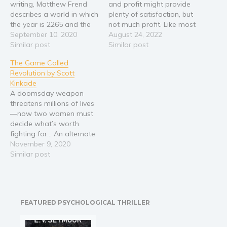
writing, Matthew Frend
and profit might provide
Religion and spirituality
describes a world in which
plenty of satisfaction, but
the year is 2265 and the
not much profit. Like most
Sport
Earth's populace are a
September 10, 2020
bounty hunters, Lisa finds
August 24, 2022
Travel
free-willed and contented
Similar post
it best to supplement her
Similar post
utopia, unlimited in its
income with other work, in
Blog
The Game Called
resources, with a past
her case by contracting
Video Trailers
Revolution by Scott
found in virtually
out to clients looking to
Kinkade
accessible simulations.
have targets tracked
Subscribe
A doomsday weapon
One such simulation is
down in a…
threatens millions of lives
built around General
Why BookBongo?
—now two women must
George…
Video Trailers
decide what’s worth
fighting for… An alternate
history of the late 1700s—
November 9, 2020
young, noble knight,
Similar post
Jeanne de Fleur, is
protecting the royal
French family from
assassinations as war
FEATURED PSYCHOLOGICAL THRILLER
looms across Europe.
While Jeanne sails her
airship to fight