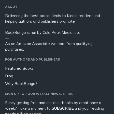
ABOUT
Delivering the best books deals to Kindle readers and
helping authors and publishers promote.
—
BookBongo is run by Cold Peak Media, Ltd.
—
As an Amazon Associate we earn from qualifying
purchases.
FOR AUTHORS AND PUBLISHERS
Featured Books
Blog
Why BookBongo?
SIGN UP FOR OUR WEEKLY NEWSLETTER
Fancy getting free and discount books by email once a
week? Take a moment to
SUBSCRIBE
and your reading
needs will be sorted.