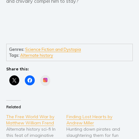
and chivalry compel him to stay?
Women’s fiction
Young Adult
Non-fiction
Art and photography
Biography and memoirs
Business and current affairs
Genres:
Science Fiction and Dystopia
Tags:
Alternate history
Cooking
Gardening
Share this:
Health and fitness
Instagram
History
American history
Humor and satire
Related
Parenting and education
The Free World War by
Finding Lost Hearts by
Poetry
Matthew William Frend
Andrew Miller
Politics and environment
Alternate history sci-fi In
Hunting down pirates and
this feat of imaginative
slaughtering them for fun
Self help & psychology