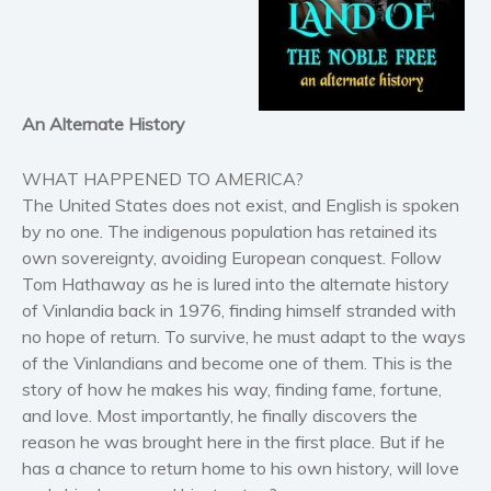
Horror
Literary fiction
Mystery
Suspense
An Alternate History
Thriller
Political thriller
WHAT HAPPENED TO AMERICA?
Psychological thriller
The United States does not exist, and English is spoken
by no one. The indigenous population has retained its
Science Fiction and Dystopia
own sovereignty, avoiding European conquest. Follow
Political
Tom Hathaway as he is lured into the alternate history
Romance
of Vinlandia back in 1976, finding himself stranded with
Contemporary romance
no hope of return. To survive, he must adapt to the ways
of the Vinlandians and become one of them. This is the
Romantic suspense
story of how he makes his way, finding fame, fortune,
Erotica
and love. Most importantly, he finally discovers the
Short stories
reason he was brought here in the first place. But if he
Western
has a chance to return home to his own history, will love