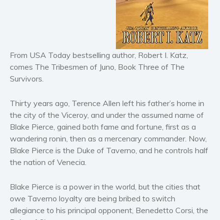
Horror
Literary fiction
Mystery
From USA Today bestselling author, Robert I. Katz,
Suspense
comes The Tribesmen of Juno, Book Three of The
Thriller
Survivors.
Political thriller
Psychological thriller
Thirty years ago, Terence Allen left his father’s home in
Science Fiction and Dystopia
the city of the Viceroy, and under the assumed name of
Blake Pierce, gained both fame and fortune, first as a
Political
wandering ronin, then as a mercenary commander. Now,
Romance
Blake Pierce is the Duke of Taverno, and he controls half
Contemporary romance
the nation of Venecia.
Romantic suspense
Erotica
Blake Pierce is a power in the world, but the cities that
owe Taverno loyalty are being bribed to switch
Short stories
allegiance to his principal opponent, Benedetto Corsi, the
Western