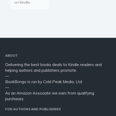
on Kindle.
ABOUT
Delivering the best books deals to Kindle readers and
helping authors and publishers promote.
—
BookBongo is run by Cold Peak Media, Ltd.
—
As an Amazon Associate we earn from qualifying
purchases.
FOR AUTHORS AND PUBLISHERS