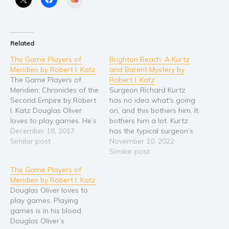
Related
The Game Players of
Brighton Beach: A Kurtz
Meridien by Robert I. Katz
and Barent Mystery by
The Game Players of
Robert I. Katz
Meridien: Chronicles of the
Surgeon Richard Kurtz
Second Empire by Robert
has no idea what's going
I. Katz Douglas Oliver
on, and this bothers him. It
loves to play games. He’s
bothers him a lot. Kurtz
good at games, but the
December 18, 2017
has the typical surgeon’s
game he likes best is the
Similar post
deep-seated mania for
November 10, 2022
greatest game of all, the
control and right now, too
Similar post
game of life, where
many things are
The Game Players of
success is measured first
happening, none of which
Meridien by Robert I. Katz
by survival and second by
make sense. His most
Douglas Oliver loves to
rising…
recent patient, an
play games. Playing
undercover cop, has had
games is in his blood.
his…
Douglas Oliver’s