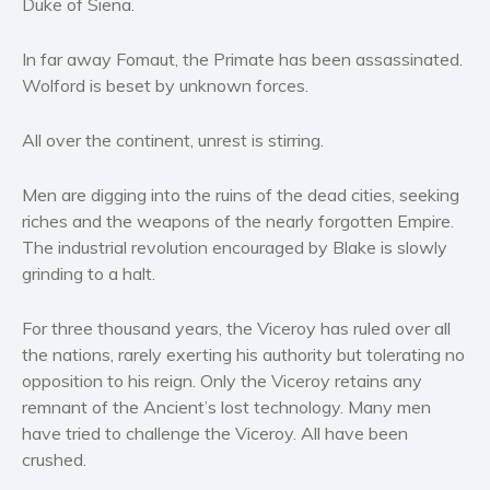
Duke of Siena.
Women’s fiction
Young Adult
In far away Fomaut, the Primate has been assassinated.
Wolford is beset by unknown forces.
Non-fiction
Art and photography
All over the continent, unrest is stirring.
Biography and memoirs
Business and current affairs
Men are digging into the ruins of the dead cities, seeking
Cooking
riches and the weapons of the nearly forgotten Empire.
Gardening
The industrial revolution encouraged by Blake is slowly
grinding to a halt.
Health and fitness
History
For three thousand years, the Viceroy has ruled over all
American history
the nations, rarely exerting his authority but tolerating no
Humor and satire
opposition to his reign. Only the Viceroy retains any
remnant of the Ancient’s lost technology. Many men
Parenting and education
have tried to challenge the Viceroy. All have been
Poetry
crushed.
Politics and environment