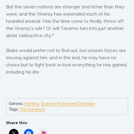
Self help & psychology
But the seven nations are stronger and richer than they
Religion and spirituality
were, and the Viceroy has expended much of his
hoarded arsenal. Has the time come to finally throw off
Sport
the Viceroy’s rule? Or will Taverno turn into just another
Travel
dead, radioactive city?
Blog
Video Trailers
Blake would prefer not to find out, but unseen forces are
moving against him, and in the end, he may have no
Subscribe
choice but to fight back or lose everything he has gained,
Why BookBongo?
including his life.
Video Trailers
Genres:
Fantasy
,
Science Fiction and Dystopia
Tags:
The Survivors
Share this:
Instagram