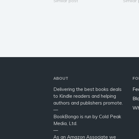
become one of the most
Similar post
fantasy
Similar
successful starship captains
charmin
ever. Her life is all about illicit
coming-
races and gambling. After
chosen o
getting kidnapped, she is…
battles
and sh
ABOUT
FO
Delivering the best books deals
Fe
to Kindle readers and helping
Bl
authors and publishers promote.
Wh
—
BookBongo is run by Cold Peak
Media, Ltd.
—
As an Amazon Associate we