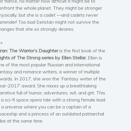
er fiancé, no matter how difficult it might be to
onfront the whole planet. They might be stronger
hysically, but she is a cadet —and cadets never
urrender! Too bad Eeristan might not survive the
hanges that she so strongly desires.
**
iran: The Warrior’s Daughter
is the first book of the
ights of The Strong series by Ellen Stellar.
Ellen is
ne of the most popular Russian and international
antasy and romance writers, a winner of multiple
wards. In 2017, she won the ‘Fantasy writer of the
ear-2017’ award. She mixes up a breathtaking
arrative full of humor, adventures, wit, and grit. This
s a sci-fi space opera tale with a strong female lead
n a universe where you can be a captain of a
paceship and a princess of an outdated patriarchal
ribe at the same time.