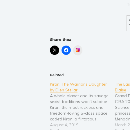
T
Share this:
Instagram
Related
Kiran: The Warrior’s Daughter
The Las
by Ellen Stellar
Blaise
A whole planet and its savage
Grand P
sexist traditions won't subdue
CIBA 2
Kiran, the most reckless and
Science 
freedom-loving S-class space
princes
cadet! Kiran, a flirtatious
Menacing
space cadet, is planning to
August 4, 2019
Lumenian
March 2