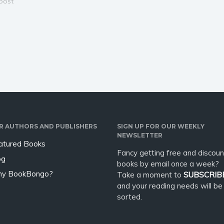
 with a touch of
 post
thousand years ago, began a
g alien romance. A
cataclysmic war - the Brinlo to
of-age tale of the
defend their slave trade at all
ne, Lilla, as she
costs and the fearsome…
 outdated traditions
apes her…
R AUTHORS AND PUBLISHERS
SIGN UP FOR OUR WEEKLY
NEWSLETTER
atured Books
Fancy getting free and discoun
og
books by email once a week?
y BookBongo?
Take a moment to
SUBSCRIB
and your reading needs will be
sorted.