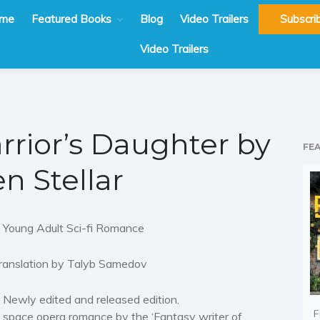
me
Featured Books
Blog
Video Trailers
Subscri
Video Trailers
rrior’s Daughter by
FE
en Stellar
 Young Adult Sci-fi Romance
ranslation by Talyb Samedov
 Newly edited and released edition.
F
 space opera romance by the ‘Fantasy writer of