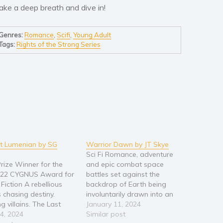
ake a deep breath and dive in!
Genres:
Romance
,
Scifi
,
Young Adult
Tags:
Rights of the Strong Series
t Lumenian by SG
Warrior Dawn by JT Skye
Sci Fi Romance, adventure
rize Winner for the
and epic combat space
022 CYGNUS Award for
battles set against the
Fiction A rebellious
backdrop of Earth being
s chasing destiny.
involuntarily drawn into an
 villains. The Last
alien war and Earth’s first
January 11, 2024
 is a captivating sci-fi
4, 2024
heroic, space warrior. A
Similar post