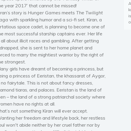
A
he year 2017’ that cannot be missed!
k
iran’s story is
Hunger Games
meets
The Twilight
i
aga
with sparkling humor and a sci-fi set. Kiran, a
o
lirtatious space cadet, is planning to become one of
he most successful starship captains ever. Her life
s all about illicit races and gambling. After getting
idnapped, she is sent to her home planet and
orced to marry the mightiest warrior by the right of
he strongest.
any girls have dreamt of becoming a princess, but
eing a princess of Eeristan, the khassarat of Aygor,
s no fairytale. This is not about fancy dresses,
iamond tiaras, and palaces. Eeristan is the land of
en – the land of a strong patriarchal society where
omen have no rights at all.
hat’s not something Kiran will ever accept.
anting her freedom and lifestyle back, her restless
oul won't abide neither by her cruel father nor by