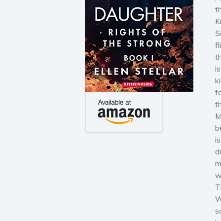
t
K
S
f
t
i
k
f
t
M
b
i
d
m
w
T
W
s