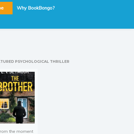
be
Why BookBongo?
ATURED PSYCHOLOGICAL THRILLER
rom the moment