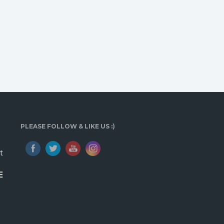
PLEASE FOLLOW & LIKE US :)
t
E