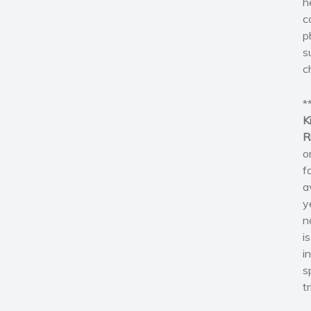
h
c
p
s
c
*
K
R
o
f
a
y
n
i
i
s
t