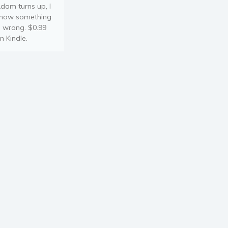
dam turns up, I
now something
s wrong. $0.99
n Kindle.